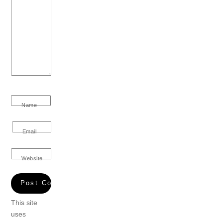
Name
Email
Website
This site
uses