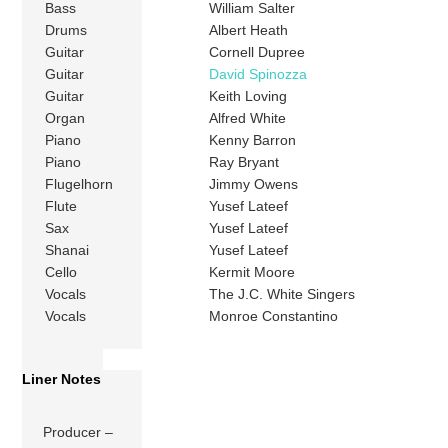
Bass
William Salter
Drums
Albert Heath
Guitar
Cornell Dupree
Guitar
David Spinozza
Guitar
Keith Loving
Organ
Alfred White
Piano
Kenny Barron
Piano
Ray Bryant
Flugelhorn
Jimmy Owens
Flute
Yusef Lateef
Sax
Yusef Lateef
Shanai
Yusef Lateef
Cello
Kermit Moore
Vocals
The J.C. White Singers
Vocals
Monroe Constantino
Liner Notes
Producer –