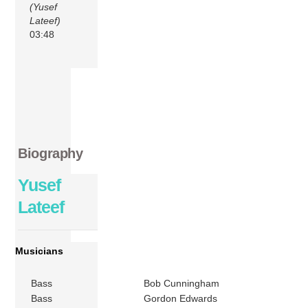
(Yusef
Lateef)
03:48
Biography
Yusef
Lateef
Musicians
Bass
Bob Cunningham
Bass
Gordon Edwards