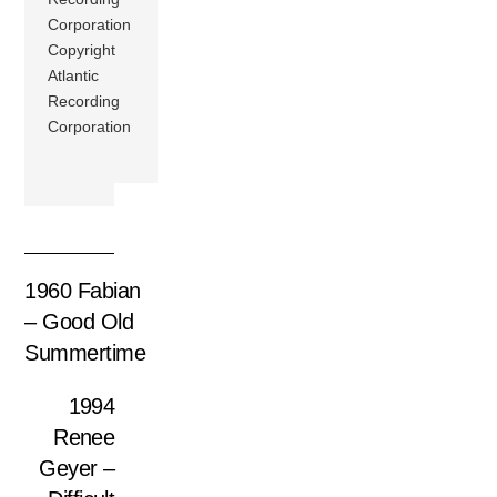
Corporation
Copyright
Atlantic
Recording
Corporation
1960 Fabian
– Good Old
Summertime
1994
Renee
Geyer –