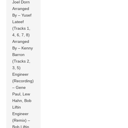
Joel Dorn
Arranged
By – Yusef
Lateef
(Tracks 1,
4, 6, 7, 8)
Arranged
By – Kenny
Barron
(Tracks 2,
3, 5)
Engineer
(Recording)
– Gene
Paul, Lew
Hahn, Bob
Liftin
Engineer
(Remix) –
Bob Liftin,