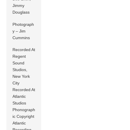
Jimmy
Douglass
Photograph
y – Jim
Cummins
Recorded At
Regent
Sound
Studios,
New York
City
Recorded At
Atlantic
Studios
Phonograph
ic Copyright
Atlantic
Recording