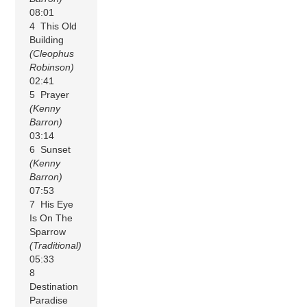
08:01
4 This Old
Building
(Cleophus
Robinson)
02:41
5 Prayer
(Kenny
Barron)
03:14
6 Sunset
(Kenny
Barron)
07:53
7 His Eye
Is On The
Sparrow
(Traditional)
05:33
8
Destination
Paradise