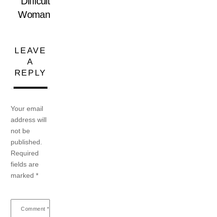
Difficult
Woman
LEAVE
A
REPLY
Your email
address will
not be
published.
Required
fields are
marked
*
Comment
*