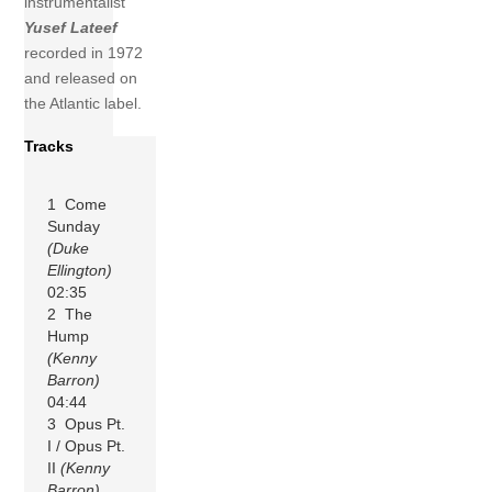
instrumentalist
Yusef Lateef
recorded in 1972
and released on
the Atlantic label.
Tracks
1 Come
Sunday
(Duke
Ellington)
02:35
2 The
Hump
(Kenny
Barron)
04:44
3 Opus Pt.
I / Opus Pt.
II
(Kenny
Barron)