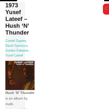
Skip
1973
to
Yusef
content
Lateef –
Hush ‘N’
Thunder
Cornell Dupree
,
David Spinozza
,
Gordon Edwards
,
Yusef Lateef
Hush ‘N’ Thunder
is an album by
multi-