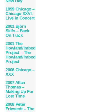
New Day
1999 Chicago –
Chicago XXVI:
Live in Concert
2001 Björn
Skifs – Back
On Track
2001 The
Howland/Imboden
Project – The
Howland/Imboden
Project
2006 Chicago –
XXX
2007 Allan
Thomas –
Making Up For
Lost Time
2008 Peter
Friestedt – The