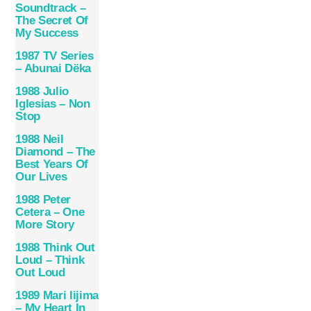
Soundtrack –
The Secret Of
My Success
1987 TV Series
– Abunai Dëka
1988 Julio
Iglesias – Non
Stop
1988 Neil
Diamond – The
Best Years Of
Our Lives
1988 Peter
Cetera – One
More Story
1988 Think Out
Loud – Think
Out Loud
1989 Mari Iijima
– My Heart In