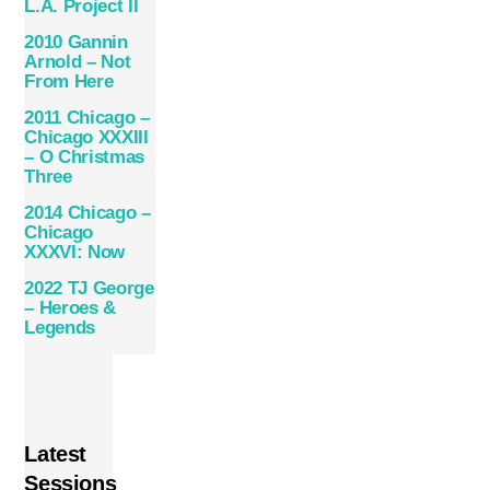
L.A. Project II
2010 Gannin
Arnold – Not
From Here
2011 Chicago –
Chicago XXXIII
– O Christmas
Three
2014 Chicago –
Chicago
XXXVI: Now
2022 TJ George
– Heroes &
Legends
Latest
Sessions