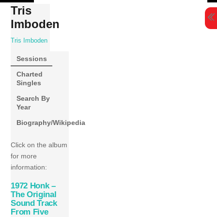
Skip
Tris
to
Imboden
content
Tris Imboden
Sessions
Charted
Singles
Search By
Year
Biography/Wikipedia
Click on the album
for more
information:
1972 Honk –
The Original
Sound Track
From Five