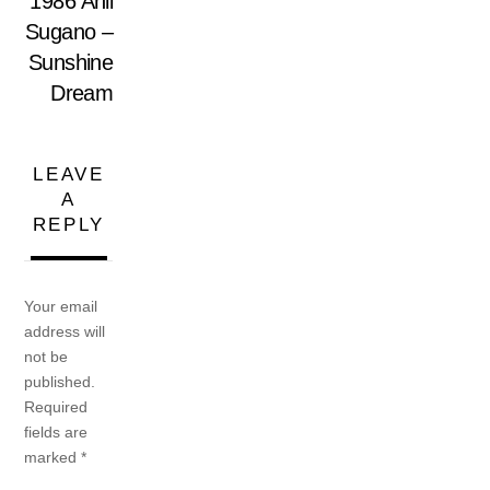
1986 Anli
Sugano –
Sunshine
Dream
LEAVE
A
REPLY
Your email
address will
not be
published.
Required
fields are
marked
*