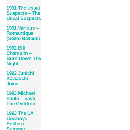
1991 The Usual
Suspects – The
Usual Suspects
1991 Various –
Romantique
(Seiko Ballads)
1992 Bill
Champlin –
Burn Down The
Night
1992 Junichi
Kawauchi –
Juice
1993 Michael
Paulo – Save
The Children
1993 The LA
Cowboys –
Endless
Summer