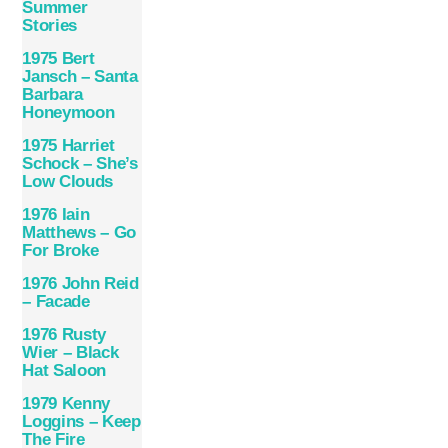
Summer
Stories
1975 Bert
Jansch – Santa
Barbara
Honeymoon
1975 Harriet
Schock – She’s
Low Clouds
1976 Iain
Matthews – Go
For Broke
1976 John Reid
– Facade
1976 Rusty
Wier – Black
Hat Saloon
1979 Kenny
Loggins – Keep
The Fire