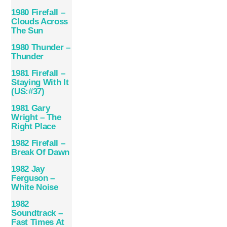
1980 Firefall –
Clouds Across
The Sun
1980 Thunder –
Thunder
1981 Firefall –
Staying With It
(US:#37)
1981 Gary
Wright – The
Right Place
1982 Firefall –
Break Of Dawn
1982 Jay
Ferguson –
White Noise
1982
Soundtrack –
Fast Times At