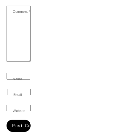
Comment
*
Name
Email
Website