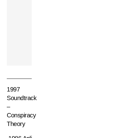
1990 Fahed –
Toda La Verdad
1997
Soundtrack
–
Conspiracy
Theory