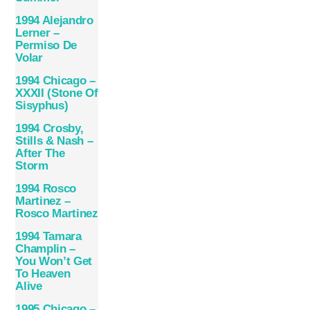
1994 Alejandro
Lerner –
Permiso De
Volar
1994 Chicago –
XXXII (Stone Of
Sisyphus)
1994 Crosby,
Stills & Nash –
After The
Storm
1994 Rosco
Martinez –
Rosco Martinez
1994 Tamara
Champlin –
You Won’t Get
To Heaven
Alive
1995 Chicago –