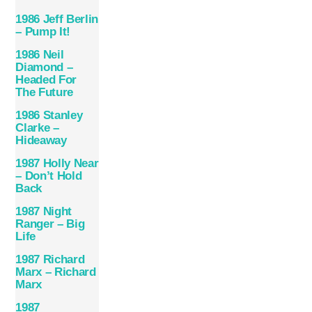
1986 Jeff Berlin
– Pump It!
1986 Neil
Diamond –
Headed For
The Future
1986 Stanley
Clarke –
Hideaway
1987 Holly Near
– Don’t Hold
Back
1987 Night
Ranger – Big
Life
1987 Richard
Marx – Richard
Marx
1987