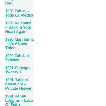
Red
1990 Fahed –
Toda La Verdad
1990 Kalapana
– Back In Your
Heart Again
1990 Mari Iijima
– It’s A Love
Thing
1990 Zahalan –
Zahalan
1991 Chicago –
Twenty 1
1991 Junichi
Kawauchi –
Private Heaven
1991 Kenny
Loggins – Leap
Of Faith