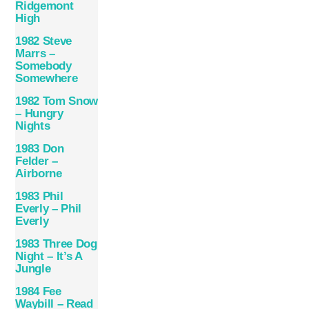
Ridgemont
High
1982 Steve
Marrs –
Somebody
Somewhere
1982 Tom Snow
– Hungry
Nights
1983 Don
Felder –
Airborne
1983 Phil
Everly – Phil
Everly
1983 Three Dog
Night – It’s A
Jungle
1984 Fee
Waybill – Read