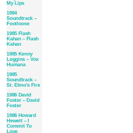
My Lips
1984
Soundtrack –
Footloose
1985 Flash
Kahan – Flash
Kahan
1985 Kenny
Loggins – Vox
Humana
1985
Soundtrack –
St. Elmo’s Fire
1986 David
Foster – David
Foster
1986 Howard
Hewett – I
Commit To
Love