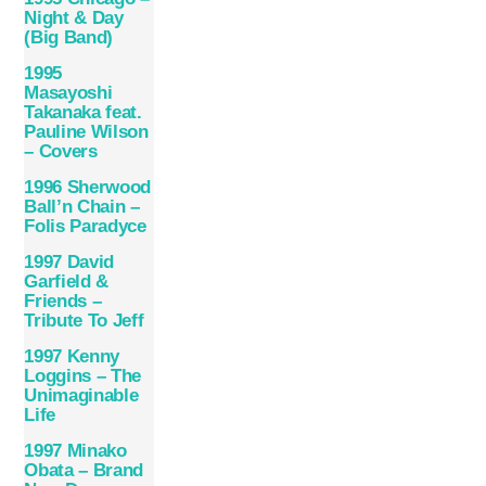
Night & Day
(Big Band)
1995
Masayoshi
Takanaka feat.
Pauline Wilson
– Covers
1996 Sherwood
Ball’n Chain –
Folis Paradyce
1997 David
Garfield &
Friends –
Tribute To Jeff
1997 Kenny
Loggins – The
Unimaginable
Life
1997 Minako
Obata – Brand