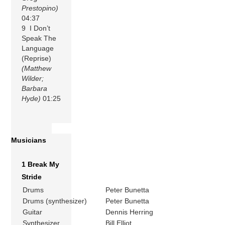
Prestopino)
04:37
9 I Don’t
Speak The
Language
(Reprise)
(Matthew
Wilder;
Barbara
Hyde)
01:25
Musicians
1 Break My
Stride
Drums
Peter Bunetta
Drums (synthesizer)
Peter Bunetta
Guitar
Dennis Herring
Synthesizer
Bill Elliot