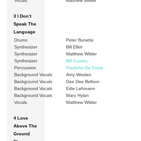
Vocals
Matthew Wilder
3 I Don’t
Speak The
Language
Drums
Peter Bunetta
Synthesizer
Bill Elliot
Synthesizer
Matthew Wilder
Synthesizer
Bill Cuomo
Percussion
Paulinho Da Costa
Background Vocals
Amy Westen
Background Vocals
Dee Dee Bellson
Background Vocals
Edie Lehmann
Background Vocals
Mary Hylan
Vocals
Matthew Wilder
4 Love
Above The
Ground