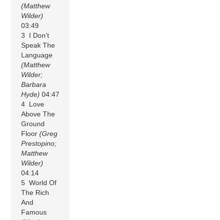
(Matthew
Wilder)
03:49
3 I Don’t
Speak The
Language
(Matthew
Wilder;
Barbara
Hyde)
04:47
4 Love
Above The
Ground
Floor
(Greg
Prestopino;
Matthew
Wilder)
04:14
5 World Of
The Rich
And
Famous