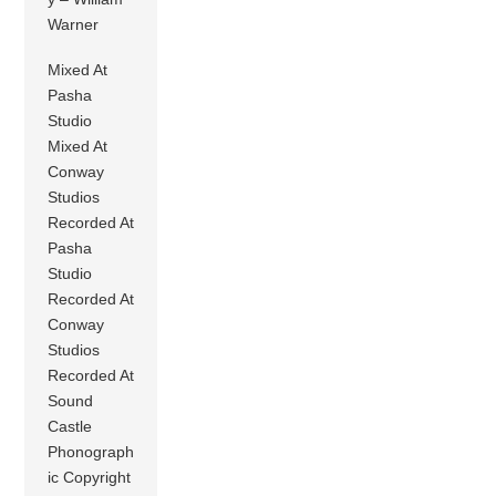
Warner
Mixed At
Pasha
Studio
Mixed At
Conway
Studios
Recorded At
Pasha
Studio
Recorded At
Conway
Studios
Recorded At
Sound
Castle
Phonograph
ic Copyright