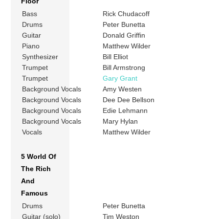
Floor
Bass
Rick Chudacoff
Drums
Peter Bunetta
Guitar
Donald Griffin
Piano
Matthew Wilder
Synthesizer
Bill Elliot
Trumpet
Bill Armstrong
Trumpet
Gary Grant
Background Vocals
Amy Westen
Background Vocals
Dee Dee Bellson
Background Vocals
Edie Lehmann
Background Vocals
Mary Hylan
Vocals
Matthew Wilder
5 World Of
The Rich
And
Famous
Drums
Peter Bunetta
Guitar (solo)
Tim Weston