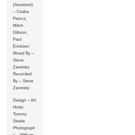
(Assistant)
– Csaba
Petocz,
Mitch
Gibson,
Paul
Ericksen
Mixed By –
Steve
Zaretsky
Recorded
By – Steve
Zaretsky
Design – Art
Hotel,
Tommy
Steele
Photograph
y – William