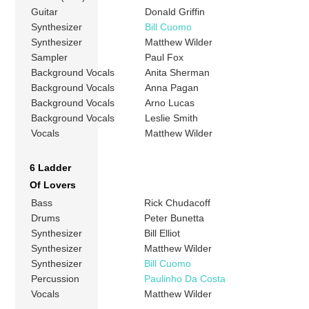
Guitar
Donald Griffin
Synthesizer
Bill Cuomo
Synthesizer
Matthew Wilder
Sampler
Paul Fox
Background Vocals
Anita Sherman
Background Vocals
Anna Pagan
Background Vocals
Arno Lucas
Background Vocals
Leslie Smith
Vocals
Matthew Wilder
6 Ladder
Of Lovers
Bass
Rick Chudacoff
Drums
Peter Bunetta
Synthesizer
Bill Elliot
Synthesizer
Matthew Wilder
Synthesizer
Bill Cuomo
Percussion
Paulinho Da Costa
Vocals
Matthew Wilder