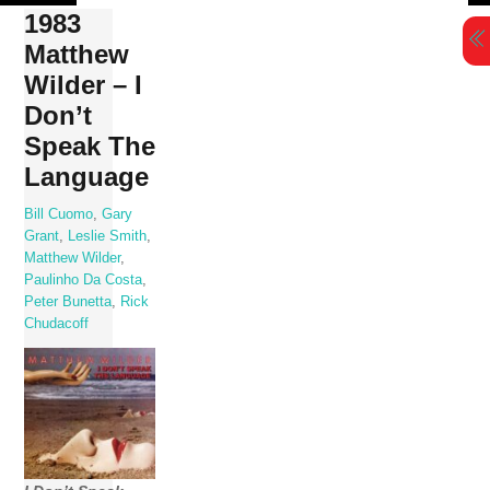
Skip
1983
to
Matthew
content
Wilder – I
Don’t
Speak The
Language
Bill Cuomo
,
Gary
Grant
,
Leslie Smith
,
Matthew Wilder
,
Paulinho Da Costa
,
Peter Bunetta
,
Rick
Chudacoff