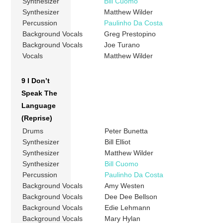
Synthesizer
Bill Cuomo
Synthesizer
Matthew Wilder
Percussion
Paulinho Da Costa
Background Vocals
Greg Prestopino
Background Vocals
Joe Turano
Vocals
Matthew Wilder
9 I Don’t
Speak The
Language
(Reprise)
Drums
Peter Bunetta
Synthesizer
Bill Elliot
Synthesizer
Matthew Wilder
Synthesizer
Bill Cuomo
Percussion
Paulinho Da Costa
Background Vocals
Amy Westen
Background Vocals
Dee Dee Bellson
Background Vocals
Edie Lehmann
Background Vocals
Mary Hylan