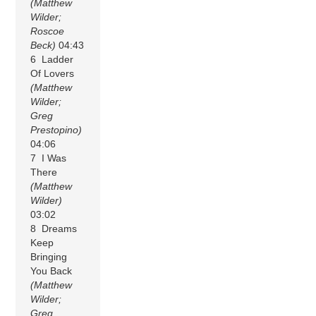
(Matthew
Wilder;
Roscoe
Beck)
04:43
6 Ladder
Of Lovers
(Matthew
Wilder;
Greg
Prestopino)
04:06
7 I Was
There
(Matthew
Wilder)
03:02
8 Dreams
Keep
Bringing
You Back
(Matthew
Wilder;
Greg