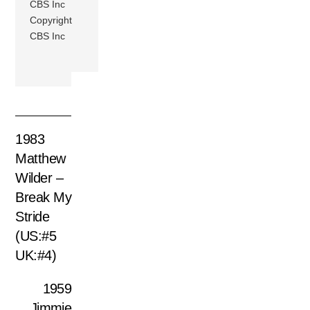
CBS Inc
Copyright
CBS Inc
1983
Matthew
Wilder –
Break My
Stride
(US:#5
UK:#4)
1959
Jimmie