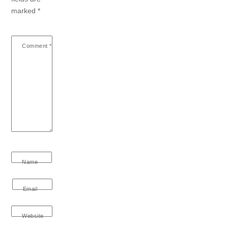
marked
*
Comment
*
Name
Email
Website