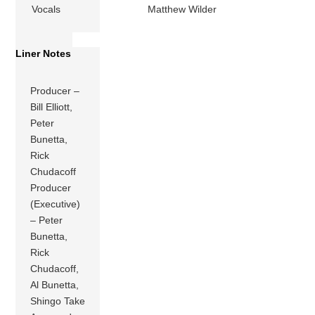
Vocals
Matthew Wilder
Liner Notes
Producer –
Bill Elliott,
Peter
Bunetta,
Rick
Chudacoff
Producer
(Executive)
– Peter
Bunetta,
Rick
Chudacoff,
Al Bunetta,
Shingo Take