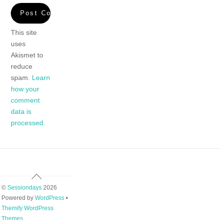
This site
uses
Akismet to
reduce
spam.
Learn
how your
comment
data is
processed.
Back
To
©
Sessiondays
2026
Top
Powered by
WordPress
•
Themify WordPress
Themes