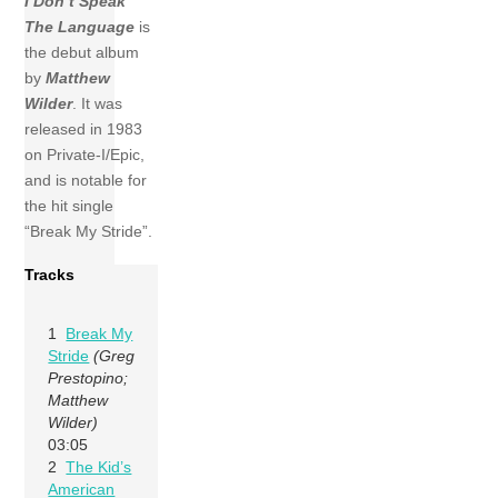
I Don’t Speak
The Language
is
the debut album
by
Matthew
Wilder
. It was
released in 1983
on Private-I/Epic,
and is notable for
the hit single
“Break My Stride”.
Tracks
1
Break My
Stride
(Greg
Prestopino;
Matthew
Wilder)
03:05
2
The Kid’s
American