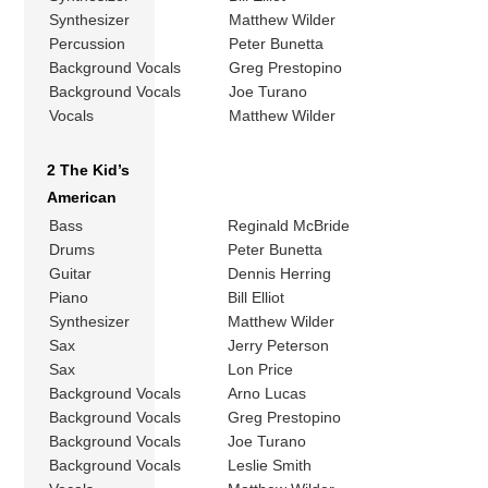
Synthesizer
Matthew Wilder
Percussion
Peter Bunetta
Background Vocals
Greg Prestopino
Background Vocals
Joe Turano
Vocals
Matthew Wilder
2 The Kid’s
American
Bass
Reginald McBride
Drums
Peter Bunetta
Guitar
Dennis Herring
Piano
Bill Elliot
Synthesizer
Matthew Wilder
Sax
Jerry Peterson
Sax
Lon Price
Background Vocals
Arno Lucas
Background Vocals
Greg Prestopino
Background Vocals
Joe Turano
Background Vocals
Leslie Smith