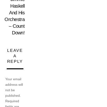
Haskell
And His
Orchestra
– Count
Down!
LEAVE
A
REPLY
Your email
address will
not be
published.
Required
fields are