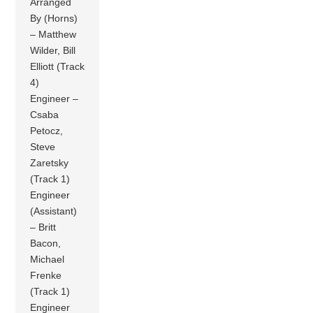
Arranged
By (Horns)
– Matthew
Wilder, Bill
Elliott (Track
4)
Engineer –
Csaba
Petocz,
Steve
Zaretsky
(Track 1)
Engineer
(Assistant)
– Britt
Bacon,
Michael
Frenke
(Track 1)
Engineer