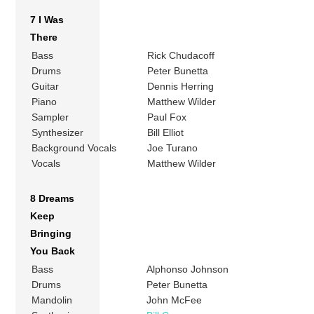
7 I Was
There
Bass
Rick Chudacoff
Drums
Peter Bunetta
Guitar
Dennis Herring
Piano
Matthew Wilder
Sampler
Paul Fox
Synthesizer
Bill Elliot
Background Vocals
Joe Turano
Vocals
Matthew Wilder
8 Dreams
Keep
Bringing
You Back
Bass
Alphonso Johnson
Drums
Peter Bunetta
Mandolin
John McFee