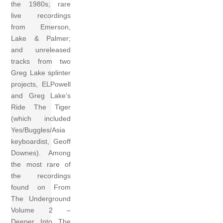
the 1980s; rare
live recordings
from Emerson,
Lake & Palmer;
and unreleased
tracks from two
Greg Lake splinter
projects, ELPowell
and Greg Lake’s
Ride The Tiger
(which included
Yes/Buggles/Asia
keyboardist, Geoff
Downes). Among
the most rare of
the recordings
found on From
The Underground
Volume 2 –
Deeper Into The