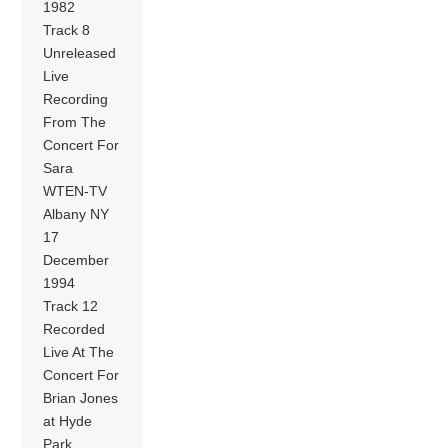
1982
Track 8
Unreleased
Live
Recording
From The
Concert For
Sara
WTEN-TV
Albany NY
17
December
1994
Track 12
Recorded
Live At The
Concert For
Brian Jones
at Hyde
Park