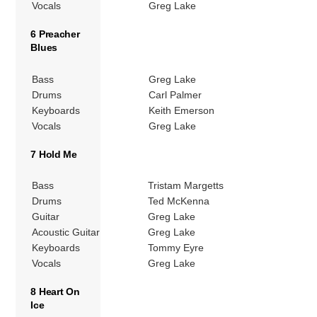
Vocals
Greg Lake
6 Preacher
Blues
Bass
Greg Lake
Drums
Carl Palmer
Keyboards
Keith Emerson
Vocals
Greg Lake
7 Hold Me
Bass
Tristam Margetts
Drums
Ted McKenna
Guitar
Greg Lake
Acoustic Guitar
Greg Lake
Keyboards
Tommy Eyre
Vocals
Greg Lake
8 Heart On
Ice