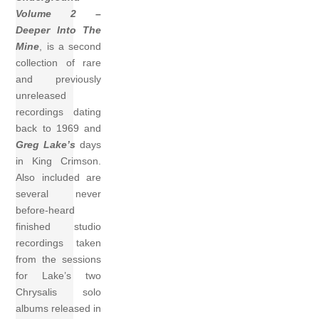
Volume 2 –
Deeper Into The
Mine
, is a second
collection of rare
and previously
unreleased
recordings dating
back to 1969 and
Greg Lake’s
days
in King Crimson.
Also included are
several never
before-heard
finished studio
recordings taken
from the sessions
for Lake’s two
Chrysalis solo
albums released in