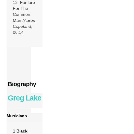
13 Fanfare
For The
Common
Man
(Aaron
Copeland)
06:14
Biography
Greg Lake
Musicians
1 Black