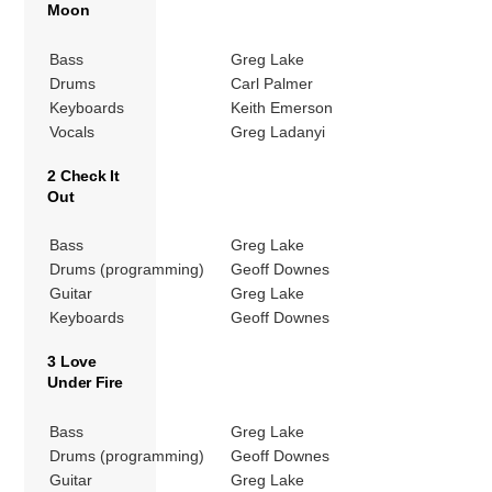
Moon
Bass
Greg Lake
Drums
Carl Palmer
Keyboards
Keith Emerson
Vocals
Greg Ladanyi
2 Check It
Out
Bass
Greg Lake
Drums (programming)
Geoff Downes
Guitar
Greg Lake
Keyboards
Geoff Downes
3 Love
Under Fire
Bass
Greg Lake
Drums (programming)
Geoff Downes
Guitar
Greg Lake