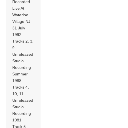
Recorded
Live At
Waterloo
Village NJ
31 July
1992
Tracks 2, 3,
9
Unreleased
Studio
Recording
Summer
1988
Tracks 4,
10, 11
Unreleased
Studio
Recording
1981
Track 5