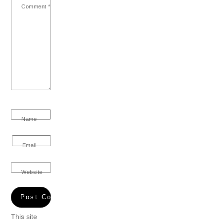
Comment
*
Name
Email
Website
This site