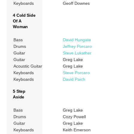
Keyboards
Geoff Downes
4 Cold Side
Of A
Woman
Bass
David Hungate
Drums
Jeffrey Porcaro
Guitar
Steve Lukather
Guitar
Greg Lake
Acoustic Guitar
Greg Lake
Keyboards
Steve Porcaro
Keyboards
David Paich
5 Step
Aside
Bass
Greg Lake
Drums
Cozy Powell
Guitar
Greg Lake
Keyboards
Keith Emerson