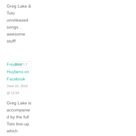
Greg Lake &
Toto
unreleased
songs…
awesome
stuff!
Frédéric
REPLY
Huybens on
Facebook
June 10, 2016
@ 12:54
Greg Lake is
accompanie
d by the full
Toto line-up
which