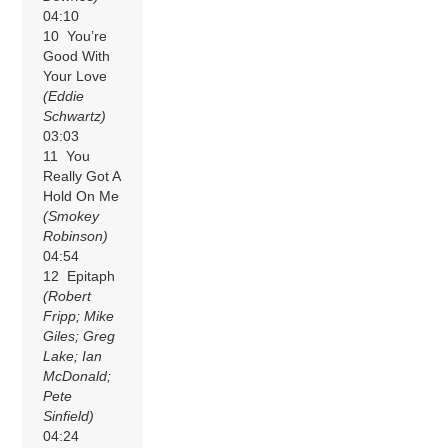
04:10
10 You’re
Good With
Your Love
(Eddie
Schwartz)
03:03
11 You
Really Got A
Hold On Me
(Smokey
Robinson)
04:54
12 Epitaph
(Robert
Fripp; Mike
Giles; Greg
Lake; Ian
McDonald;
Pete
Sinfield)
04:24