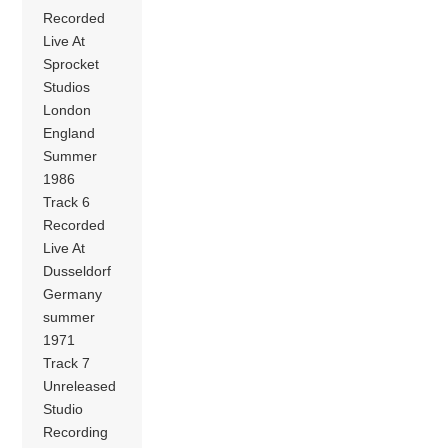
Recorded
Live At
Sprocket
Studios
London
England
Summer
1986
Track 6
Recorded
Live At
Dusseldorf
Germany
summer
1971
Track 7
Unreleased
Studio
Recording