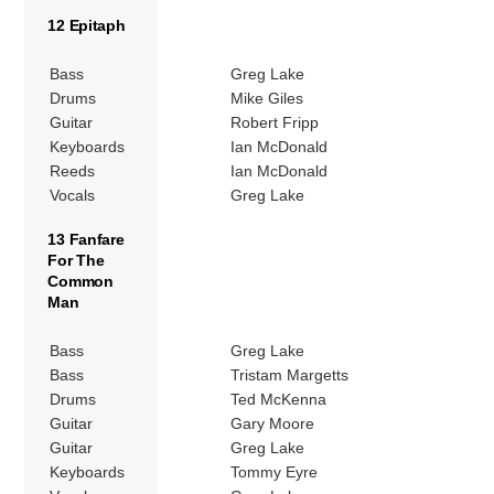
12 Epitaph
Bass
Greg Lake
Drums
Mike Giles
Guitar
Robert Fripp
Keyboards
Ian McDonald
Reeds
Ian McDonald
Vocals
Greg Lake
13 Fanfare
For The
Common
Man
Bass
Greg Lake
Bass
Tristam Margetts
Drums
Ted McKenna
Guitar
Gary Moore
Guitar
Greg Lake
Keyboards
Tommy Eyre