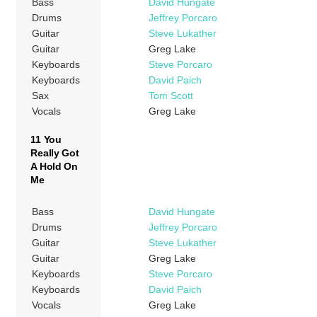
Bass
David Hungate
Drums
Jeffrey Porcaro
Guitar
Steve Lukather
Guitar
Greg Lake
Keyboards
Steve Porcaro
Keyboards
David Paich
Sax
Tom Scott
Vocals
Greg Lake
11 You
Really Got
A Hold On
Me
Bass
David Hungate
Drums
Jeffrey Porcaro
Guitar
Steve Lukather
Guitar
Greg Lake
Keyboards
Steve Porcaro
Keyboards
David Paich
Vocals
Greg Lake