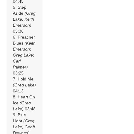
04:45
5 Step
Aside
(Greg
Lake; Keith
Emerson)
03:36
6 Preacher
Blues
(Keith
Emerson;
Greg Lake;
Carl
Palmer)
03:25
7 Hold Me
(Greg Lake)
04:13
8 Heart On
Ice
(Greg
Lake)
03:48
9 Blue
Light
(Greg
Lake; Geoff
Downes)