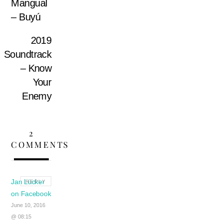
Mangual
– Buyú
2019
Soundtrack
– Know
Your
Enemy
2
COMMENTS
Jan Lücker
REPLY
on Facebook
June 10, 2016
@ 08:15