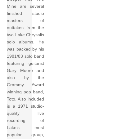
Mine are several
finished studio
masters of
outtakes from the
two Lake Chrysalis
solo albums. He
was backed by his
1981/83 solo band
featuring guitarist
Gary Moore and
also by the
Grammy Award
winning pop band,
Toto. Also included
is a 1971 studio-
quality live
recording of
Lake’s most
popular group,