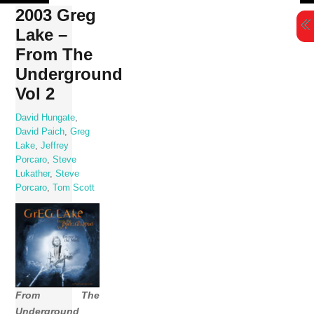
Skip
2003 Greg
to
Lake –
content
From The
Underground
Vol 2
David Hungate
,
David Paich
,
Greg
Lake
,
Jeffrey
Porcaro
,
Steve
Lukather
,
Steve
Porcaro
,
Tom Scott
From The
Underground