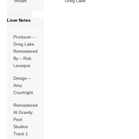
Vocals
Greg Lake
Liner Notes
Producer –
Greg Lake
Remastered
By – Rob
Lavaque
Design –
Amy
Courtright
Remastered
At Gravity
Pool
Studios
Track 1