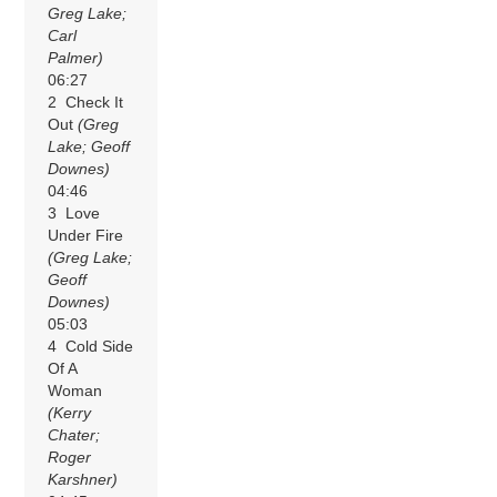
Greg Lake;
Carl
Palmer)
06:27
2 Check It
Out
(Greg
Lake; Geoff
Downes)
04:46
3 Love
Under Fire
(Greg Lake;
Geoff
Downes)
05:03
4 Cold Side
Of A
Woman
(Kerry
Chater;
Roger
Karshner)