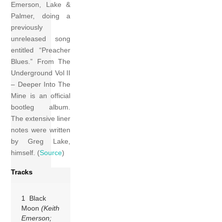
Emerson, Lake &
Palmer, doing a
previously
unreleased song
entitled “Preacher
Blues.” From The
Underground Vol II
– Deeper Into The
Mine is an official
bootleg album.
The extensive liner
notes were written
by Greg Lake,
himself. (
Source
)
Tracks
1 Black
Moon
(Keith
Emerson;