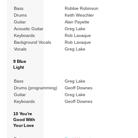
Bass
Robbie Robinson
Drums
Keith Weschler
Guitar
Alan Payette
Acoustic Guitar
Greg Lake
Keyboards
Rob Lavaque
Background Vocals
Rob Lavaque
Vocals
Greg Lake
9 Blue
Light
Bass
Greg Lake
Drums (programming)
Geoff Downes
Guitar
Greg Lake
Keyboards
Geoff Downes
10 You’re
Good With
Your Love