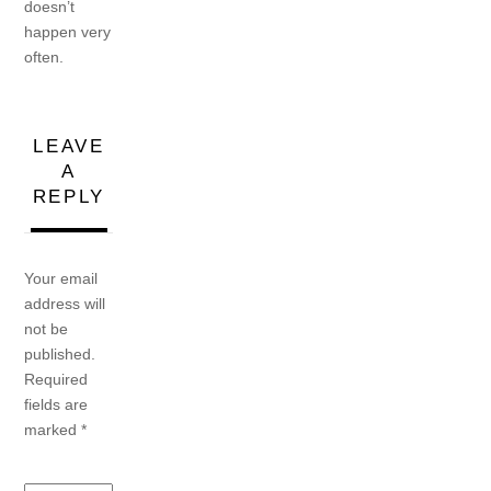
doesn’t
happen very
often.
LEAVE
A
REPLY
Your email
address will
not be
published.
Required
fields are
marked
*