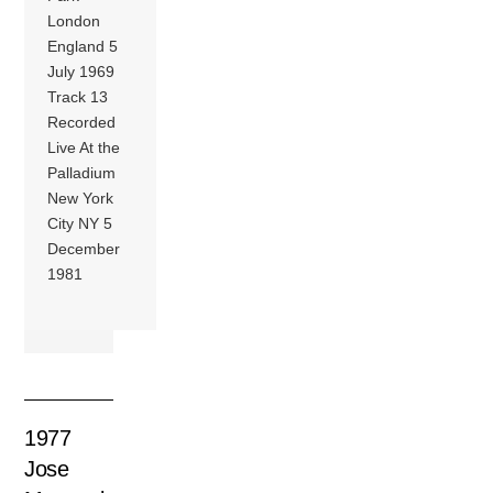
London
England 5
July 1969
Track 13
Recorded
Live At the
Palladium
New York
City NY 5
December
1981
1977
Jose