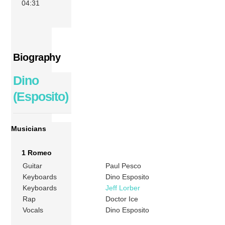
04:31
Biography
Dino
(Esposito)
Musicians
1 Romeo
Guitar
Paul Pesco
Keyboards
Dino Esposito
Keyboards
Jeff Lorber
Rap
Doctor Ice
Vocals
Dino Esposito