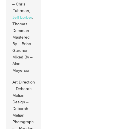
– Chris
Fuhrman,
Jeff Lorber
,
Thomas
Demman
Mastered
By – Brian
Gardner
Mixed By –
Alan
Meyerson
Art Direction
– Deborah
Melian
Design –
Deborah
Melian
Photograph
y – Randee