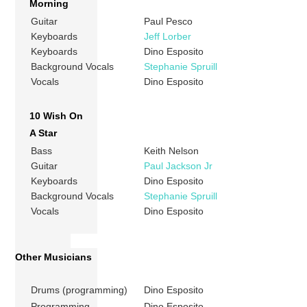
Morning
Guitar
Paul Pesco
Keyboards
Jeff Lorber
Keyboards
Dino Esposito
Background Vocals
Stephanie Spruill
Vocals
Dino Esposito
10 Wish On
A Star
Bass
Keith Nelson
Guitar
Paul Jackson Jr
Keyboards
Dino Esposito
Background Vocals
Stephanie Spruill
Vocals
Dino Esposito
Other Musicians
Drums (programming)
Dino Esposito
Programming
Dino Esposito