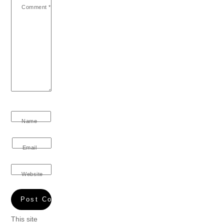
Comment
*
Name
Email
Website
This site