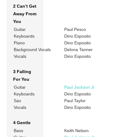
2 Can’t Get
Away From
You
Guitar
Paul Pesco
Keyboards
Dino Esposito
Piano
Dino Esposito
Background Vocals
Delona Tanner
Vocals
Dino Esposito
3 Falling
For You
Guitar
Paul Jackson Jr
Keyboards
Dino Esposito
Sax
Paul Taylor
Vocals
Dino Esposito
4 Gentle
Bass
Keith Nelson