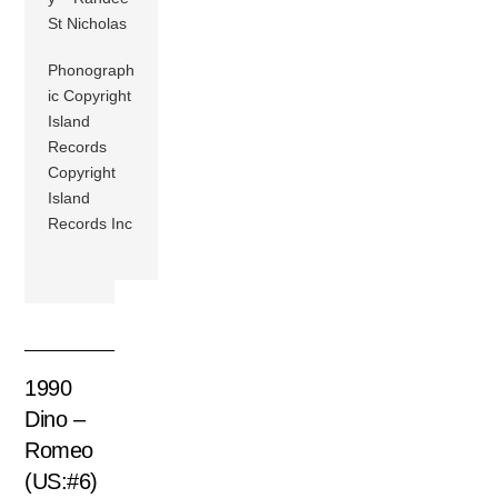
St Nicholas
Phonograph
ic Copyright
Island
Records
Copyright
Island
Records Inc
1990
Dino –
Romeo
(US:#6)