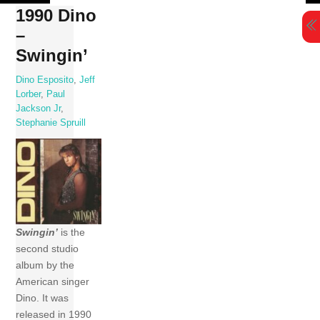
Skip
1990 Dino
to
–
content
Swingin’
Dino Esposito
,
Jeff
Lorber
,
Paul
Jackson Jr
,
Stephanie Spruill
Swingin’
is the
second studio
album by the
American singer
Dino. It was
released in 1990