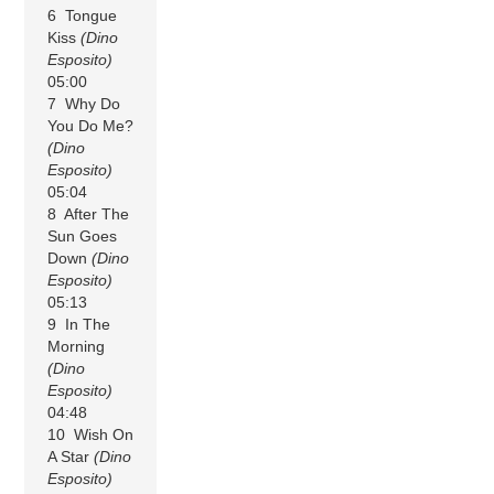
6 Tongue
Kiss
(Dino
Esposito)
05:00
7 Why Do
You Do Me?
(Dino
Esposito)
05:04
8 After The
Sun Goes
Down
(Dino
Esposito)
05:13
9 In The
Morning
(Dino
Esposito)
04:48
10 Wish On
A Star
(Dino
Esposito)