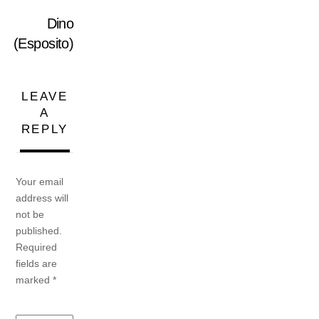
Dino
(Esposito)
LEAVE
A
REPLY
Your email
address will
not be
published.
Required
fields are
marked
*