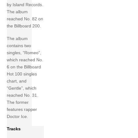
by Island Records.
The album
reached No. 82 on
the Billboard 200.
The album
contains two
singles, “Romeo”,
which reached No.
6 on the Billboard
Hot 100 singles
chart, and
“Gentle”, which
reached No. 31.
The former
features rapper
Doctor Ice.
Tracks