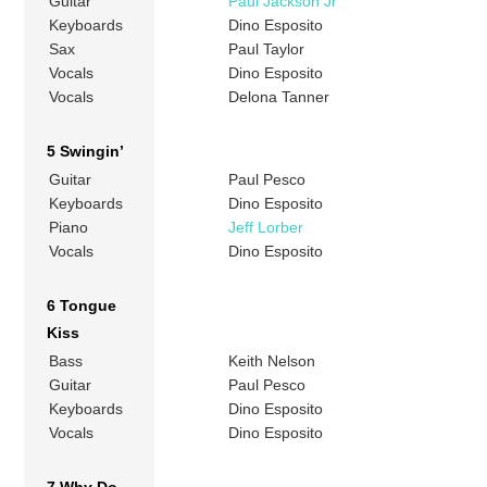
Guitar
Paul Jackson Jr
Keyboards
Dino Esposito
Sax
Paul Taylor
Vocals
Dino Esposito
Vocals
Delona Tanner
5 Swingin’
Guitar
Paul Pesco
Keyboards
Dino Esposito
Piano
Jeff Lorber
Vocals
Dino Esposito
6 Tongue
Kiss
Bass
Keith Nelson
Guitar
Paul Pesco
Keyboards
Dino Esposito
Vocals
Dino Esposito
7 Why Do