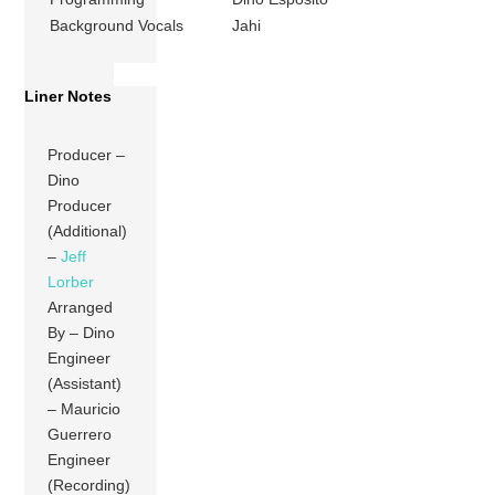
Background Vocals
Jahi
Liner Notes
Producer –
Dino
Producer
(Additional)
–
Jeff
Lorber
Arranged
By – Dino
Engineer
(Assistant)
– Mauricio
Guerrero
Engineer
(Recording)