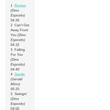
1
Romeo
(Dino
Esposito)
04:35
2 Can’t Get
Away From
You
(Dino
Esposito)
04:32
3 Falling
For You
(Dino
Esposito)
04:40
4
Gentle
(Gerald
Mims)
05:25
5 Swingin’
(Dino
Esposito)
04:55