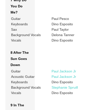
You Do
Me?
Guitar
Paul Pesco
Keyboards
Dino Esposito
Sax
Paul Taylor
Background Vocals
Delona Tanner
Vocals
Dino Esposito
8 After The
Sun Goes
Down
Guitar
Paul Jackson Jr
Acoustic Guitar
Paul Jackson Jr
Keyboards
Dino Esposito
Background Vocals
Stephanie Spruill
Vocals
Dino Esposito
9 In The