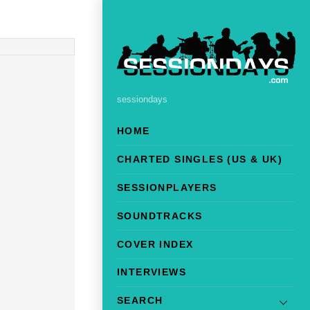
sessiondays
HOME
CHARTED SINGLES (US & UK)
SESSIONPLAYERS
SOUNDTRACKS
COVER INDEX
INTERVIEWS
SEARCH