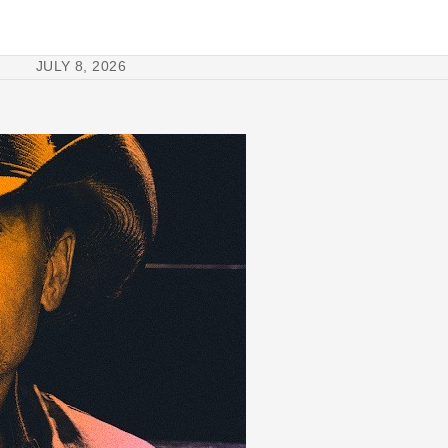
JULY 8, 2026