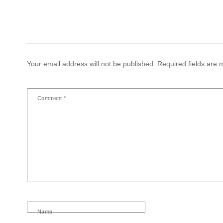
Your email address will not be published.
Required fields are
Comment
*
Name