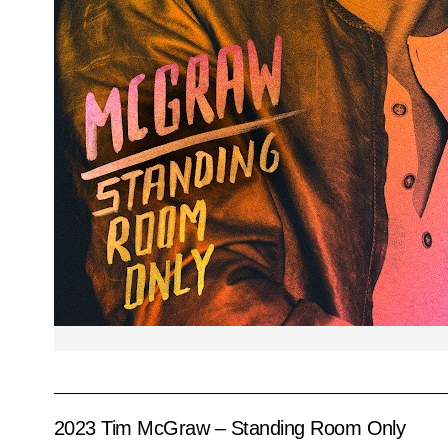
2023 Tim McGraw – Standing Room Only