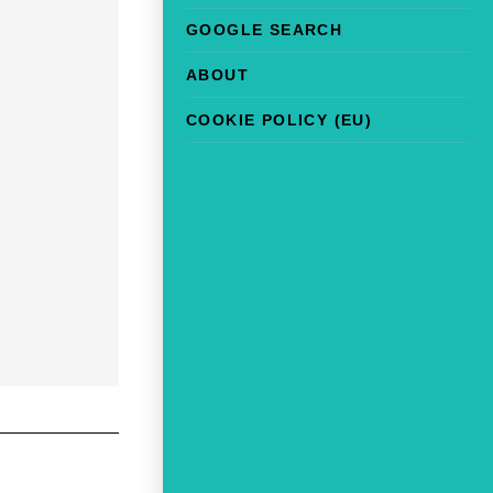
GOOGLE SEARCH
ABOUT
COOKIE POLICY (EU)