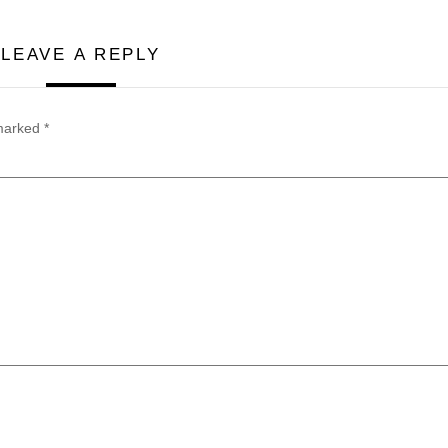
LEAVE A REPLY
 marked
*