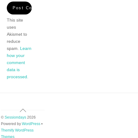
This site
uses
Akismet to
reduce
spam.
Learn
how your
comment
data is
processed.
Back
To
©
Sessiondays
2026
Top
Powered by
WordPress
•
Themify WordPress
Themes