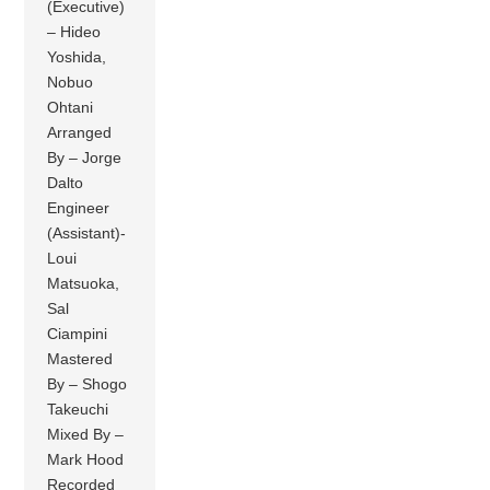
(Executive)
– Hideo
Yoshida,
Nobuo
Ohtani
Arranged
By – Jorge
Dalto
Engineer
(Assistant)-
Loui
Matsuoka,
Sal
Ciampini
Mastered
By – Shogo
Takeuchi
Mixed By –
Mark Hood
Recorded