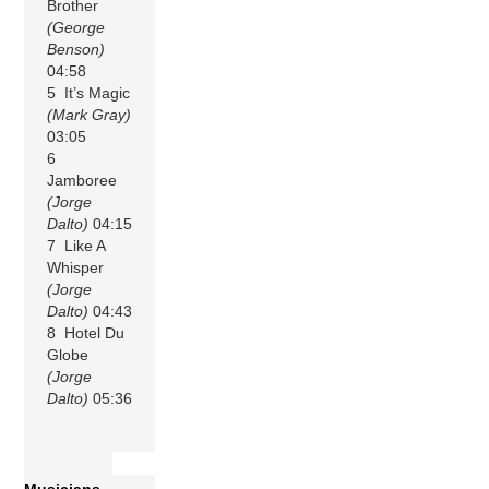
Brother
(George
Benson)
04:58
5 It’s Magic
(Mark Gray)
03:05
6
Jamboree
(Jorge
Dalto)
04:15
7 Like A
Whisper
(Jorge
Dalto)
04:43
8 Hotel Du
Globe
(Jorge
Dalto)
05:36
Musicians