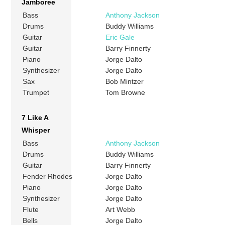
Jamboree
Bass
Anthony Jackson
Drums
Buddy Williams
Guitar
Eric Gale
Guitar
Barry Finnerty
Piano
Jorge Dalto
Synthesizer
Jorge Dalto
Sax
Bob Mintzer
Trumpet
Tom Browne
7 Like A
Whisper
Bass
Anthony Jackson
Drums
Buddy Williams
Guitar
Barry Finnerty
Fender Rhodes
Jorge Dalto
Piano
Jorge Dalto
Synthesizer
Jorge Dalto
Flute
Art Webb
Bells
Jorge Dalto