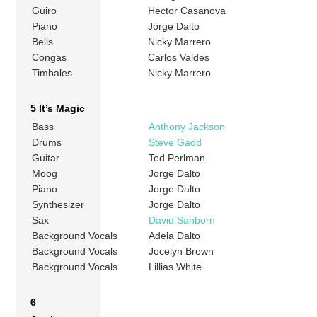
Guiro
Hector Casanova
Piano
Jorge Dalto
Bells
Nicky Marrero
Congas
Carlos Valdes
Timbales
Nicky Marrero
5 It’s Magic
Bass
Anthony Jackson
Drums
Steve Gadd
Guitar
Ted Perlman
Moog
Jorge Dalto
Piano
Jorge Dalto
Synthesizer
Jorge Dalto
Sax
David Sanborn
Background Vocals
Adela Dalto
Background Vocals
Jocelyn Brown
Background Vocals
Lillias White
6