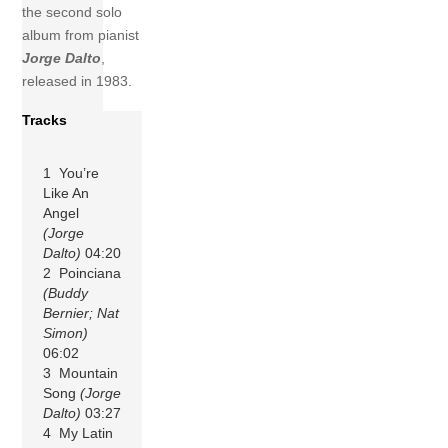
the second solo
album from pianist
Jorge Dalto
,
released in 1983.
Tracks
1 You’re
Like An
Angel
(Jorge
Dalto)
04:20
2 Poinciana
(Buddy
Bernier; Nat
Simon)
06:02
3 Mountain
Song
(Jorge
Dalto)
03:27
4 My Latin