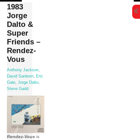
Skip
1983
to
Jorge
content
Dalto &
Super
Friends –
Rendez-
Vous
Anthony Jackson
,
David Sanborn
,
Eric
Gale
,
Jorge Dalto
,
Steve Gadd
Rendez-Vous
is