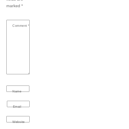
marked
*
Comment
*
Name
Email
Website