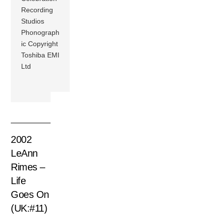
Recording
Studios
Phonograph
ic Copyright
Toshiba EMI
Ltd
2002
LeAnn
Rimes –
Life
Goes On
(UK:#11)