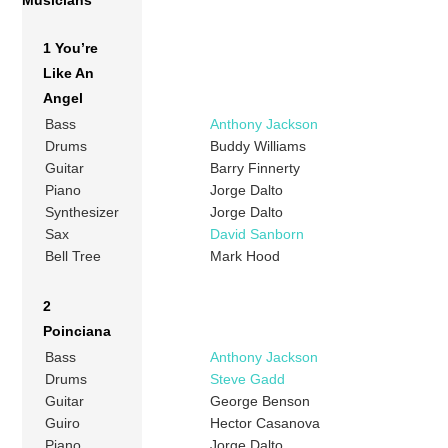
1 You’re
Like An
Angel
Bass
Anthony Jackson
Drums
Buddy Williams
Guitar
Barry Finnerty
Piano
Jorge Dalto
Synthesizer
Jorge Dalto
Sax
David Sanborn
Bell Tree
Mark Hood
2
Poinciana
Bass
Anthony Jackson
Drums
Steve Gadd
Guitar
George Benson
Guiro
Hector Casanova
Piano
Jorge Dalto