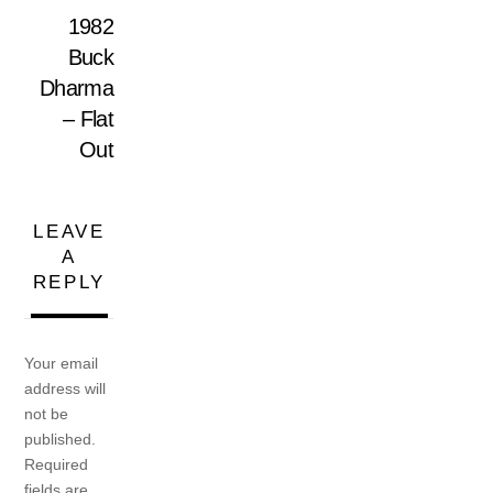
1982
Buck
Dharma
– Flat
Out
LEAVE
A
REPLY
Your email
address will
not be
published.
Required
fields are