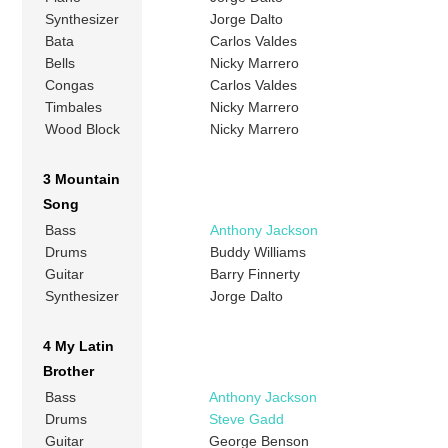
Synthesizer
Jorge Dalto
Bata
Carlos Valdes
Bells
Nicky Marrero
Congas
Carlos Valdes
Timbales
Nicky Marrero
Wood Block
Nicky Marrero
3 Mountain
Song
Bass
Anthony Jackson
Drums
Buddy Williams
Guitar
Barry Finnerty
Synthesizer
Jorge Dalto
4 My Latin
Brother
Bass
Anthony Jackson
Drums
Steve Gadd
Guitar
George Benson