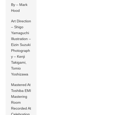
By – Mark
Hood
Art Direction
– Shigo
Yamaguchi
Illustration –
Eizin Suzuki
Photograph
y – Kenji
Takigami,
Tomio
Yoshizawa
Mastered At
Toshiba EMI
Mastering
Room
Recorded At
Celebration