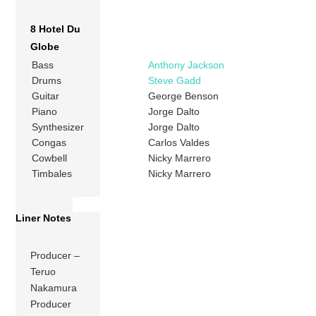
8 Hotel Du
Globe
Bass
Anthony Jackson
Drums
Steve Gadd
Guitar
George Benson
Piano
Jorge Dalto
Synthesizer
Jorge Dalto
Congas
Carlos Valdes
Cowbell
Nicky Marrero
Timbales
Nicky Marrero
Liner Notes
Producer –
Teruo
Nakamura
Producer