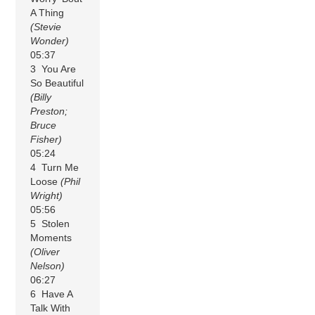
A Thing
(Stevie
Wonder)
05:37
3 You Are
So Beautiful
(Billy
Preston;
Bruce
Fisher)
05:24
4 Turn Me
Loose
(Phil
Wright)
05:56
5 Stolen
Moments
(Oliver
Nelson)
06:27
6 Have A
Talk With