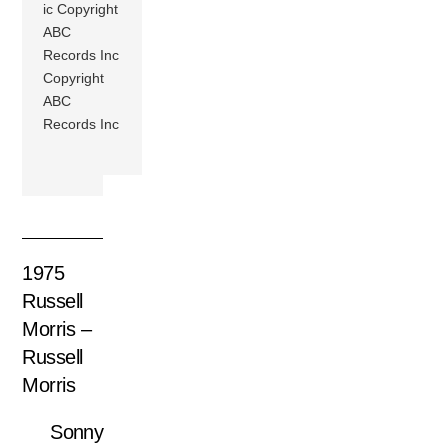
ic Copyright
ABC
Records Inc
Copyright
ABC
Records Inc
1975
Russell
Morris –
Russell
Morris
Sonny