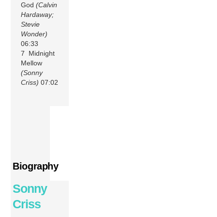
God
(Calvin
Hardaway;
Stevie
Wonder)
06:33
7 Midnight
Mellow
(Sonny
Criss)
07:02
Biography
Sonny
Criss