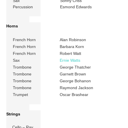
Sax
Sonny Criss
Percussion
Esmond Edwards
Horns
French Horn
Alan Robinson
French Horn
Barbara Korn
French Horn
Robert Watt
Sax
Ernie Watts
Trombone
George Thatcher
Trombone
Garnett Brown
Trombone
George Bohanon
Trombone
Raymond Jackson
Trumpet
Oscar Brashear
Strings
Cello – Ray