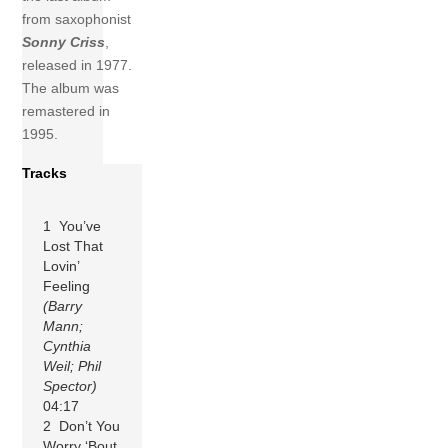
from saxophonist
Sonny Criss
,
released in 1977.
The album was
remastered in
1995.
Tracks
1 You’ve
Lost That
Lovin’
Feeling
(Barry
Mann;
Cynthia
Weil; Phil
Spector)
04:17
2 Don’t You
Worry ‘Bout