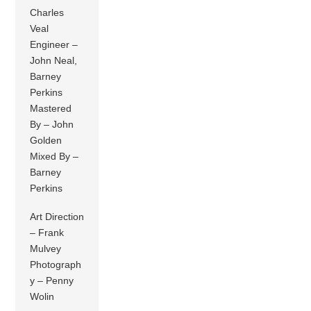
Charles
Veal
Engineer –
John Neal,
Barney
Perkins
Mastered
By – John
Golden
Mixed By –
Barney
Perkins
Art Direction
– Frank
Mulvey
Photograph
y – Penny
Wolin