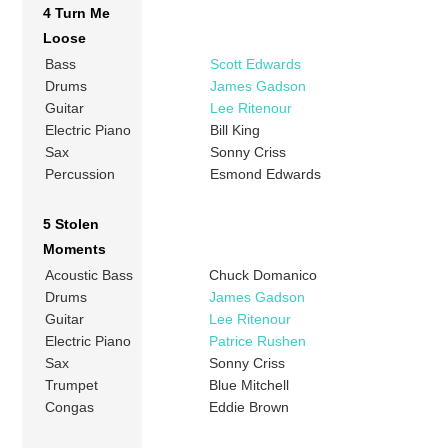
4 Turn Me
Loose
Bass
Scott Edwards
Drums
James Gadson
Guitar
Lee Ritenour
Electric Piano
Bill King
Sax
Sonny Criss
Percussion
Esmond Edwards
5 Stolen
Moments
Acoustic Bass
Chuck Domanico
Drums
James Gadson
Guitar
Lee Ritenour
Electric Piano
Patrice Rushen
Sax
Sonny Criss
Trumpet
Blue Mitchell
Congas
Eddie Brown