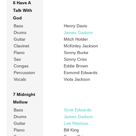
6 Have A
Talk With
God
Bass
Henry Davis
Drums
James Gadson
Guitar
Mitch Holder
Clavinet
McKinley Jackson
Piano
Sonny Burke
Sax
Sonny Criss
Congas
Eddie Brown
Percussion
Esmond Edwards
Vocals
Viola Jackson
7 Midnight
Mellow
Bass
Scott Edwards
Drums
James Gadson
Guitar
Lee Ritenour
Piano
Bill King