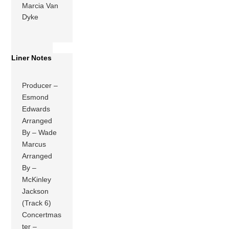
Marcia Van
Dyke
Liner Notes
Producer –
Esmond
Edwards
Arranged
By – Wade
Marcus
Arranged
By –
McKinley
Jackson
(Track 6)
Concertmas
ter –