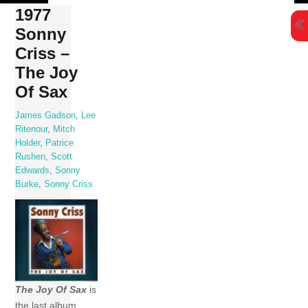
Skip
1977
to
Sonny
content
Criss –
The Joy
Of Sax
James Gadson
,
Lee
Ritenour
,
Mitch
Holder
,
Patrice
Rushen
,
Scott
Edwards
,
Sonny
Burke
,
Sonny Criss
The Joy Of Sax
is
the last album