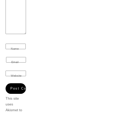
Name
Email
Website
This site
uses
Akismet to