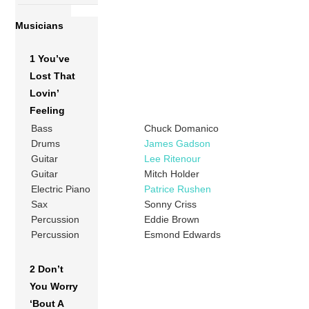
Musicians
1 You’ve
Lost That
Lovin’
Feeling
Bass
Chuck Domanico
Drums
James Gadson
Guitar
Lee Ritenour
Guitar
Mitch Holder
Electric Piano
Patrice Rushen
Sax
Sonny Criss
Percussion
Eddie Brown
Percussion
Esmond Edwards
2 Don’t
You Worry
‘Bout A