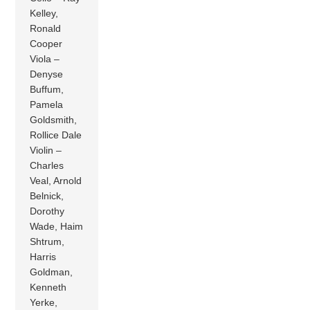
Kelley,
Ronald
Cooper
Viola –
Denyse
Buffum,
Pamela
Goldsmith,
Rollice Dale
Violin –
Charles
Veal, Arnold
Belnick,
Dorothy
Wade, Haim
Shtrum,
Harris
Goldman,
Kenneth
Yerke,