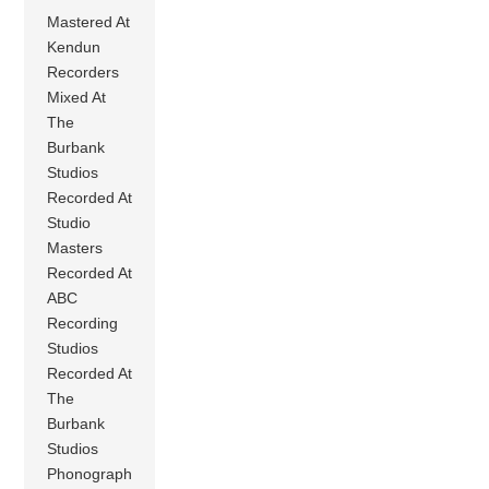
Mastered At
Kendun
Recorders
Mixed At
The
Burbank
Studios
Recorded At
Studio
Masters
Recorded At
ABC
Recording
Studios
Recorded At
The
Burbank
Studios
Phonograph