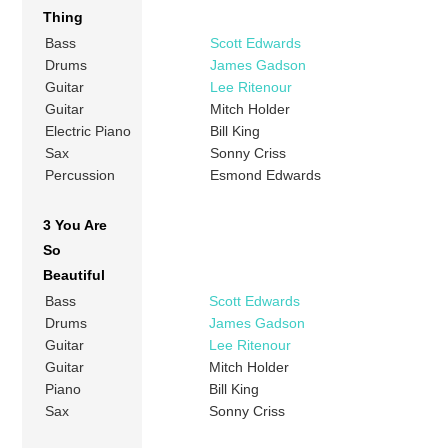
Thing
Bass
Scott Edwards
Drums
James Gadson
Guitar
Lee Ritenour
Guitar
Mitch Holder
Electric Piano
Bill King
Sax
Sonny Criss
Percussion
Esmond Edwards
3 You Are
So
Beautiful
Bass
Scott Edwards
Drums
James Gadson
Guitar
Lee Ritenour
Guitar
Mitch Holder
Piano
Bill King
Sax
Sonny Criss