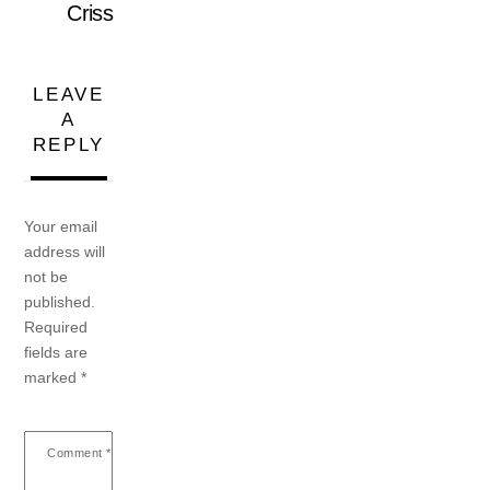
Criss
LEAVE
A
REPLY
Your email
address will
not be
published.
Required
fields are
marked
*
Comment
*