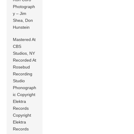
Photograph
y – Jim
Shea, Don
Hunstein
Mastered At
CBS
Studios, NY
Recorded At
Rosebud
Recording
Studio
Phonograph
ic Copyright
Elektra
Records
Copyright
Elektra
Records