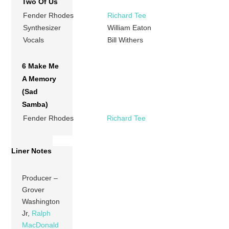
Two Of Us
Fender Rhodes
Richard Tee
Synthesizer
William Eaton
Vocals
Bill Withers
6 Make Me
A Memory
(Sad
Samba)
Fender Rhodes
Richard Tee
Liner Notes
Producer –
Grover
Washington
Jr,
Ralph
MacDonald