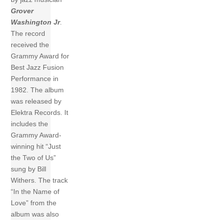
Grover
Washington Jr
.
The record
received the
Grammy Award for
Best Jazz Fusion
Performance in
1982. The album
was released by
Elektra Records. It
includes the
Grammy Award-
winning hit “Just
the Two of Us”
sung by Bill
Withers. The track
“In the Name of
Love” from the
album was also