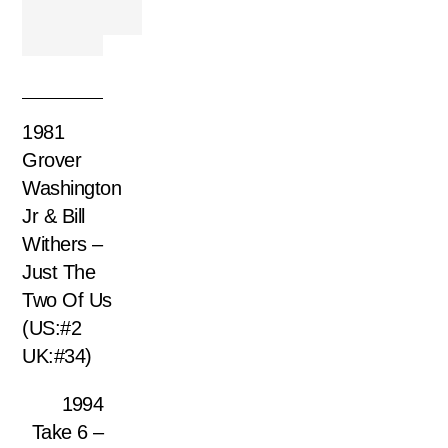
1981
Grover
Washington
Jr & Bill
Withers –
Just The
Two Of Us
(US:#2
UK:#34)
1994
Take 6 –