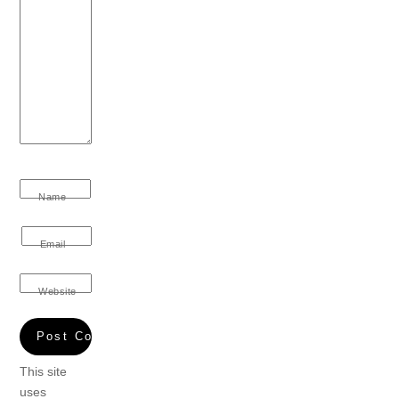
Name
Email
Website
This site
uses