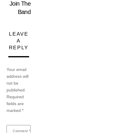
Join The
Band
LEAVE
A
REPLY
Your email
address will
not be
published.
Required
fields are
marked
*
Comment
*