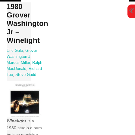
Skip
1980
to
Grover
content
Washington
Jr –
Winelight
Eric Gale
,
Grover
Washington Jr
,
Marcus Miller
,
Ralph
MacDonald
,
Richard
Tee
,
Steve Gadd
Winelight
is a
1980 studio album
by jazz musician