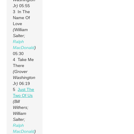
Jr)
05:55
3 In The
Name Of
Love
(William
Salter;
Ralph
MacDonald
)
05:30
4 Take Me
There
(Grover
Washington
Jr)
06:19
5
Just The
Two Of Us
(Bill
Withers;
William
Salter;
Ralph
MacDonald
)