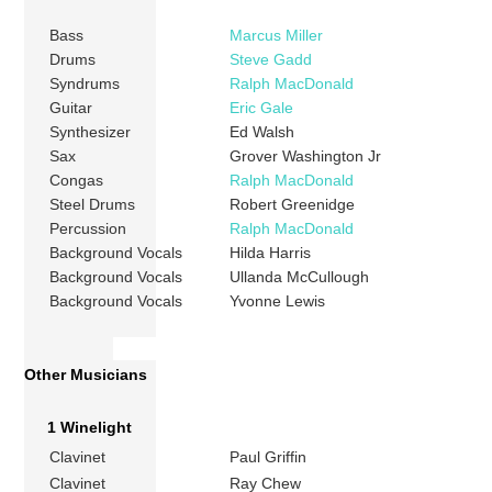
Bass
Marcus Miller
Drums
Steve Gadd
Syndrums
Ralph MacDonald
Guitar
Eric Gale
Synthesizer
Ed Walsh
Sax
Grover Washington Jr
Congas
Ralph MacDonald
Steel Drums
Robert Greenidge
Percussion
Ralph MacDonald
Background Vocals
Hilda Harris
Background Vocals
Ullanda McCullough
Background Vocals
Yvonne Lewis
Other Musicians
1 Winelight
Clavinet
Paul Griffin
Clavinet
Ray Chew