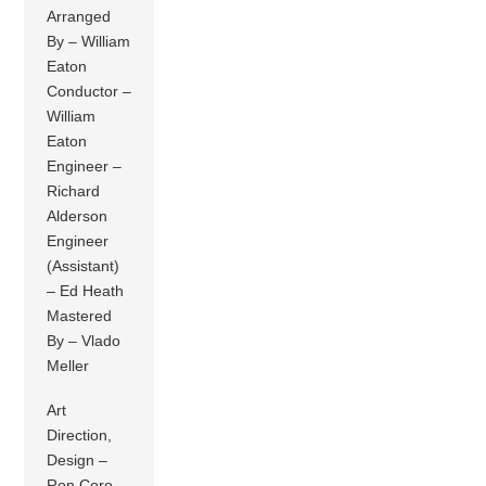
Arranged
By – William
Eaton
Conductor –
William
Eaton
Engineer –
Richard
Alderson
Engineer
(Assistant)
– Ed Heath
Mastered
By – Vlado
Meller
Art
Direction,
Design –
Ron Coro