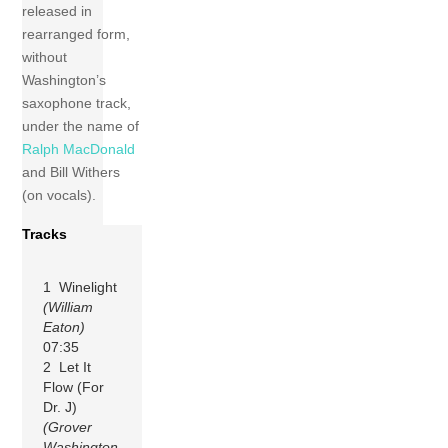
released in
rearranged form,
without
Washington’s
saxophone track,
under the name of
Ralph MacDonald
and Bill Withers
(on vocals).
Tracks
1 Winelight
(William
Eaton)
07:35
2 Let It
Flow (For
Dr. J)
(Grover
Washington