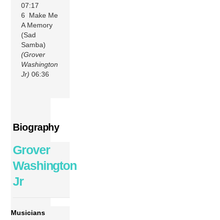
07:17
6 Make Me
A Memory
(Sad
Samba)
(Grover
Washington
Jr)
06:36
Biography
Grover
Washington
Jr
Musicians