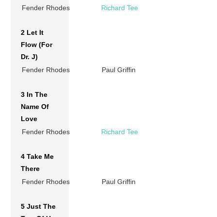
Fender Rhodes
Richard Tee
2 Let It
Flow (For
Dr. J)
Fender Rhodes
Paul Griffin
3 In The
Name Of
Love
Fender Rhodes
Richard Tee
4 Take Me
There
Fender Rhodes
Paul Griffin
5 Just The