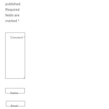
published.
Required
fields are
marked
*
Comment
*
Name
Email