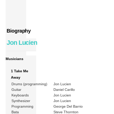
Biography
Jon Lucien
Musicians
1 Take Me
Away
Drums (programming)
Jon Lucien
Guitar
Daniel Carillo
Keyboards
Jon Lucien
Synthesizer
Jon Lucien
Programming
George Del Barrio
Bata
Steve Thornton