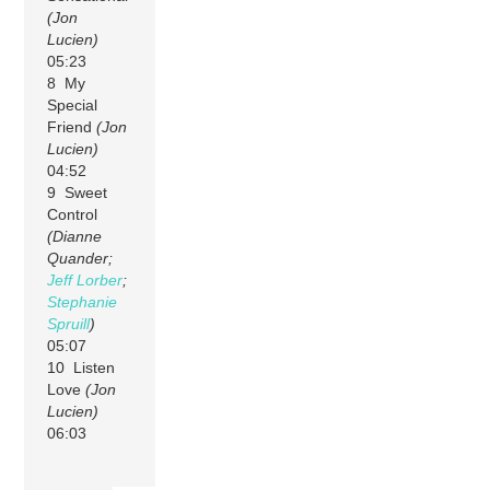
(Jon
Lucien)
05:23
8 My
Special
Friend
(Jon
Lucien)
04:52
9 Sweet
Control
(Dianne
Quander;
Jeff Lorber
;
Stephanie
Spruill
)
05:07
10 Listen
Love
(Jon
Lucien)
06:03