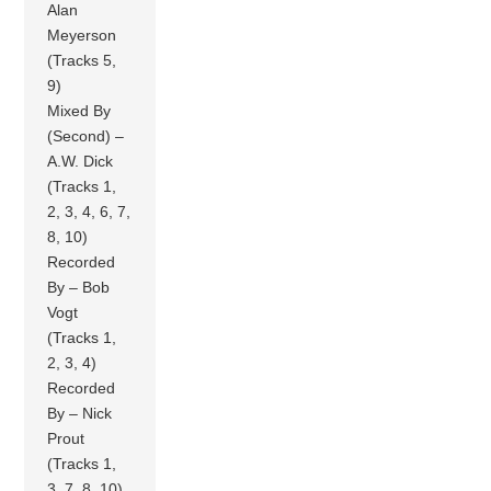
Alan
Meyerson
(Tracks 5,
9)
Mixed By
(Second) –
A.W. Dick
(Tracks 1,
2, 3, 4, 6, 7,
8, 10)
Recorded
By – Bob
Vogt
(Tracks 1,
2, 3, 4)
Recorded
By – Nick
Prout
(Tracks 1,
3, 7, 8, 10)