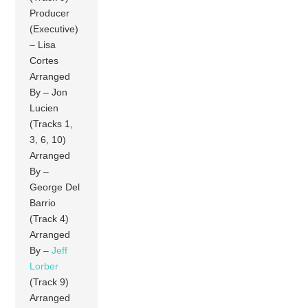
Producer
(Executive)
– Lisa
Cortes
Arranged
By – Jon
Lucien
(Tracks 1,
3, 6, 10)
Arranged
By –
George Del
Barrio
(Track 4)
Arranged
By –
Jeff
Lorber
(Track 9)
Arranged