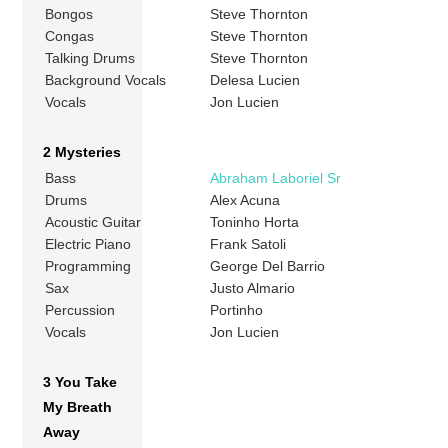
Bongos
Steve Thornton
Congas
Steve Thornton
Talking Drums
Steve Thornton
Background Vocals
Delesa Lucien
Vocals
Jon Lucien
2 Mysteries
Bass
Abraham Laboriel Sr
Drums
Alex Acuna
Acoustic Guitar
Toninho Horta
Electric Piano
Frank Satoli
Programming
George Del Barrio
Sax
Justo Almario
Percussion
Portinho
Vocals
Jon Lucien
3 You Take
My Breath
Away