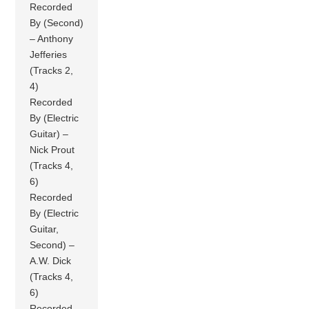
Recorded
By (Second)
– Anthony
Jefferies
(Tracks 2,
4)
Recorded
By (Electric
Guitar) –
Nick Prout
(Tracks 4,
6)
Recorded
By (Electric
Guitar,
Second) –
A.W. Dick
(Tracks 4,
6)
Recorded