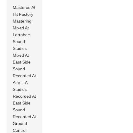
Mastered At
Hit Factory
Mastering
Mixed At
Larrabee
Sound
Studios
Mixed At
East Side
Sound
Recorded At
Aire L.A.
Studios
Recorded At
East Side
Sound
Recorded At
Ground
Control