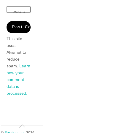
Website
This site
uses
Akismet to
reduce
spam.
Learn
how your
comment
data is
processed.
Back
To
©
Sessiondays
2026