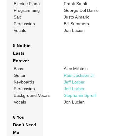
Electric Piano
Frank Satoli
Programming
George Del Barrio
Sax
Justo Almario
Percussion
Bill Summers
Vocals
Jon Lucien
5 Nothin
Lasts
Forever
Bass
Alec Milstein
Guitar
Paul Jackson Jr
Keyboards
Jeff Lorber
Percussion
Jeff Lorber
Background Vocals
Stephanie Spruill
Vocals
Jon Lucien
6 You
Don’t Need
Me