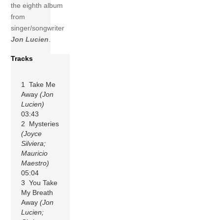
the eighth album
from
singer/songwriter
Jon Lucien
.
Tracks
1 Take Me
Away
(Jon
Lucien)
03:43
2 Mysteries
(Joyce
Silviera;
Mauricio
Maestro)
05:04
3 You Take
My Breath
Away
(Jon
Lucien;