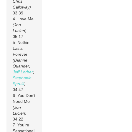
Chris
Calloway)
03:39
4 Love Me
(Jon
Lucien)
05:17
5 Nothin
Lasts
Forever
(Dianne
Quander;
Jeff Lorber
;
Stephanie
Spruill
)
04:47
6 You Don’t
Need Me
(Jon
Lucien)
04:22
7 You’re
Sensational