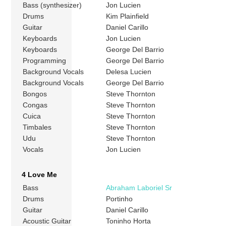
Bass (synthesizer)
Jon Lucien
Drums
Kim Plainfield
Guitar
Daniel Carillo
Keyboards
Jon Lucien
Keyboards
George Del Barrio
Programming
George Del Barrio
Background Vocals
Delesa Lucien
Background Vocals
George Del Barrio
Bongos
Steve Thornton
Congas
Steve Thornton
Cuica
Steve Thornton
Timbales
Steve Thornton
Udu
Steve Thornton
Vocals
Jon Lucien
4 Love Me
Bass
Abraham Laboriel Sr
Drums
Portinho
Guitar
Daniel Carillo
Acoustic Guitar
Toninho Horta