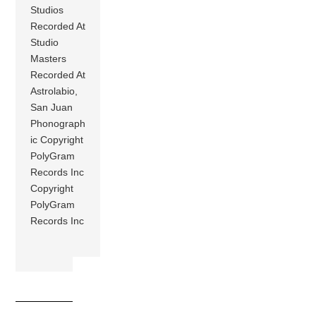
Studios
Recorded At
Studio
Masters
Recorded At
Astrolabio,
San Juan
Phonograph
ic Copyright
PolyGram
Records Inc
Copyright
PolyGram
Records Inc