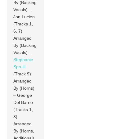
By (Backing
Vocals) –
Jon Lucien
(Tracks 1,
6, 7)
Arranged
By (Backing
Vocals) –
Stephanie
Spruill
(Track 9)
Arranged
By (Horns)
– George
Del Barrio
(Tracks 1,
3)
Arranged
By (Horns,
Additional)