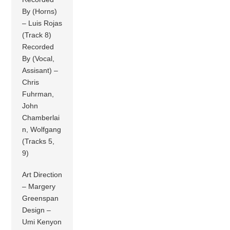
By (Horns)
– Luis Rojas
(Track 8)
Recorded
By (Vocal,
Assisant) –
Chris
Fuhrman,
John
Chamberlai
n, Wolfgang
(Tracks 5,
9)
Art Direction
– Margery
Greenspan
Design –
Umi Kenyon