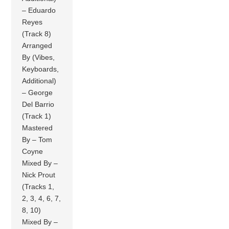
– Eduardo
Reyes
(Track 8)
Arranged
By (Vibes,
Keyboards,
Additional)
– George
Del Barrio
(Track 1)
Mastered
By – Tom
Coyne
Mixed By –
Nick Prout
(Tracks 1,
2, 3, 4, 6, 7,
8, 10)
Mixed By –