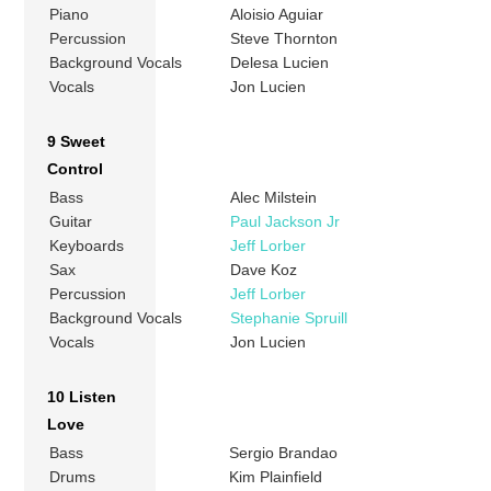
Piano
Aloisio Aguiar
Percussion
Steve Thornton
Background Vocals
Delesa Lucien
Vocals
Jon Lucien
9 Sweet
Control
Bass
Alec Milstein
Guitar
Paul Jackson Jr
Keyboards
Jeff Lorber
Sax
Dave Koz
Percussion
Jeff Lorber
Background Vocals
Stephanie Spruill
Vocals
Jon Lucien
10 Listen
Love
Bass
Sergio Brandao
Drums
Kim Plainfield