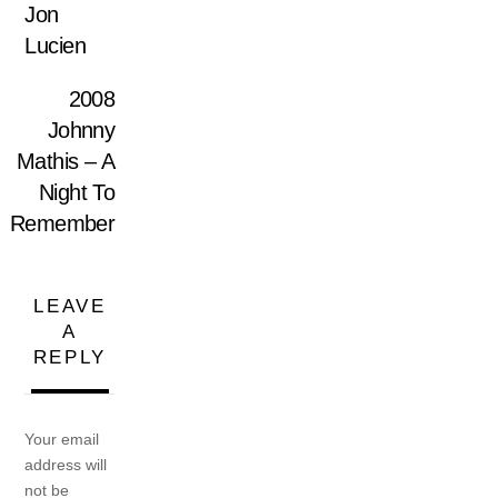
Jon
Lucien
2008
Johnny
Mathis – A
Night To
Remember
LEAVE
A
REPLY
Your email
address will
not be