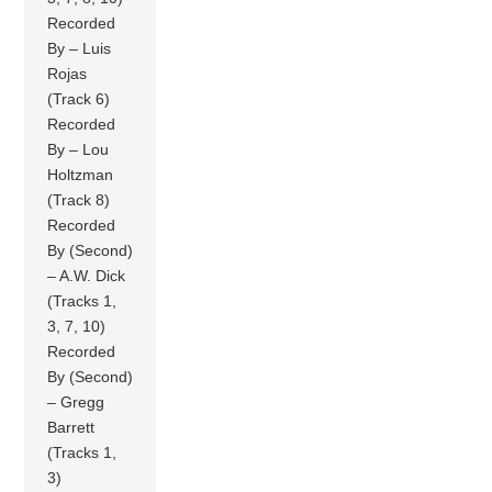
Recorded
By – Luis
Rojas
(Track 6)
Recorded
By – Lou
Holtzman
(Track 8)
Recorded
By (Second)
– A.W. Dick
(Tracks 1,
3, 7, 10)
Recorded
By (Second)
– Gregg
Barrett
(Tracks 1,
3)