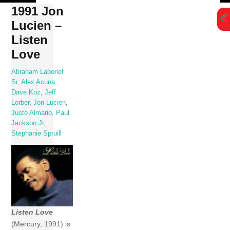
Skip
1991 Jon
to
Lucien –
content
Listen
Love
Abraham Laboriel
Sr
,
Alex Acuna
,
Dave Koz
,
Jeff
Lorber
,
Jon Lucien
,
Justo Almario
,
Paul
Jackson Jr
,
Stephanie Spruill
Listen Love
(Mercury, 1991) is