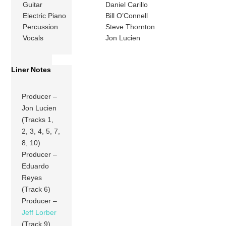
Guitar
Daniel Carillo
Electric Piano
Bill O’Connell
Percussion
Steve Thornton
Vocals
Jon Lucien
Liner Notes
Producer –
Jon Lucien
(Tracks 1,
2, 3, 4, 5, 7,
8, 10)
Producer –
Eduardo
Reyes
(Track 6)
Producer –
Jeff Lorber
(Track 9)