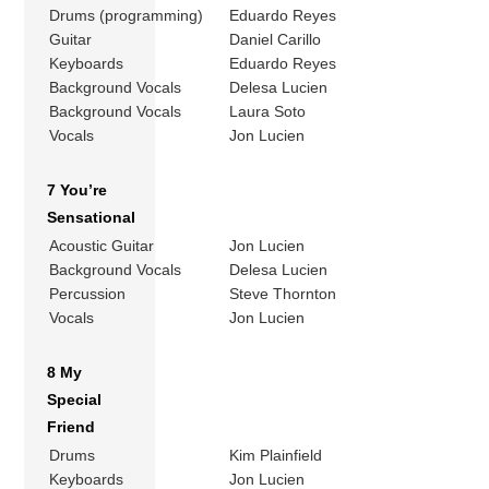
Drums (programming)
Eduardo Reyes
Guitar
Daniel Carillo
Keyboards
Eduardo Reyes
Background Vocals
Delesa Lucien
Background Vocals
Laura Soto
Vocals
Jon Lucien
7 You’re
Sensational
Acoustic Guitar
Jon Lucien
Background Vocals
Delesa Lucien
Percussion
Steve Thornton
Vocals
Jon Lucien
8 My
Special
Friend
Drums
Kim Plainfield
Keyboards
Jon Lucien