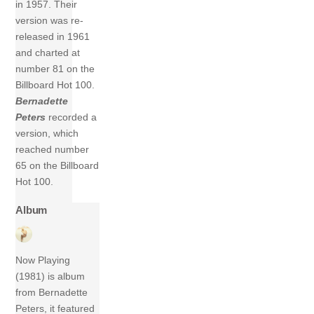
in 1957. Their
version was re-
released in 1961
and charted at
number 81 on the
Billboard Hot 100.
Bernadette
Peters
recorded a
version, which
reached number
65 on the Billboard
Hot 100.
Album
Now Playing
(1981) is album
from Bernadette
Peters, it featured