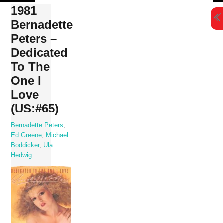
Skip
1981
to
Bernadette
content
Peters –
Dedicated
To The
One I
Love
(US:#65)
Bernadette Peters
,
Ed Greene
,
Michael
Boddicker
,
Ula
Hedwig