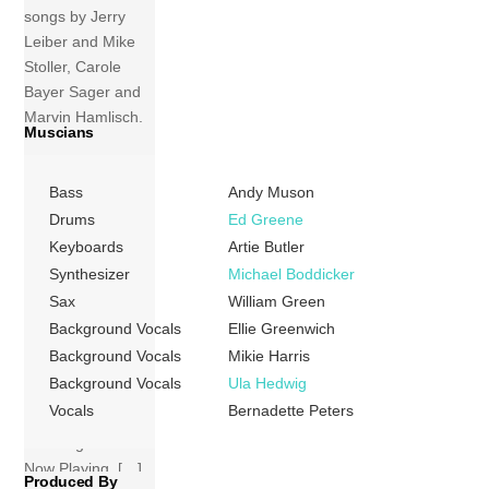
songs by Jerry
Leiber and Mike
Stoller, Carole
Bayer Sager and
Marvin Hamlisch,
Muscians
and Stephen
Sondheim (for
Bass
Andy Muson
example,
“Broadway
Drums
Ed Greene
Baby”).
Keyboards
Artie Butler
Bernadette Peters
Synthesizer
Michael Boddicker
was re-released
Sax
William Green
on CD in 1992 as
Background Vocals
Ellie Greenwich
Bernadette, with
Background Vocals
Mikie Harris
the 1980 Vargas
Background Vocals
Ula Hedwig
cover art, and
Vocals
Bernadette Peters
included some of
the songs from
Now Playing. […]
Produced By