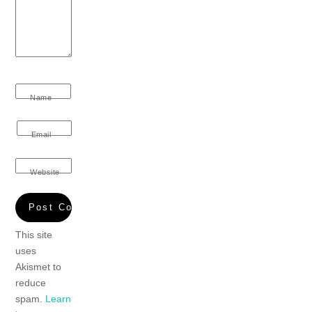
Name
Email
Website
This site
uses
Akismet to
reduce
spam.
Learn