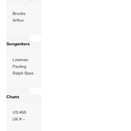
More
Brooks
Arthur
Songwriters
Lowman
Pauling
Ralph Bass
Charts
US:#65
UK:# –