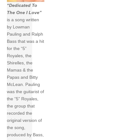
“Dedicated To
The One I Love”
is a song written
by Lowman
Pauling and Ralph
Bass that was a hit
for the “5”
Royales, the
Shirelles, the
Mamas & the
Papas and Bitty
McLean. Pauling
was the guitarist of
the “5” Royales,
the group that
recorded the
original version of
the song,
produced by Bass,