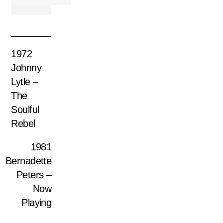
1972
Johnny
Lytle –
The
Soulful
Rebel
1981
Bernadette
Peters –
Now
Playing