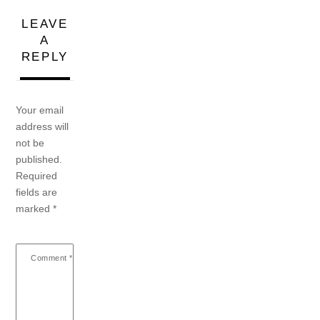
LEAVE
A
REPLY
Your email
address will
not be
published.
Required
fields are
marked
*
Comment
*