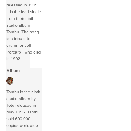
released in 1995.
It is the lead single
from their ninth
studio album
Tambu. The song
is a tribute to
drummer Jeff
Porcaro , who died
in 1992.
Album
Tambu is the ninth
studio album by
Toto released in
May 1995. Tambu
sold 600,000
copies worldwide.