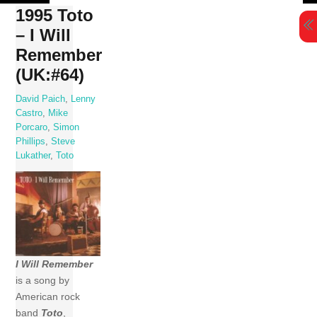
Skip
1995 Toto
to
– I Will
content
Remember
(UK:#64)
David Paich
,
Lenny
Castro
,
Mike
Porcaro
,
Simon
Phillips
,
Steve
Lukather
,
Toto
I Will Remember
is a song by
American rock
band
Toto
,