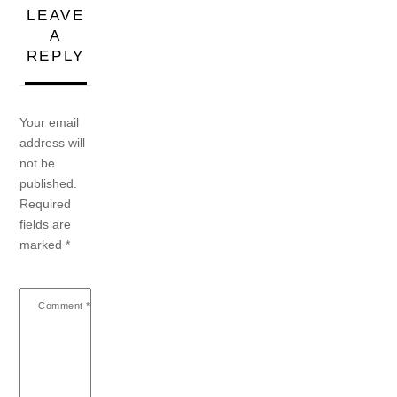
LEAVE
A
REPLY
Your email
address will
not be
published.
Required
fields are
marked
*
Comment
*