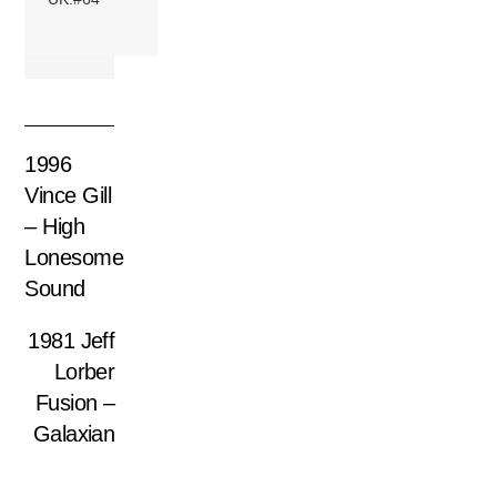
1996
Vince Gill
– High
Lonesome
Sound
1981 Jeff
Lorber
Fusion –
Galaxian