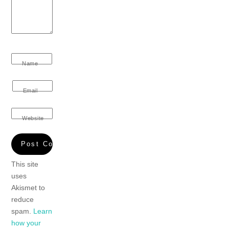
Name
Email
Website
This site
uses
Akismet to
reduce
spam.
Learn
how your