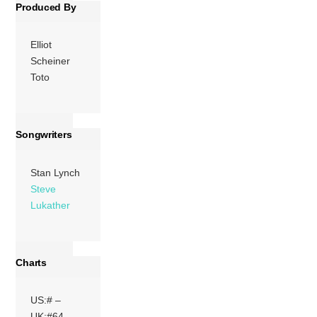
Produced By
Elliot
Scheiner
Toto
Songwriters
Stan Lynch
Steve
Lukather
Charts
US:# –
UK:#64