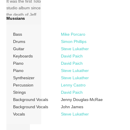
It was the first Toto
studio album since
the death of Jeff
Muscians
Porcaro in 1992. It
includes the single
Bass
Mike Porcaro
“I Will Remember”,
which failed to
Drums
Simon Phillips
chart in the USA
Guitar
Steve Lukather
but was the band’s
Keyboards
David Paich
first chart hit in the
Piano
David Paich
[…]
Piano
Steve Lukather
Synthesizer
Steve Lukather
More
Percussion
Lenny Castro
Strings
David Paich
Background Vocals
Jenny Douglas-McRae
Background Vocals
John James
Vocals
Steve Lukather