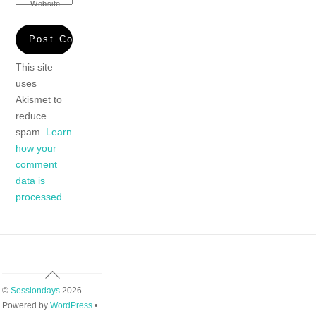
Website
This site
uses
Akismet to
reduce
spam.
Learn
how your
comment
data is
processed.
Back
To
©
Sessiondays
2026
Top
Powered by
WordPress
•