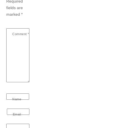
Required
fields are
marked
*
Comment
*
Name
Email