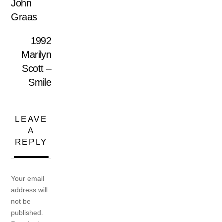
John
Graas
1992
Marilyn
Scott –
Smile
LEAVE
A
REPLY
Your email
address will
not be
published.