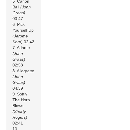
5 Canon
Ball
(John
Graas)
03:47
6 Pick
Yourself Up
(Jerome
Kern)
02:42
7 Adante
(John
Graas)
02:58
8 Allegretto
(John
Graas)
04:39
9 Softly
The Horn
Blows
(Shorty
Rogers)
02:41
10