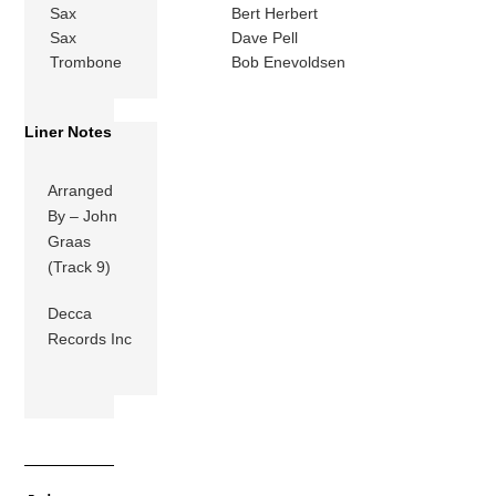
Sax
Bert Herbert
Sax
Dave Pell
Trombone
Bob Enevoldsen
Liner Notes
Arranged
By – John
Graas
(Track 9)
Decca
Records Inc