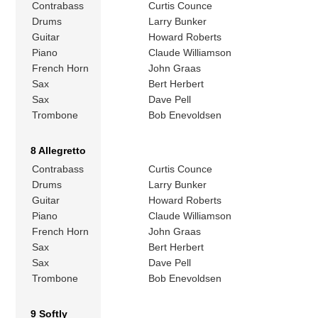
Contrabass
Curtis Counce
Drums
Larry Bunker
Guitar
Howard Roberts
Piano
Claude Williamson
French Horn
John Graas
Sax
Bert Herbert
Sax
Dave Pell
Trombone
Bob Enevoldsen
8 Allegretto
Contrabass
Curtis Counce
Drums
Larry Bunker
Guitar
Howard Roberts
Piano
Claude Williamson
French Horn
John Graas
Sax
Bert Herbert
Sax
Dave Pell
Trombone
Bob Enevoldsen
9 Softly