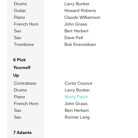
Drums
Larry Bunker
Guitar
Howard Roberts
Piano
Claude Williamson
French Horn
John Graas
Sax
Bert Herbert
Sax
Dave Pell
Trombone
Bob Enevoldsen
6 Pick
Yourself
Up
Contrabass
Curtis Counce
Drums
Larry Bunker
Piano
Marty Paich
French Horn
John Graas
Sax
Bert Herbert
Sax
Ronnie Lang
7 Adante