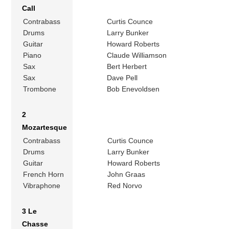
Call
Contrabass
Curtis Counce
Drums
Larry Bunker
Guitar
Howard Roberts
Piano
Claude Williamson
Sax
Bert Herbert
Sax
Dave Pell
Trombone
Bob Enevoldsen
2
Mozartesque
Contrabass
Curtis Counce
Drums
Larry Bunker
Guitar
Howard Roberts
French Horn
John Graas
Vibraphone
Red Norvo
3 Le
Chasse