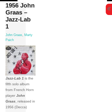
Skip
1956 John
to
Graas –
content
Jazz-Lab
1
John Graas
,
Marty
Paich
Jazz-Lab 1
is the
fifth solo album
from French Horn
player
John
Graas
, released in
1956 (Decca)