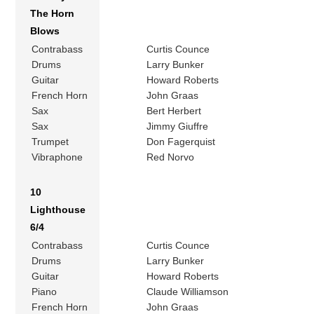
The Horn
Blows
Contrabass
Curtis Counce
Drums
Larry Bunker
Guitar
Howard Roberts
French Horn
John Graas
Sax
Bert Herbert
Sax
Jimmy Giuffre
Trumpet
Don Fagerquist
Vibraphone
Red Norvo
10
Lighthouse
6/4
Contrabass
Curtis Counce
Drums
Larry Bunker
Guitar
Howard Roberts
Piano
Claude Williamson
French Horn
John Graas