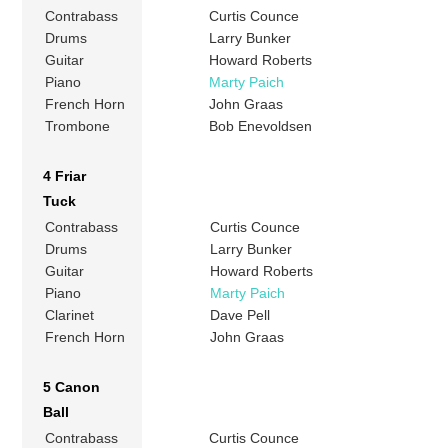
Contrabass
Curtis Counce
Drums
Larry Bunker
Guitar
Howard Roberts
Piano
Marty Paich
French Horn
John Graas
Trombone
Bob Enevoldsen
4 Friar
Tuck
Contrabass
Curtis Counce
Drums
Larry Bunker
Guitar
Howard Roberts
Piano
Marty Paich
Clarinet
Dave Pell
French Horn
John Graas
5 Canon
Ball
Contrabass
Curtis Counce