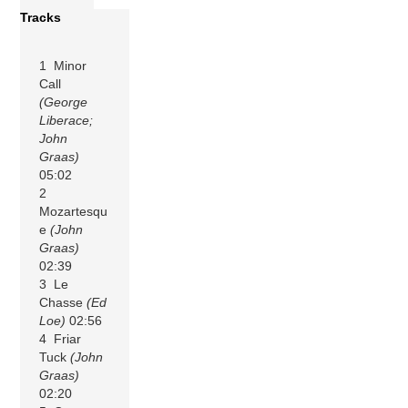
Tracks
1 Minor
Call
(George
Liberace;
John
Graas)
05:02
2
Mozartesqu
e
(John
Graas)
02:39
3 Le
Chasse
(Ed
Loe)
02:56
4 Friar
Tuck
(John
Graas)
02:20