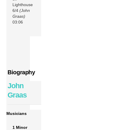
Lighthouse
6/4
(John
Graas)
03:06
Biography
John
Graas
Musicians
1 Minor