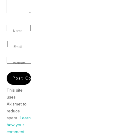
Name
Email
Website
This site
uses
Akismet to
reduce
spam.
Learn
how your
comment