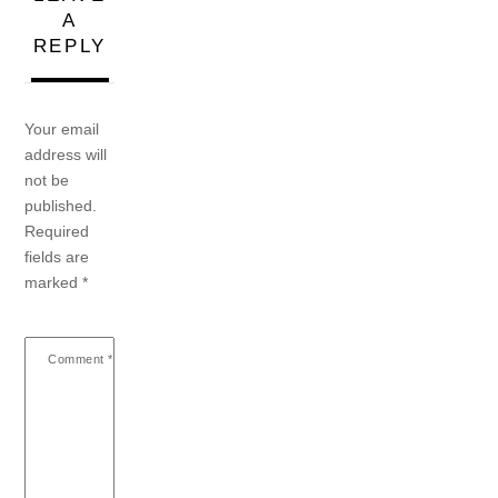
A
REPLY
Your email
address will
not be
published.
Required
fields are
marked
*
Comment
*