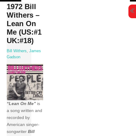
Skip
1972 Bill
to
Withers –
content
Lean On
Me (US:#1
UK:#18)
Bill Withers
,
James
Gadson
“Lean On Me”
is
a song written and
recorded by
American singer-
songwriter
Bill