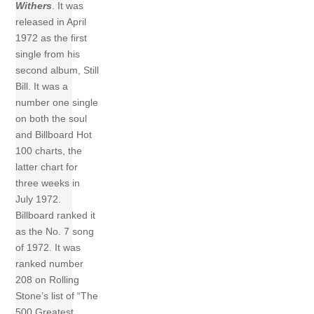
Withers
. It was
released in April
1972 as the first
single from his
second album, Still
Bill. It was a
number one single
on both the soul
and Billboard Hot
100 charts, the
latter chart for
three weeks in
July 1972.
Billboard ranked it
as the No. 7 song
of 1972. It was
ranked number
208 on Rolling
Stone’s list of “The
500 Greatest