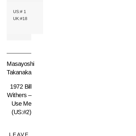
US:# 1
UK:#18
Masayoshi
Takanaka
1972 Bill
Withers –
Use Me
(US:#2)
LEAVE