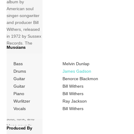
album by
American soul
singer-songwriter
and producer Bill
Withers, released
in 1972 by Sussex
Records. The
Muscians
album was
recorded and
Bass
Melvin Dunlap
produced by
Withers with
Drums
James Gadson
musicians from the
Guitar
Benorce Blackmon
Watts 103rd Street
Guitar
Bill Withers
Rhythm Band. The
Piano
Bill Withers
rhythmic music
Wurlitzer
Ray Jackson
produced for the
Vocals
Bill Withers
record features
soul, funk, and
blues sounds,
Produced By
backing lyrics that