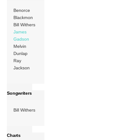
explore […]
Benorce
Blackmon
More
Bill Withers
James
Gadson
Melvin
Dunlap
Ray
Jackson
Songwriters
Bill Withers
Charts