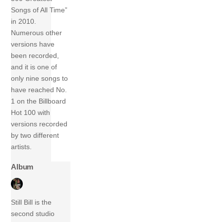
Songs of All Time”
in 2010.
Numerous other
versions have
been recorded,
and it is one of
only nine songs to
have reached No.
1 on the Billboard
Hot 100 with
versions recorded
by two different
artists.
Album
Still Bill is the
second studio