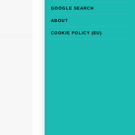
GOOGLE SEARCH
ABOUT
COOKIE POLICY (EU)