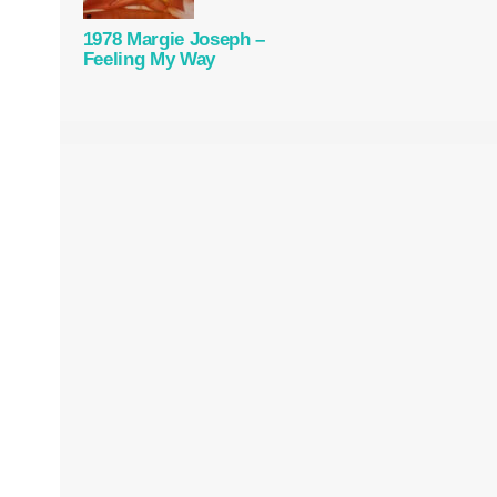
1978 Margie Joseph –
Feeling My Way