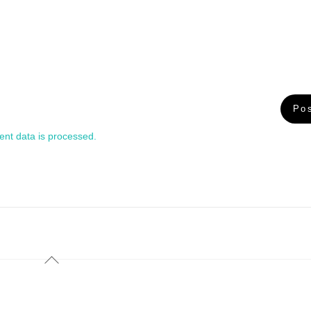
nt data is processed.
Back
To
Top