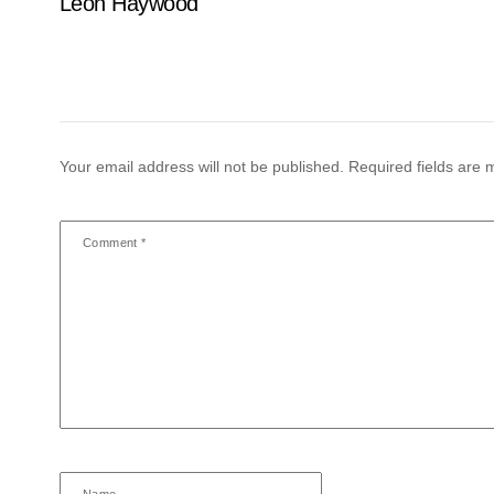
Leon Haywood
Your email address will not be published.
Required fields are
Comment
*
Name