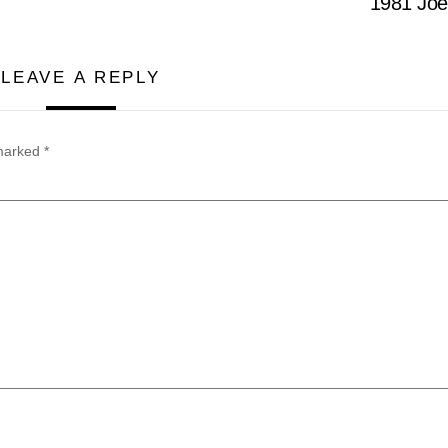
1981 Jo
LEAVE A REPLY
 marked
*