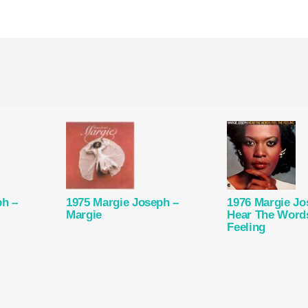
ph –
1975 Margie Joseph –
1976 Margie Jo
Margie
Hear The Words
Feeling