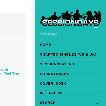
sessiondays
HOME
CHARTED SINGLES (US & UK)
SESSIONPLAYERS
seph –
, Feel The
SOUNDTRACKS
COVER INDEX
INTERVIEWS
SEARCH