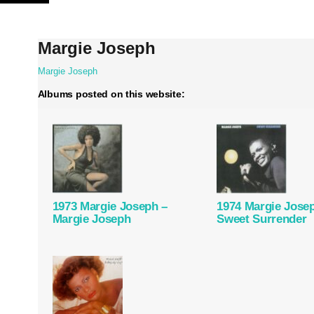
Skip
to
content
Margie Joseph
Margie Joseph
Albums posted on this website:
1973 Margie Joseph –
1974 Margie Jose
Margie Joseph
Sweet Surrender