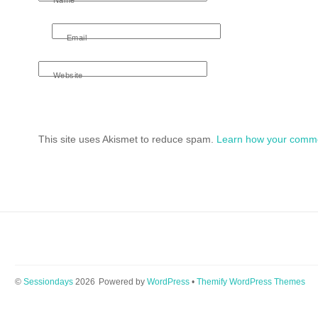
Email
Website
This site uses Akismet to reduce spam.
Learn how your comme
©
Sessiondays
2026
Powered by
WordPress
•
Themify WordPress Themes