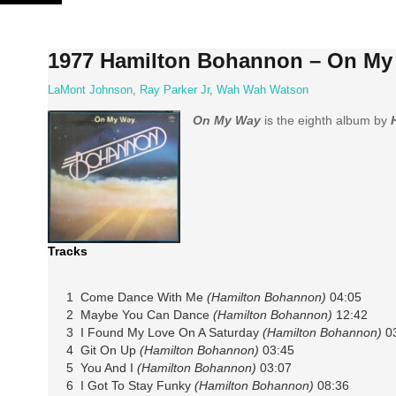
Skip
to
content
1977 Hamilton Bohannon – On My
LaMont Johnson
,
Ray Parker Jr
,
Wah Wah Watson
On My Way
is the eighth album by
Tracks
1 Come Dance With Me
(Hamilton Bohannon)
04:05
2 Maybe You Can Dance
(Hamilton Bohannon)
12:42
3 I Found My Love On A Saturday
(Hamilton Bohannon)
03
4 Git On Up
(Hamilton Bohannon)
03:45
5 You And I
(Hamilton Bohannon)
03:07
6 I Got To Stay Funky
(Hamilton Bohannon)
08:36