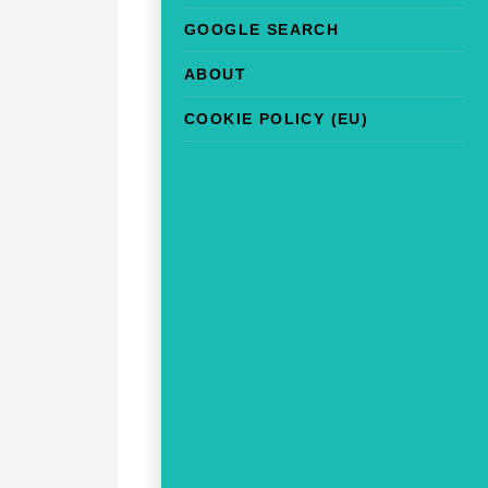
GOOGLE SEARCH
ABOUT
COOKIE POLICY (EU)