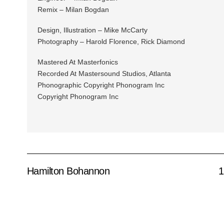
Remix – Milan Bogdan
Design, Illustration – Mike McCarty
Photography – Harold Florence, Rick Diamond
Mastered At Masterfonics
Recorded At Mastersound Studios, Atlanta
Phonographic Copyright Phonogram Inc
Copyright Phonogram Inc
Hamilton Bohannon
1