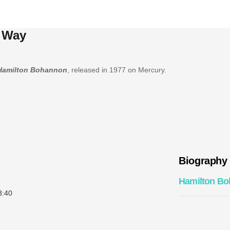
 Way
Hamilton Bohannon
, released in 1977 on Mercury.
Biography
Hamilton B
:40