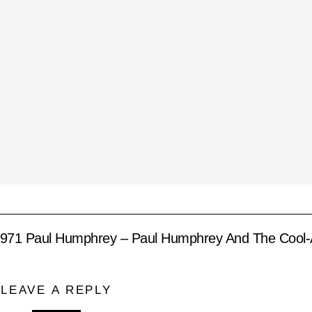
971 Paul Humphrey – Paul Humphrey And The Cool-
LEAVE A REPLY