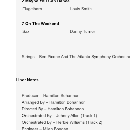
2 Maybe You Can Dance
Flugelhorn
Louis Smith
7 On The Weekend
Sax
Danny Turner
Strings – Ben Picone And The Atlanta Symphony Orchestr
Liner Notes
Producer – Hamilton Bohannon
Arranged By – Hamilton Bohannon
Directed By – Hamilton Bohannon
Orchestrated By – Johnny Allen (Track 1)
Orchestrated By – Herbie Williams (Track 2)
Engineer – Milan Bogdan