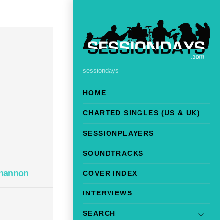
sessiondays
HOME
CHARTED SINGLES (US & UK)
SESSIONPLAYERS
SOUNDTRACKS
ohannon
COVER INDEX
INTERVIEWS
SEARCH