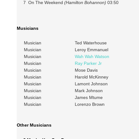
7 On The Weekend
(Hamilton Bohannon)
03:50
Musicians
Musician
Ted Waterhouse
Musician
Leroy Emmanuel
Musician
Wah Wah Watson
Musician
Ray Parker Jr
Musician
Mose Davis
Musician
Harold McKinney
Musician
Lamont Johnson
Musician
Mark Johnson
Musician
James Mtume
Musician
Lorenzo Brown
Other Musicians