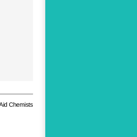
Aid Chemists