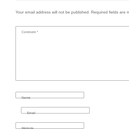
Your email address will not be published.
Required fields are
Comment
*
Name
Email
Website