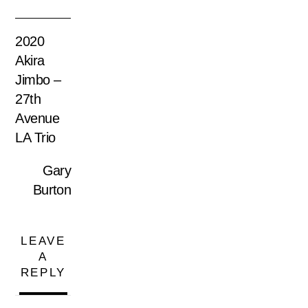
2020
Akira
Jimbo –
27th
Avenue
LA Trio
Gary
Burton
LEAVE
A
REPLY