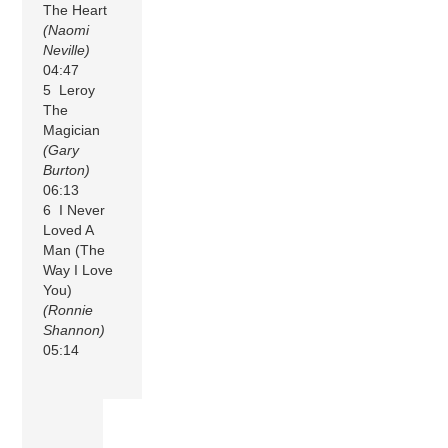
The Heart
(Naomi
Neville)
04:47
5 Leroy
The
Magician
(Gary
Burton)
06:13
6 I Never
Loved A
Man (The
Way I Love
You)
(Ronnie
Shannon)
05:14