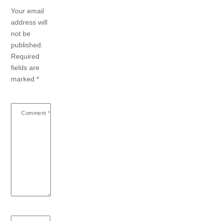
Your email
address will
not be
published.
Required
fields are
marked
*
Comment
*