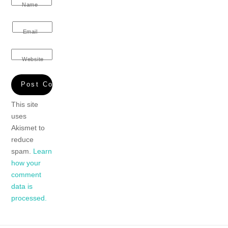
Name
Email
Website
This site
uses
Akismet to
reduce
spam.
Learn
how your
comment
data is
processed.