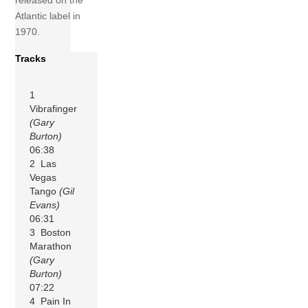
released on the
Atlantic label in
1970.
Tracks
1
Vibrafinger
(Gary
Burton)
06:38
2 Las
Vegas
Tango
(Gil
Evans)
06:31
3 Boston
Marathon
(Gary
Burton)
07:22
4 Pain In