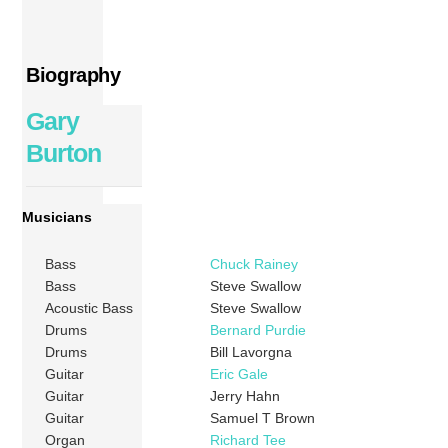
Biography
Gary
Burton
Musicians
Bass
Chuck Rainey
Bass
Steve Swallow
Acoustic Bass
Steve Swallow
Drums
Bernard Purdie
Drums
Bill Lavorgna
Guitar
Eric Gale
Guitar
Jerry Hahn
Guitar
Samuel T Brown
Organ
Richard Tee