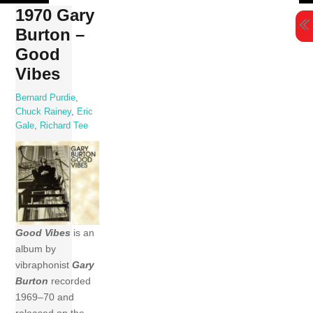
Skip
1970 Gary
to
Burton –
content
Good
Vibes
Bernard Purdie
,
Chuck Rainey
,
Eric
Gale
,
Richard Tee
Good Vibes
is an
album by
vibraphonist
Gary
Burton
recorded
1969–70 and