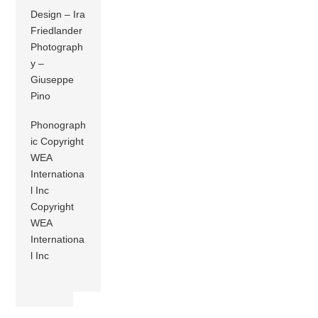
Design – Ira
Friedlander
Photograph
y –
Giuseppe
Pino
Phonograph
ic Copyright
WEA
Internationa
l Inc
Copyright
WEA
Internationa
l Inc