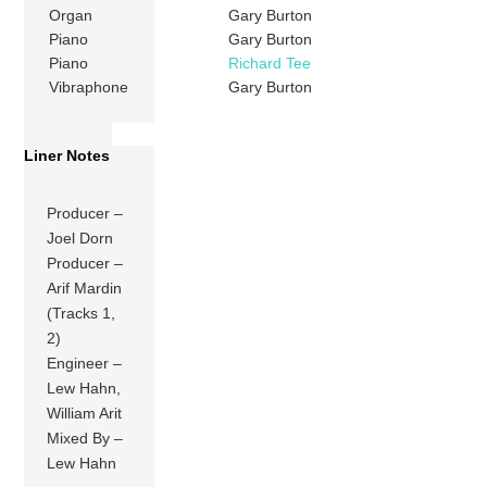
Organ
Gary Burton
Piano
Gary Burton
Piano
Richard Tee
Vibraphone
Gary Burton
Liner Notes
Producer –
Joel Dorn
Producer –
Arif Mardin
(Tracks 1,
2)
Engineer –
Lew Hahn,
William Arit
Mixed By –
Lew Hahn