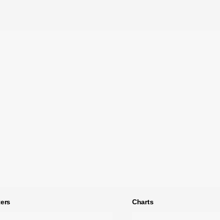
ers
Charts