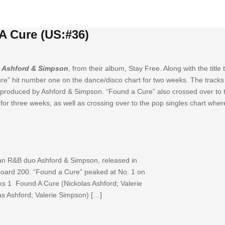
A Cure (US:#36)
y
Ashford & Simpson
, from their album, Stay Free. Along with the title
e” hit number one on the dance/disco chart for two weeks. The tracks
produced by Ashford & Simpson. “Found a Cure” also crossed over to t
for three weeks, as well as crossing over to the pop singles chart wher
an R&B duo Ashford & Simpson, released in
lboard 200. “Found a Cure” peaked at No. 1 on
cks 1 Found A Cure (Nickolas Ashford; Valerie
s Ashford; Valerie Simpson) […]