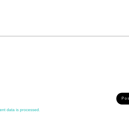
nt data is processed.