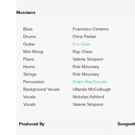
Muscians
Bass
Francisco Centeno
Drums
Chris Parker
Guitar
Eric Gale
Mini Moog
Ray Chew
Piano
Valerie Simpson
Horns
Rob Mounsey
Strings
Rob Mounsey
Percussion
Ralph MacDonald
Background Vocals
Ullanda McCullough
Vocals
Nickolas Ashford
Vocals
Valerie Simpson
Produced By
Songwrit