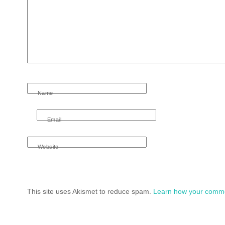
Name
Email
Website
This site uses Akismet to reduce spam.
Learn how your comme