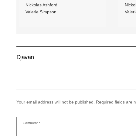
Nickolas Ashford
Nicko
Valerie Simpson
Valer
Djavan
Your email address will not be published.
Required fields are
Comment
*