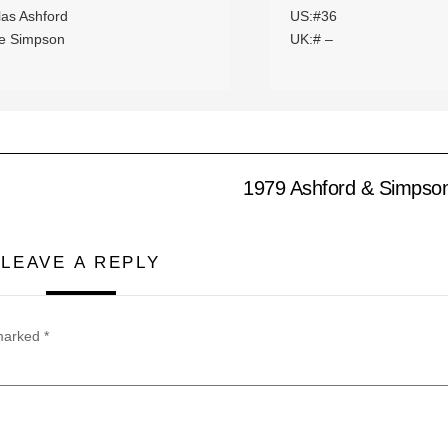
las Ashford
US:#36
ie Simpson
UK:# –
1979 Ashford & Simpson
LEAVE A REPLY
 marked
*