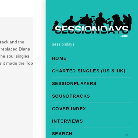
 track and the
sessiondays
 replaced Diana
he soul singles
HOME
e it made the Top
CHARTED SINGLES (US & UK)
SESSIONPLAYERS
SOUNDTRACKS
COVER INDEX
INTERVIEWS
SEARCH