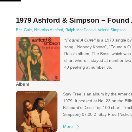
Skip
to
content
1979 Ashford & Simpson – Found 
Eric Gale
,
Nickolas Ashford
,
Ralph MacDonald
,
Valerie Simpson
“Found A Cure”
is a 1979 single b
song, “Nobody Knows”, “Found a Cur
Ross’s album, The Boss, which was 
chart where it stayed at number two 
40 peaking at number 36.
Album
Stay Free is an album by the Americ
1979. It peaked at No. 23 on the Bil
Billboard’s Disco Top 100 chart. Tra
Simpson) 07:00 2 Stay Free (Nickola
More