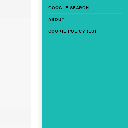
GOOGLE SEARCH
ABOUT
COOKIE POLICY (EU)