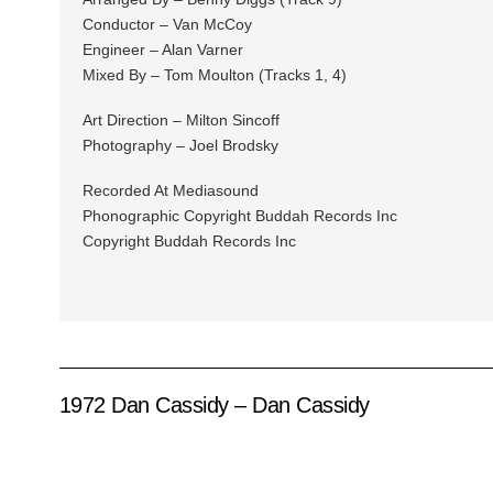
Conductor – Van McCoy
Engineer – Alan Varner
Mixed By – Tom Moulton (Tracks 1, 4)
Art Direction – Milton Sincoff
Photography – Joel Brodsky
Recorded At Mediasound
Phonographic Copyright Buddah Records Inc
Copyright Buddah Records Inc
1972 Dan Cassidy – Dan Cassidy