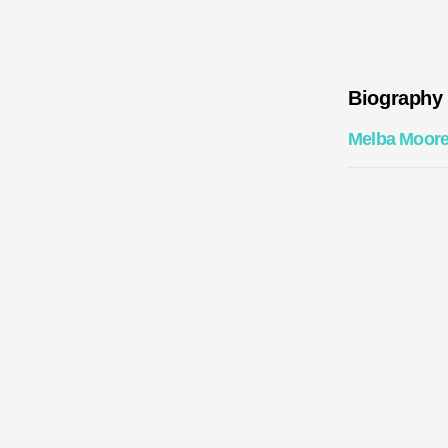
Biography
Melba Moor