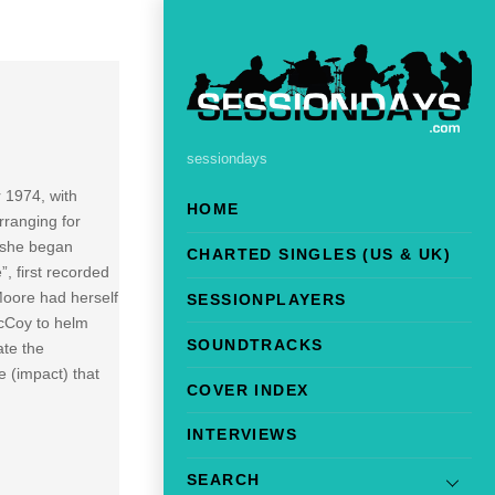
sessiondays
 1974, with
HOME
rranging for
 she began
CHARTED SINGLES (US & UK)
, first recorded
Moore had herself
SESSIONPLAYERS
McCoy to helm
SOUNDTRACKS
ate the
e (impact) that
COVER INDEX
INTERVIEWS
SEARCH