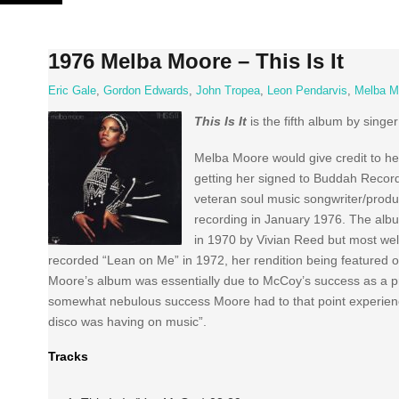
Skip
to
content
1976 Melba Moore – This Is It
Eric Gale
,
Gordon Edwards
,
John Tropea
,
Leon Pendarvis
,
Melba M
This Is It
is the fifth album by singe
Melba Moore would give credit to 
getting her signed to Buddah Record
veteran soul music songwriter/pro
recording in January 1976. The albu
in 1970 by Vivian Reed but most wel
recorded “Lean on Me” in 1972, her rendition being featured
Moore’s album was essentially due to McCoy’s success as a pro
somewhat nebulous success Moore had to that point experienced
disco was having on music”.
Tracks