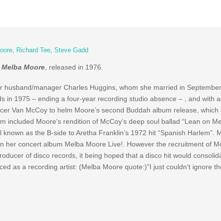
oore
,
Richard Tee
,
Steve Gadd
r
Melba Moore
, released in 1976.
her husband/manager Charles Huggins, whom she married in September
s in 1975 – ending a four-year recording studio absence – , and with a
ducer Van McCoy to helm Moore’s second Buddah album release, which
m included Moore’s rendition of McCoy’s deep soul ballad “Lean on Me”
l known as the B-side to Aretha Franklin’s 1972 hit “Spanish Harlem”. 
 on her concert album Melba Moore Live!. However the recruitment of 
ducer of disco records, it being hoped that a disco hit would consolid
 as a recording artist: (Melba Moore quote:)”I just couldn’t ignore th