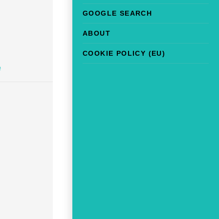
GOOGLE SEARCH
ABOUT
COOKIE POLICY (EU)
e