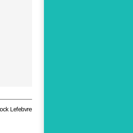
ock Lefebvre