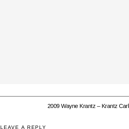
2009 Wayne Krantz – Krantz Carl
LEAVE A REPLY