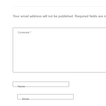
Your email address will not be published.
Required fields are
Comment
*
Name
Email