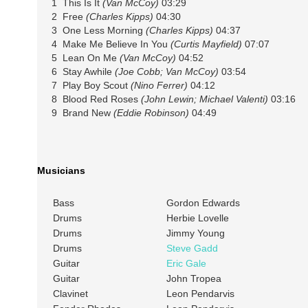
1 This Is It
(Van McCoy)
03:29
2 Free
(Charles Kipps)
04:30
3 One Less Morning
(Charles Kipps)
04:37
4 Make Me Believe In You
(Curtis Mayfield)
07:07
5 Lean On Me
(Van McCoy)
04:52
6 Stay Awhile
(Joe Cobb; Van McCoy)
03:54
7 Play Boy Scout
(Nino Ferrer)
04:12
8 Blood Red Roses
(John Lewin; Michael Valenti)
03:16
9 Brand New
(Eddie Robinson)
04:49
Musicians
Bass
Gordon Edwards
Drums
Herbie Lovelle
Drums
Jimmy Young
Drums
Steve Gadd
Guitar
Eric Gale
Guitar
John Tropea
Clavinet
Leon Pendarvis