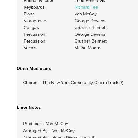
Fender Rhodes
Leon Pendarvis
Keyboards
Richard Tee
Piano
Van McCoy
Vibraphone
George Devens
Congas
Crusher Bennett
Percussion
George Devens
Percussion
Crusher Bennett
Vocals
Melba Moore
Other Musicians
Chorus – The New York Community Choir (Track 9)
Liner Notes
Producer – Van McCoy
Arranged By – Van McCoy
Arranged By – Benny Diggs (Track 9)