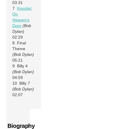
03:31
7
Knockin’
On
Heaven’s
Door
(Bob
Dylan)
02:29
8 Final
Theme
(Bob Dylan)
05:21
9 Billy 4
(Bob Dylan)
04:59
10 Billy 7
(Bob Dylan)
02:07
Biography