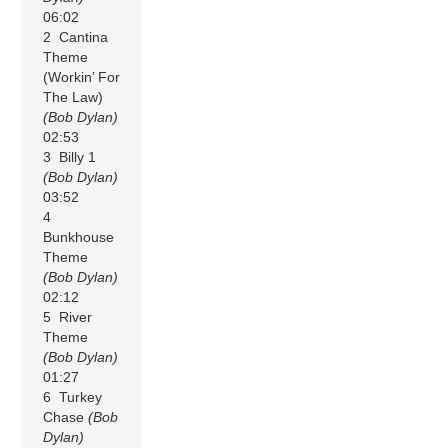
06:02
2 Cantina
Theme
(Workin’ For
The Law)
(Bob Dylan)
02:53
3 Billy 1
(Bob Dylan)
03:52
4
Bunkhouse
Theme
(Bob Dylan)
02:12
5 River
Theme
(Bob Dylan)
01:27
6 Turkey
Chase
(Bob
Dylan)