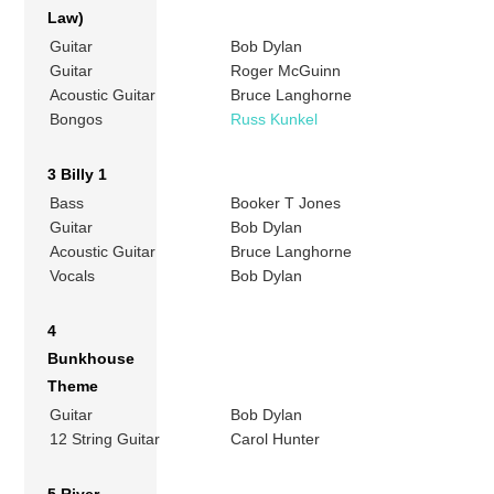
Law)
Guitar
Bob Dylan
Guitar
Roger McGuinn
Acoustic Guitar
Bruce Langhorne
Bongos
Russ Kunkel
3 Billy 1
Bass
Booker T Jones
Guitar
Bob Dylan
Acoustic Guitar
Bruce Langhorne
Vocals
Bob Dylan
4
Bunkhouse
Theme
Guitar
Bob Dylan
12 String Guitar
Carol Hunter
5 River