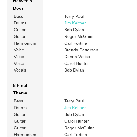
Heaven’s
Door
Bass
Terry Paul
Drums
Jim Keltner
Guitar
Bob Dylan
Guitar
Roger McGuinn
Harmonium
Carl Fortina
Voice
Brenda Patterson
Voice
Donna Weiss
Voice
Carol Hunter
Vocals
Bob Dylan
8 Final
Theme
Bass
Terry Paul
Drums
Jim Keltner
Guitar
Bob Dylan
Guitar
Carol Hunter
Guitar
Roger McGuinn
Harmonium
Carl Fortina