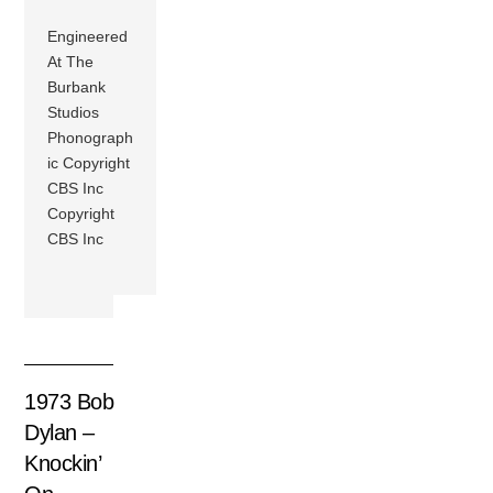
Engineered
At The
Burbank
Studios
Phonograph
ic Copyright
CBS Inc
Copyright
CBS Inc
1973 Bob
Dylan –
Knockin’