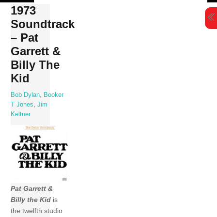
Skip
1973
to
Soundtrack
content
– Pat
Garrett &
Billy The
Kid
Bob Dylan
,
Booker
T Jones
,
Jim
Keltner
Pat Garrett &
Billy the Kid
is
the twelfth studio