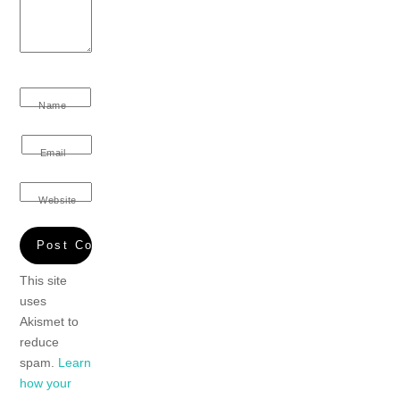
Name
Email
Website
This site
uses
Akismet to
reduce
spam.
Learn
how your