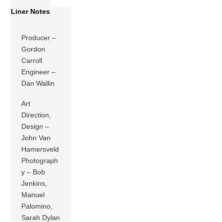
Liner Notes
Producer –
Gordon
Carroll
Engineer –
Dan Wallin
Art
Direction,
Design –
John Van
Hamersveld
Photograph
y – Bob
Jenkins,
Manuel
Palomino,
Sarah Dylan