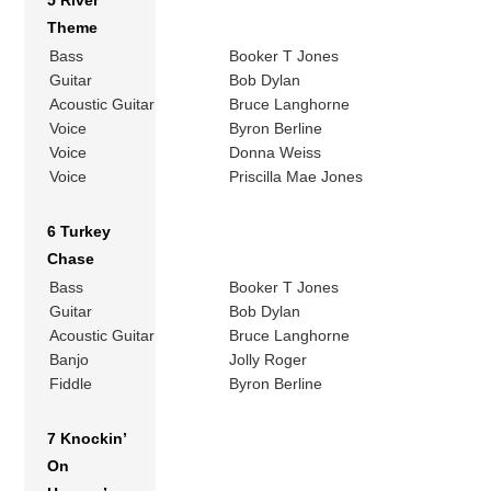
Theme
Bass
Booker T Jones
Guitar
Bob Dylan
Acoustic Guitar
Bruce Langhorne
Voice
Byron Berline
Voice
Donna Weiss
Voice
Priscilla Mae Jones
6 Turkey
Chase
Bass
Booker T Jones
Guitar
Bob Dylan
Acoustic Guitar
Bruce Langhorne
Banjo
Jolly Roger
Fiddle
Byron Berline
7 Knockin’
On