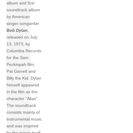
album and first
soundtrack album
by American
singer-songwriter
Bob Dylan
,
released on July
13, 1973, by
Columbia Records
for the Sam
Peckinpah film,
Pat Garrett and
Billy the Kid. Dylan
himself appeared
in the film as the
character “Alias”.
The soundtrack
consists mainly of
instrumental music
and was inspired
by the movie itself.