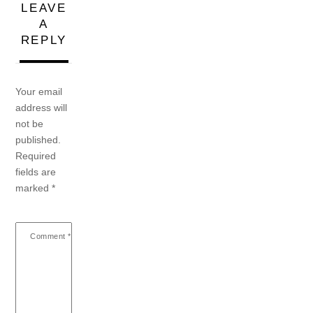
LEAVE
A
REPLY
Your email
address will
not be
published.
Required
fields are
marked
*
Comment
*