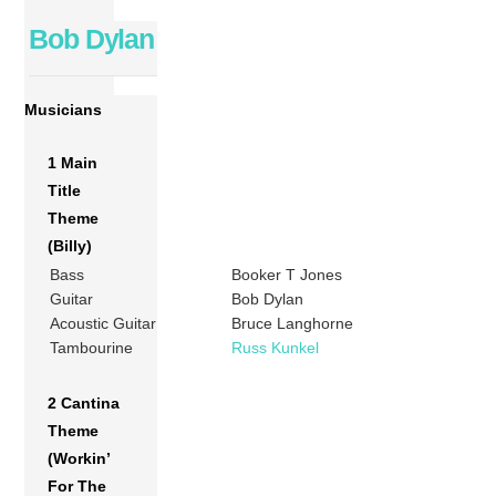
Bob Dylan
Musicians
1 Main
Title
Theme
(Billy)
Bass
Booker T Jones
Guitar
Bob Dylan
Acoustic Guitar
Bruce Langhorne
Tambourine
Russ Kunkel
2 Cantina
Theme
(Workin’
For The