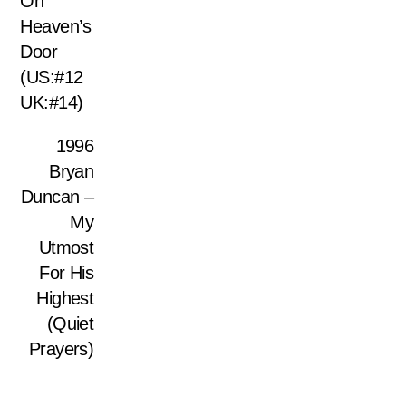
On
Heaven’s
Door
(US:#12
UK:#14)
1996
Bryan
Duncan –
My
Utmost
For His
Highest
(Quiet
Prayers)