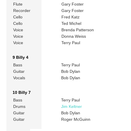
Flute
Gary Foster
Recorder
Gary Foster
Cello
Fred Katz
Cello
Ted Michel
Voice
Brenda Patterson
Voice
Donna Weiss
Voice
Terry Paul
9 Billy 4
Bass
Terry Paul
Guitar
Bob Dylan
Vocals
Bob Dylan
10 Billy 7
Bass
Terry Paul
Drums
Jim Keltner
Guitar
Bob Dylan
Guitar
Roger McGuinn