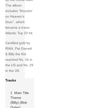
The album
includes “Knockin’
on Heaven’s
Door”, which
became a trans-
Atlantic Top 20 hit.
Certified gold by
RIAA, Pat Garrett
& Billy the Kid
reached No. 16 in
the US and No. 29
in the UK.
Tracks
1 Main Title
Theme
(Billy)
(Bob
Dylan)