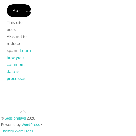
This site
uses
Akismet to
reduce
spam.
Learn
how your
comment
data is
processed.
Back
To
©
Sessiondays
2026
Top
Powered by
WordPress
•
Themify WordPress