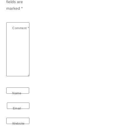
fields are
marked
*
Comment
*
Name
Email
Website