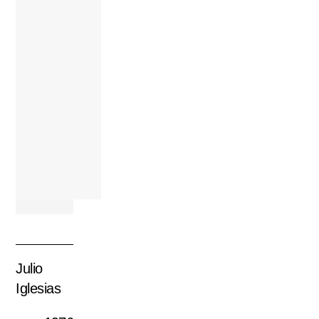
Julio
Iglesias