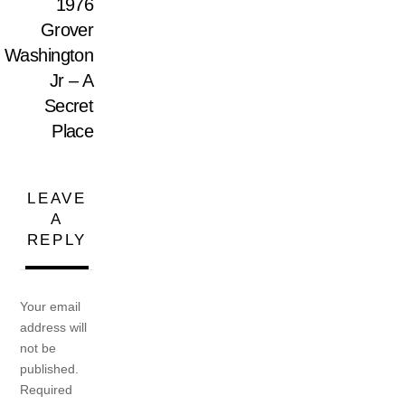
1976
Grover
Washington
Jr – A
Secret
Place
LEAVE
A
REPLY
Your email
address will
not be
published.
Required