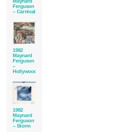
Maynard
Ferguson
– Carnival
1982
Maynard
Ferguson
–
Hollywood
1982
Maynard
Ferguson
– Storm