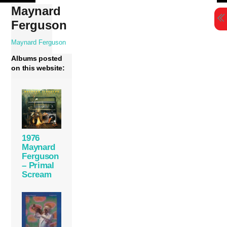
Skip
Maynard
to
Ferguson
content
Maynard Ferguson
Albums posted
on this website:
1976
Maynard
Ferguson
– Primal
Scream