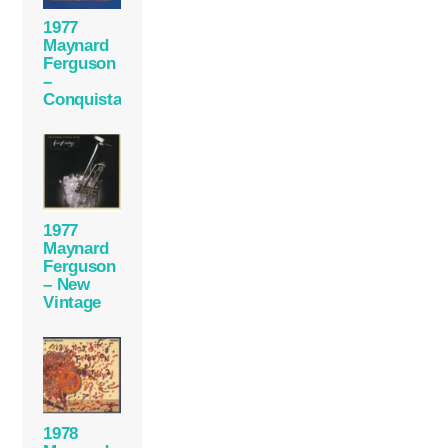
1977
Maynard
Ferguson
–
Conquistador
1977
Maynard
Ferguson
– New
Vintage
1978