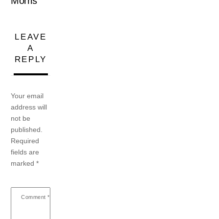
Morris
LEAVE
A
REPLY
Your email
address will
not be
published.
Required
fields are
marked
*
Comment
*