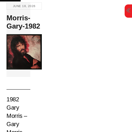
Skip
JUNE 18, 2026
to
Morris-
content
Gary-1982
1982
Gary
Morris –
Gary