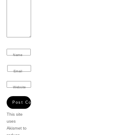
Name
Email
Website
This site
uses
Akismet to
reduce