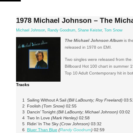
Skip
to
content
1978 Michael Johnson – The Mich
Michael Johnson
,
Randy Goodrum
,
Shane Keister
,
Tom Snow
The Michael Johnson Album
is th
released in 1978 on EMI.
Two singles were released from the a
Billboard Hot 100 chart in summer 1
Top 10 Adult Contemporary hit in bo
Tracks
1 Sailing Without A Sail
(Bill LaBounty; Roy Freeland)
03:5
2 Foolish
(Tom Snow)
02:55
3 Dancin’ Tonight
(Bill LaBounty; Michael Johnson)
03:02
4 Two In Love
(Mark Henley)
02:58
5 Ridin’ In The Sky
(Crow Johnson)
03:32
6
Bluer Than Blue
(
Randy Goodrum
)
02:59