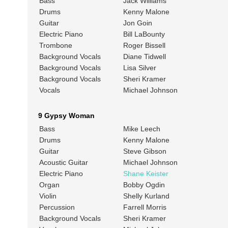
Bass
Jack Williams
Drums
Kenny Malone
Guitar
Jon Goin
Electric Piano
Bill LaBounty
Trombone
Roger Bissell
Background Vocals
Diane Tidwell
Background Vocals
Lisa Silver
Background Vocals
Sheri Kramer
Vocals
Michael Johnson
9 Gypsy Woman
Bass
Mike Leech
Drums
Kenny Malone
Guitar
Steve Gibson
Acoustic Guitar
Michael Johnson
Electric Piano
Shane Keister
Organ
Bobby Ogdin
Violin
Shelly Kurland
Percussion
Farrell Morris
Background Vocals
Sheri Kramer