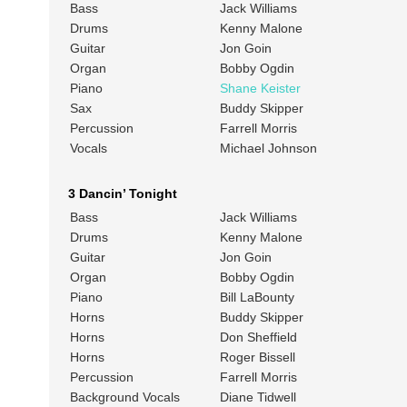
Bass
Jack Williams
Drums
Kenny Malone
Guitar
Jon Goin
Organ
Bobby Ogdin
Piano
Shane Keister
Sax
Buddy Skipper
Percussion
Farrell Morris
Vocals
Michael Johnson
3 Dancin’ Tonight
Bass
Jack Williams
Drums
Kenny Malone
Guitar
Jon Goin
Organ
Bobby Ogdin
Piano
Bill LaBounty
Horns
Buddy Skipper
Horns
Don Sheffield
Horns
Roger Bissell
Percussion
Farrell Morris
Background Vocals
Diane Tidwell