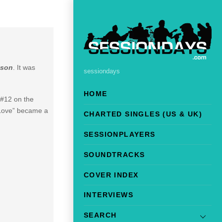
nson
. It was
sessiondays
HOME
 #12 on the
 Love” became a
CHARTED SINGLES (US & UK)
SESSIONPLAYERS
SOUNDTRACKS
COVER INDEX
INTERVIEWS
SEARCH