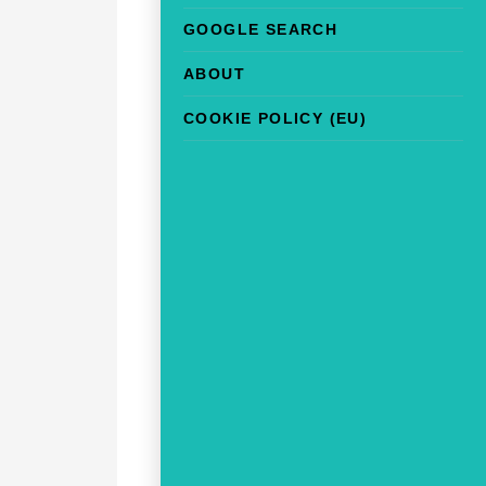
GOOGLE SEARCH
ABOUT
COOKIE POLICY (EU)