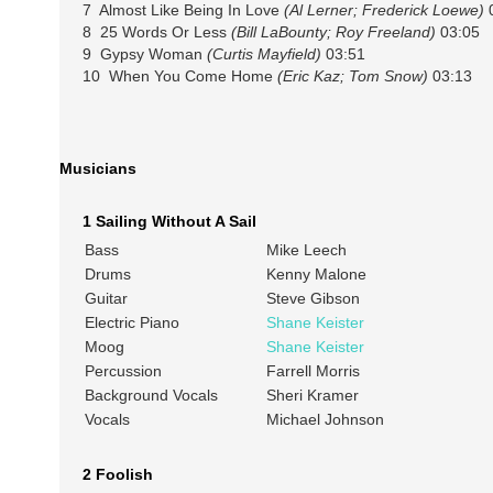
7 Almost Like Being In Love
(Al Lerner; Frederick Loewe)
0
8 25 Words Or Less
(Bill LaBounty; Roy Freeland)
03:05
9 Gypsy Woman
(Curtis Mayfield)
03:51
10 When You Come Home
(Eric Kaz; Tom Snow)
03:13
Musicians
1 Sailing Without A Sail
Bass
Mike Leech
Drums
Kenny Malone
Guitar
Steve Gibson
Electric Piano
Shane Keister
Moog
Shane Keister
Percussion
Farrell Morris
Background Vocals
Sheri Kramer
Vocals
Michael Johnson
2 Foolish