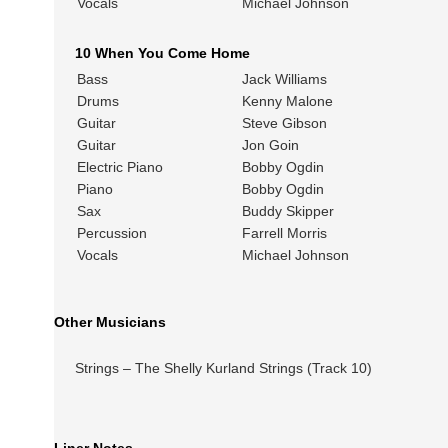
Vocals
Michael Johnson
10 When You Come Home
Bass
Jack Williams
Drums
Kenny Malone
Guitar
Steve Gibson
Guitar
Jon Goin
Electric Piano
Bobby Ogdin
Piano
Bobby Ogdin
Sax
Buddy Skipper
Percussion
Farrell Morris
Vocals
Michael Johnson
Other Musicians
Strings – The Shelly Kurland Strings (Track 10)
Liner Notes