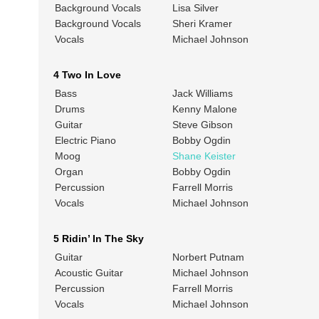
Background Vocals
Lisa Silver
Background Vocals
Sheri Kramer
Vocals
Michael Johnson
4 Two In Love
Bass
Jack Williams
Drums
Kenny Malone
Guitar
Steve Gibson
Electric Piano
Bobby Ogdin
Moog
Shane Keister
Organ
Bobby Ogdin
Percussion
Farrell Morris
Vocals
Michael Johnson
5 Ridin’ In The Sky
Guitar
Norbert Putnam
Acoustic Guitar
Michael Johnson
Percussion
Farrell Morris
Vocals
Michael Johnson