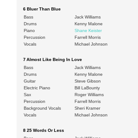
6 Bluer Than Blue
Bass
Jack Williams
Drums
Kenny Malone
Piano
Shane Keister
Percussion
Farrell Morris
Vocals
Michael Johnson
7 Almost Like Being In Love
Bass
Jack Williams
Drums
Kenny Malone
Guitar
Steve Gibson
Electric Piano
Bill LaBounty
Sax
Roger Williams
Percussion
Farrell Morris
Background Vocals
Sheri Kramer
Vocals
Michael Johnson
8 25 Words Or Less