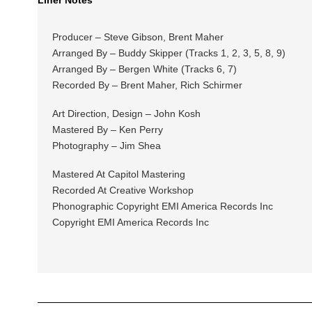
Producer – Steve Gibson, Brent Maher
Arranged By – Buddy Skipper (Tracks 1, 2, 3, 5, 8, 9)
Arranged By – Bergen White (Tracks 6, 7)
Recorded By – Brent Maher, Rich Schirmer
Art Direction, Design – John Kosh
Mastered By – Ken Perry
Photography – Jim Shea
Mastered At Capitol Mastering
Recorded At Creative Workshop
Phonographic Copyright EMI America Records Inc
Copyright EMI America Records Inc