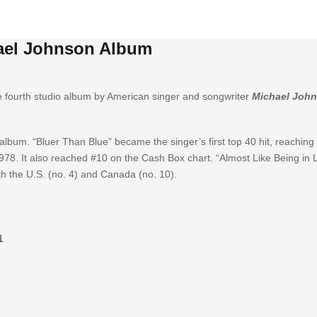
ael Johnson Album
e fourth studio album by American singer and songwriter
Michael Joh
lbum. “Bluer Than Blue” became the singer’s first top 40 hit, reaching
978. It also reached #10 on the Cash Box chart. “Almost Like Being in
th the U.S. (no. 4) and Canada (no. 10).
1