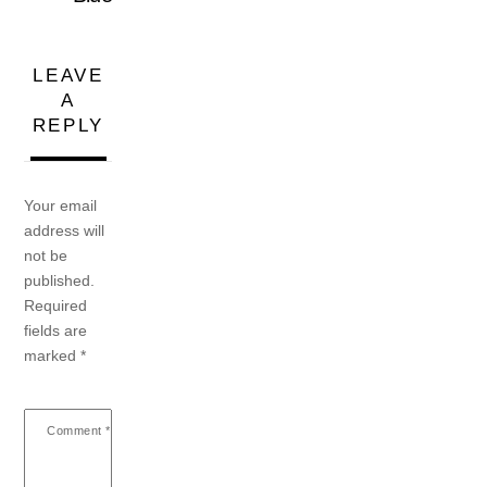
LEAVE
A
REPLY
Your email
address will
not be
published.
Required
fields are
marked
*
Comment
*