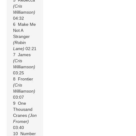
(Cris
Williamson)
04:32
6 Make Me
Not A
Stranger
(Robin
Lane)
02:21
7 James
(Cris
Williamson)
03:25
8 Frontier
(Cris
Williamson)
03:07
9 One
Thousand
Cranes
(Jon
Fromer)
03:40
10 Number