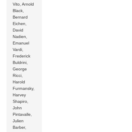
Vito, Arnold
Black,
Bernard
Eichen,
David
Nadien,
Emanuel
Vardi,
Frederick
Buldrini,
George
Ricci,
Harold
Furmansky,
Harvey
Shapiro,
John
Pintavalle,
Julien
Barber,