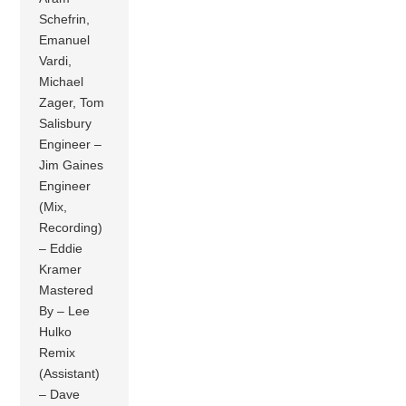
Schefrin,
Emanuel
Vardi,
Michael
Zager, Tom
Salisbury
Engineer –
Jim Gaines
Engineer
(Mix,
Recording)
– Eddie
Kramer
Mastered
By – Lee
Hulko
Remix
(Assistant)
– Dave