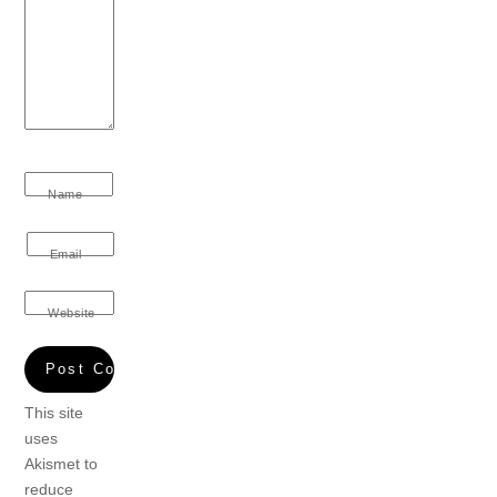
Name
Email
Website
This site
uses
Akismet to
reduce