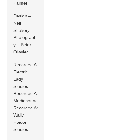
Palmer
Design –
Neil
Shakery
Photograph
y – Peter
Olwyler
Recorded At
Electric
Lady
Studios
Recorded At
Mediasound
Recorded At
Wally
Heider
Studios