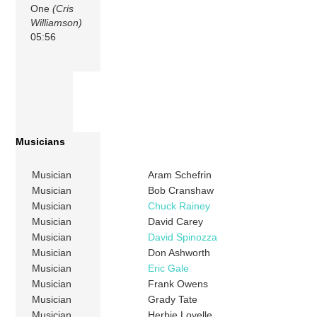
One
(Cris
Williamson)
05:56
Musicians
Musician
Aram Schefrin
Musician
Bob Cranshaw
Musician
Chuck Rainey
Musician
David Carey
Musician
David Spinozza
Musician
Don Ashworth
Musician
Eric Gale
Musician
Frank Owens
Musician
Grady Tate
Musician
Herbie Lovelle