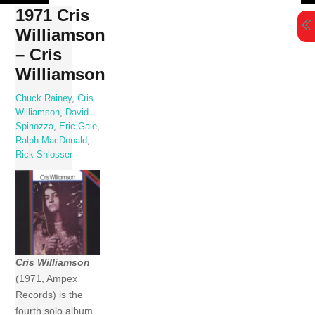
Skip
1971 Cris
to
Williamson
content
– Cris
Williamson
Chuck Rainey
,
Cris
Williamson
,
David
Spinozza
,
Eric Gale
,
Ralph MacDonald
,
Rick Shlosser
Cris Williamson
(1971, Ampex
Records) is the
fourth solo album