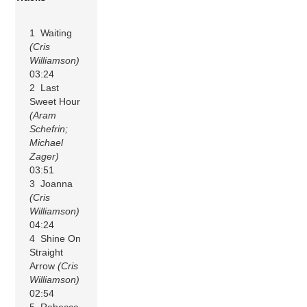
1 Waiting
(Cris
Williamson)
03:24
2 Last
Sweet Hour
(Aram
Schefrin;
Michael
Zager)
03:51
3 Joanna
(Cris
Williamson)
04:24
4 Shine On
Straight
Arrow
(Cris
Williamson)
02:54
5 Rebecca