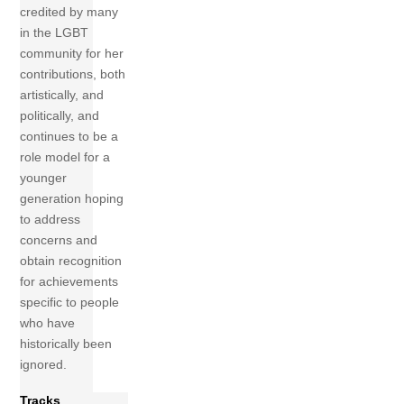
credited by many
in the LGBT
community for her
contributions, both
artistically, and
politically, and
continues to be a
role model for a
younger
generation hoping
to address
concerns and
obtain recognition
for achievements
specific to people
who have
historically been
ignored.
Tracks