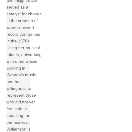
and insight have
served as a
catalyst for change
in the creation of
women-owned
record companies
in the 1970s.
Using her musical
talents, networking
with other artists
working in
Women’s music,
and her
willingness to
represent those
who did not yet
feel safe in
speaking for
themselves,
Williamson is