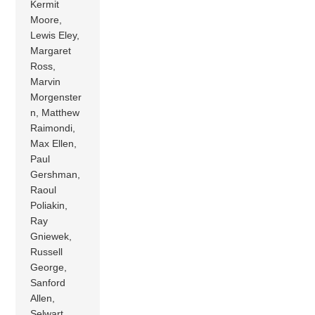
Kermit
Moore,
Lewis Eley,
Margaret
Ross,
Marvin
Morgenster
n, Matthew
Raimondi,
Max Ellen,
Paul
Gershman,
Raoul
Poliakin,
Ray
Gniewek,
Russell
George,
Sanford
Allen,
Selwart