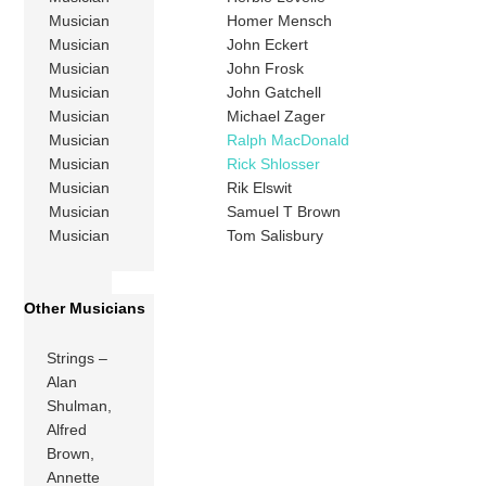
Musician
Homer Mensch
Musician
John Eckert
Musician
John Frosk
Musician
John Gatchell
Musician
Michael Zager
Musician
Ralph MacDonald
Musician
Rick Shlosser
Musician
Rik Elswit
Musician
Samuel T Brown
Musician
Tom Salisbury
Other Musicians
Strings –
Alan
Shulman,
Alfred
Brown,
Annette