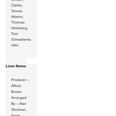
Clarke,
Teresa
Adams,
Thomas
Heimberg,
Tom
Schwabenlu
nder
Liner Notes
Producer –
Alfred
Brown
Arranged
By – Alan
Shulman,
Aram