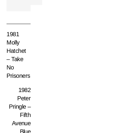
1981
Molly
Hatchet
– Take
No
Prisoners
1982
Peter
Pringle –
Fifth
Avenue
Blue