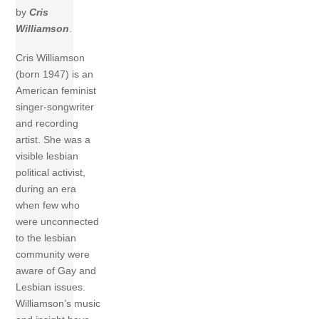
by
Cris
Williamson
.
Cris Williamson
(born 1947) is an
American feminist
singer-songwriter
and recording
artist. She was a
visible lesbian
political activist,
during an era
when few who
were unconnected
to the lesbian
community were
aware of Gay and
Lesbian issues.
Williamson’s music