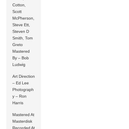
Cotton,
Scott
McPherson,
Steve Ett,
Steven D
Smith, Tom
Greto
Mastered
By – Bob
Ludwig
Art Direction
– Ed Lee
Photograph
y – Ron
Harris
Mastered At
Masterdisk
Recorded At