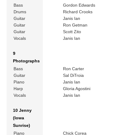
Bass
Gordon Edwards
Drums
Richard Crooks
Guitar
Janis Ian
Guitar
Ron Getman
Guitar
Scott Zito
Vocals
Janis Ian
9
Photographs
Bass
Ron Carter
Guitar
Sal DiTroia
Piano
Janis Ian
Harp
Gloria Agostini
Vocals
Janis Ian
10 Jenny
(Iowa
Sunrise)
Piano
Chick Corea