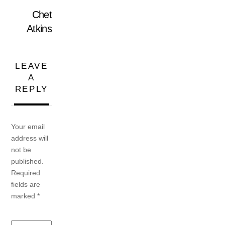
Chet
Atkins
LEAVE
A
REPLY
Your email
address will
not be
published.
Required
fields are
marked
*