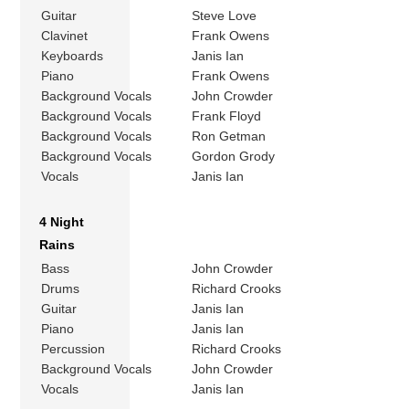
Guitar
Steve Love
Clavinet
Frank Owens
Keyboards
Janis Ian
Piano
Frank Owens
Background Vocals
John Crowder
Background Vocals
Frank Floyd
Background Vocals
Ron Getman
Background Vocals
Gordon Grody
Vocals
Janis Ian
4 Night
Rains
Bass
John Crowder
Drums
Richard Crooks
Guitar
Janis Ian
Piano
Janis Ian
Percussion
Richard Crooks
Background Vocals
John Crowder
Vocals
Janis Ian