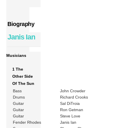
Biography
Janis Ian
Musicians
1 The
Other Side
Of The Sun
Bass
John Crowder
Drums
Richard Crooks
Guitar
Sal DiTroia
Guitar
Ron Getman
Guitar
Steve Love
Fender Rhodes
Janis Ian