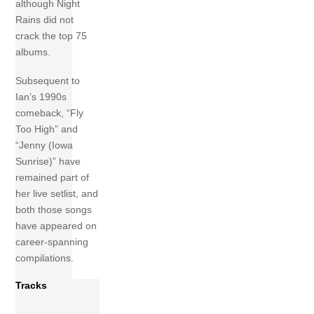
although Night
Rains did not
crack the top 75
albums.
Subsequent to
Ian’s 1990s
comeback, “Fly
Too High” and
“Jenny (Iowa
Sunrise)” have
remained part of
her live setlist, and
both those songs
have appeared on
career-spanning
compilations.
Tracks