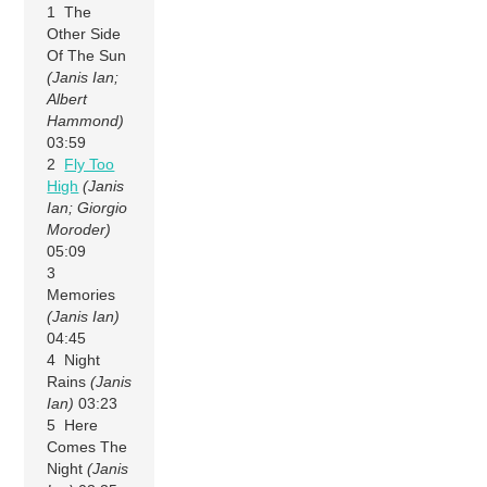
1 The
Other Side
Of The Sun
(Janis Ian;
Albert
Hammond)
03:59
2
Fly Too
High
(Janis
Ian; Giorgio
Moroder)
05:09
3
Memories
(Janis Ian)
04:45
4 Night
Rains
(Janis
Ian)
03:23
5 Here
Comes The
Night
(Janis