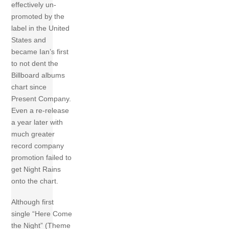
effectively un-
promoted by the
label in the United
States and
became Ian’s first
to not dent the
Billboard albums
chart since
Present Company.
Even a re-release
a year later with
much greater
record company
promotion failed to
get Night Rains
onto the chart.
Although first
single “Here Come
the Night” (Theme