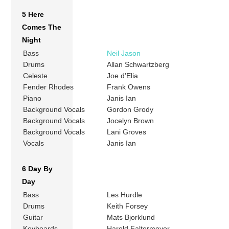
5 Here
Comes The
Night
Bass
Neil Jason
Drums
Allan Schwartzberg
Celeste
Joe d’Elia
Fender Rhodes
Frank Owens
Piano
Janis Ian
Background Vocals
Gordon Grody
Background Vocals
Jocelyn Brown
Background Vocals
Lani Groves
Vocals
Janis Ian
6 Day By
Day
Bass
Les Hurdle
Drums
Keith Forsey
Guitar
Mats Bjorklund
Keyboards
Harold Faltermeyer