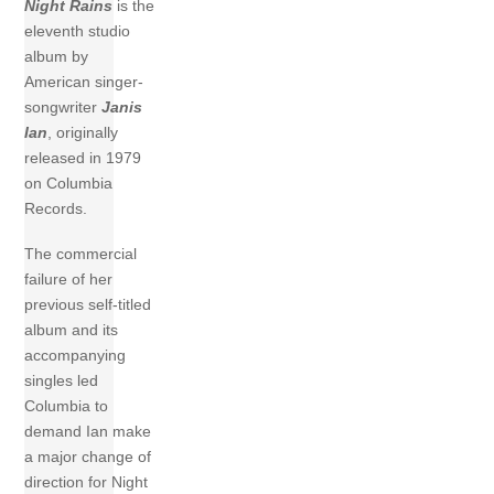
Night Rains
is the
eleventh studio
album by
American singer-
songwriter
Janis
Ian
, originally
released in 1979
on Columbia
Records.
The commercial
failure of her
previous self-titled
album and its
accompanying
singles led
Columbia to
demand Ian make
a major change of
direction for Night