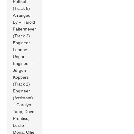
Pollikoff
(Track 5)
Arranged
By – Harold
Faltermeyer
(Track 2)
Engineer –
Leanne
Ungar
Engineer –
Jürgen
Koppers
(Track 2)
Engineer
(Assistant)
– Carolyn
Tapp, Dave
Prentiss,
Leslie
Mona, Ollie