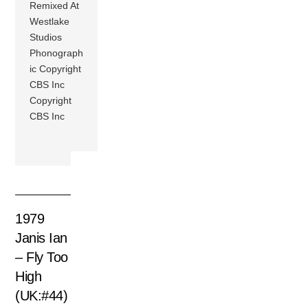
Remixed At
Westlake
Studios
Phonograph
ic Copyright
CBS Inc
Copyright
CBS Inc
1979
Janis Ian
– Fly Too
High
(UK:#44)