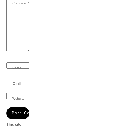
Comment
*
Name
Email
Website
This site