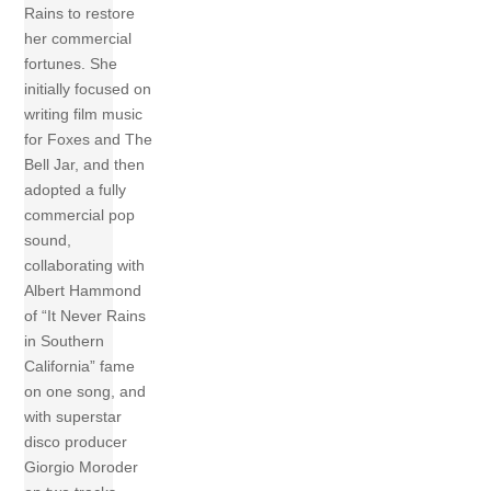
Rains to restore
her commercial
fortunes. She
initially focused on
writing film music
for Foxes and The
Bell Jar, and then
adopted a fully
commercial pop
sound,
collaborating with
Albert Hammond
of “It Never Rains
in Southern
California” fame
on one song, and
with superstar
disco producer
Giorgio Moroder