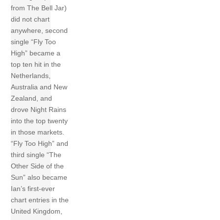
from The Bell Jar)
did not chart
anywhere, second
single “Fly Too
High” became a
top ten hit in the
Netherlands,
Australia and New
Zealand, and
drove Night Rains
into the top twenty
in those markets.
“Fly Too High” and
third single “The
Other Side of the
Sun” also became
Ian’s first-ever
chart entries in the
United Kingdom,