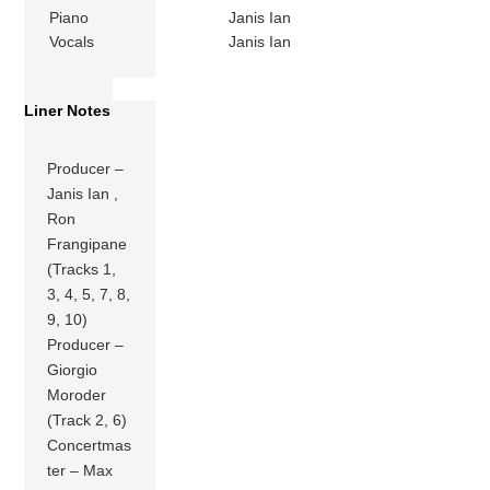
Piano
Janis Ian
Vocals
Janis Ian
Liner Notes
Producer –
Janis Ian ,
Ron
Frangipane
(Tracks 1,
3, 4, 5, 7, 8,
9, 10)
Producer –
Giorgio
Moroder
(Track 2, 6)
Concertmas
ter – Max