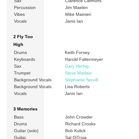
Sax
Clarence Clemons
Percussion
Jim Maelen
Vibes
Mike Mainieri
Vocals
Janis Ian
2 Fly Too
High
Drums
Keith Forsey
Keyboards
Harold Faltermeyer
Sax
Gary Herbig
Trumpet
Steve Madaio
Background Vocals
Stephanie Spruill
Background Vocals
Lisa Roberts
Vocals
Janis Ian
3 Memories
Bass
John Crowder
Drums
Richard Crooks
Guitar (solo)
Bob Kulick
Guitar
Sal DiTroia