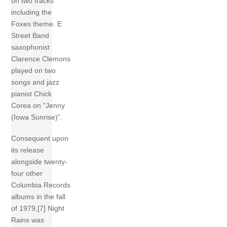
on two tracks
including the
Foxes theme. E
Street Band
saxophonist
Clarence Clemons
played on two
songs and jazz
pianist Chick
Corea on “Jenny
(Iowa Sunrise)”.
Consequent upon
its release
alongside twenty-
four other
Columbia Records
albums in the fall
of 1979,[7] Night
Rains was