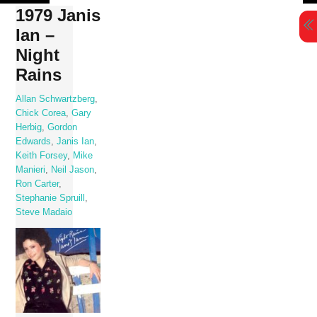
Skip
1979 Janis
to
Ian –
content
Night
Rains
Allan Schwartzberg
,
Chick Corea
,
Gary
Herbig
,
Gordon
Edwards
,
Janis Ian
,
Keith Forsey
,
Mike
Manieri
,
Neil Jason
,
Ron Carter
,
Stephanie Spruill
,
Steve Madaio