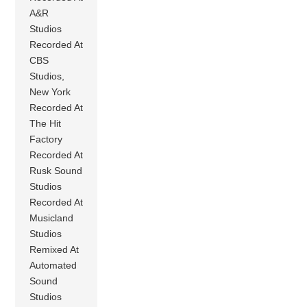
A&R
Studios
Recorded At
CBS
Studios,
New York
Recorded At
The Hit
Factory
Recorded At
Rusk Sound
Studios
Recorded At
Musicland
Studios
Remixed At
Automated
Sound
Studios