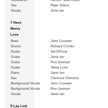
Sax
Pepe Solera
Vocals
Janis Ian
7 Have
Mercy
Love
Bass
John Crowder
Drums
Richard Crooks
Guitar
Sal DiTroia
Guitar
Janis Ian
Guitar
Ron Getman
Guitar
Steve Love
Piano
Janis Ian
Sax
Clarence Clemons
Background Vocals
John Crowder
Background Vocals
Ron Getman
Vocals
Janis Ian
8 Lay Low