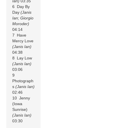
Ian)
03:35
6 Day By
Day
(Janis
Ian; Giorgio
Moroder)
04:14
7 Have
Mercy Love
(Janis Ian)
04:38
8 Lay Low
(Janis Ian)
03:06
9
Photograph
s
(Janis Ian)
02:46
10 Jenny
(Iowa
Sunrise)
(Janis Ian)
03:30