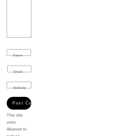
Name
Email
Website
This site
uses
Akismet to
reduce