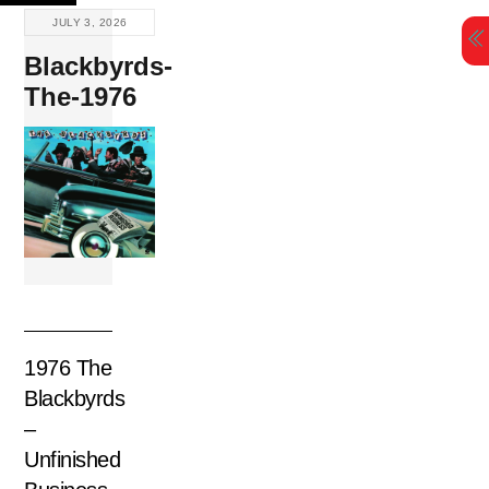
Skip
JULY 3, 2026
to
Blackbyrds-
content
The-1976
1976 The
Blackbyrds
–
Unfinished