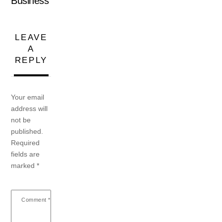
Business
LEAVE
A
REPLY
Your email
address will
not be
published.
Required
fields are
marked
*
Comment
*