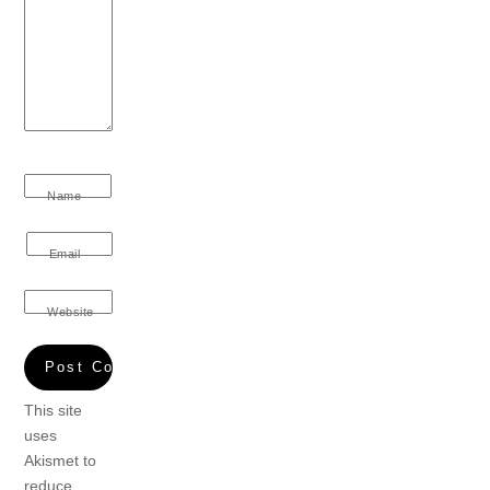
Name
Email
Website
This site
uses
Akismet to
reduce