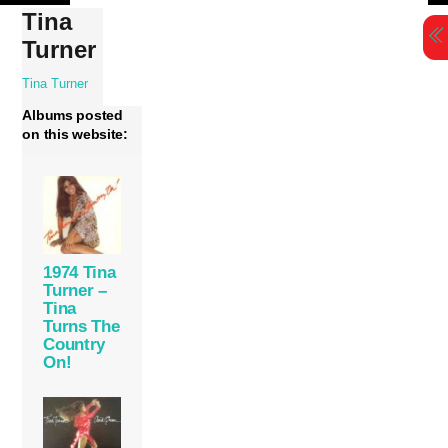
Skip
Tina
to
Turner
content
Tina Turner
Albums posted
on this website:
1974 Tina
Turner –
Tina
Turns The
Country
On!