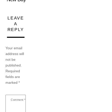
LEAVE
A
REPLY
Your email
address will
not be
published.
Required
fields are
marked
*
Comment
*