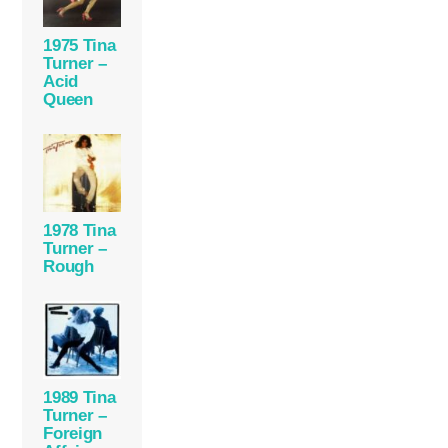
1975 Tina
Turner –
Acid
Queen
1978 Tina
Turner –
Rough
1989 Tina
Turner –
Foreign