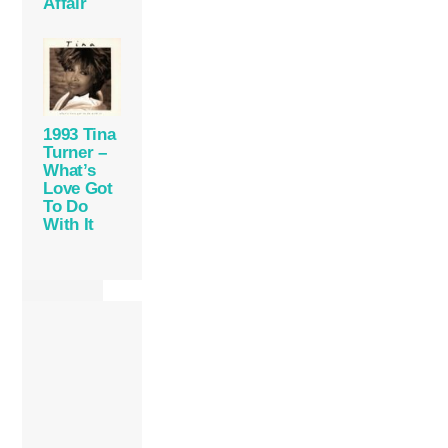
Affair
1993 Tina
Turner –
What’s
Love Got
To Do
With It