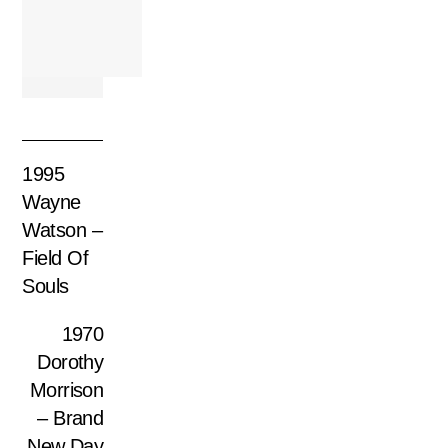
1995
Wayne
Watson –
Field Of
Souls
1970
Dorothy
Morrison
– Brand
New Day