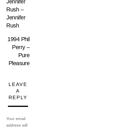
Jennifer
Rush –
Jennifer
Rush
1994 Phil
Perry –
Pure
Pleasure
LEAVE
A
REPLY
Your email
address will