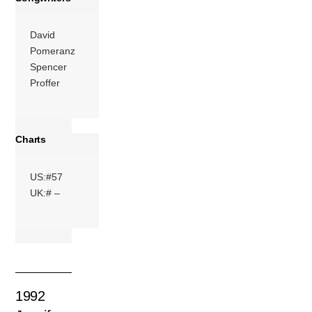
David
Pomeranz
Spencer
Proffer
Charts
US:#57
UK:# –
1992