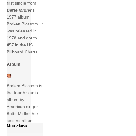
first single from
Bette Midler
‘s
1977 album
Broken Blossom. It
was released in
1978 and got to
#57 in the US
Billboard Charts.
Album
Broken Blossom is
the fourth studio
album by
American singer
Bette Midler, her
second album
Musicians
release in 1977
and her fifth on the