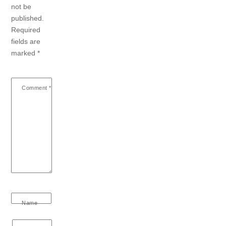
not be
published.
Required
fields are
marked
*
Comment
*
Name