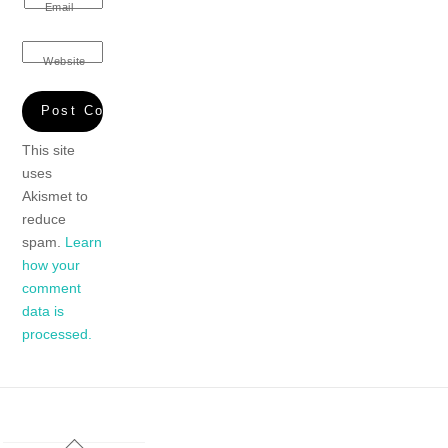
Email
Website
This site
uses
Akismet to
reduce
spam.
Learn
how your
comment
data is
processed.
Back