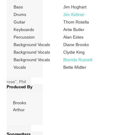
Atlantic Records
Bass
Jim Hughart
label. Just as
Drums
Jim Keltner
Midler’s three
Guitar
Thom Rotella
previous studio
Keyboards
Artie Butler
albums Broken
Percussion
Alan Estes
Blossom includes
Background Vocals
Diane Brooks
songs from a wide
Background Vocals
Clydie King
variety of genres,
Background Vocals
Brenda Russell
ranging from Edith
Vocals
Bette Midler
Piaf’s signature
tune “La vie en
rose”, Phil
Produced By
Spector-esque […]
More
Brooks
Arthur
Songwriters