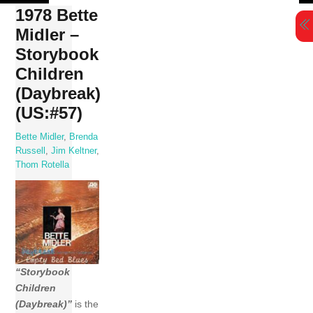
Skip
1978 Bette
to
Midler –
content
Storybook
Children
(Daybreak)
(US:#57)
Bette Midler
,
Brenda
Russell
,
Jim Keltner
,
Thom Rotella
“Storybook
Children
(Daybreak)”
is the