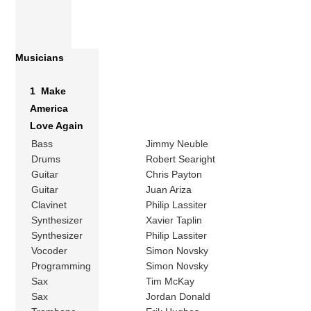
Musicians
1 Make
America
Love Again
Bass
Jimmy Neuble
Drums
Robert Searight
Guitar
Chris Payton
Guitar
Juan Ariza
Clavinet
Philip Lassiter
Synthesizer
Xavier Taplin
Synthesizer
Philip Lassiter
Vocoder
Simon Novsky
Programming
Simon Novsky
Sax
Tim McKay
Sax
Jordan Donald