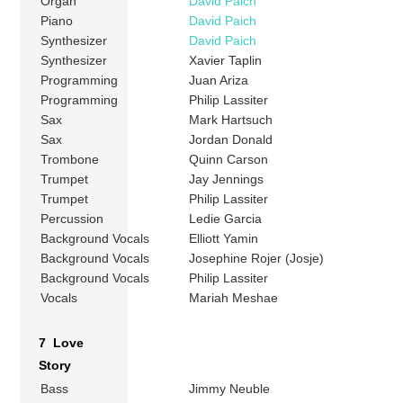
Organ
David Paich
Piano
David Paich
Synthesizer
David Paich
Synthesizer
Xavier Taplin
Programming
Juan Ariza
Programming
Philip Lassiter
Sax
Mark Hartsuch
Sax
Jordan Donald
Trombone
Quinn Carson
Trumpet
Jay Jennings
Trumpet
Philip Lassiter
Percussion
Ledie Garcia
Background Vocals
Elliott Yamin
Background Vocals
Josephine Rojer (Josje)
Background Vocals
Philip Lassiter
Vocals
Mariah Meshae
7 Love
Story
Bass
Jimmy Neuble