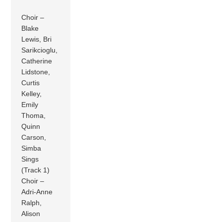
Choir –
Blake
Lewis, Bri
Sarikcioglu,
Catherine
Lidstone,
Curtis
Kelley,
Emily
Thoma,
Quinn
Carson,
Simba
Sings
(Track 1)
Choir –
Adri-Anne
Ralph,
Alison