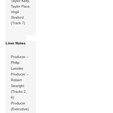
Taylor Kelly,
Taylor Pace,
Virgil
Straford
(Track 7)
Liner Notes
Producer –
Philip
Lassiter
Producer –
Robert
Searight
(Tracks 2,
6)
Producer
(Executive)