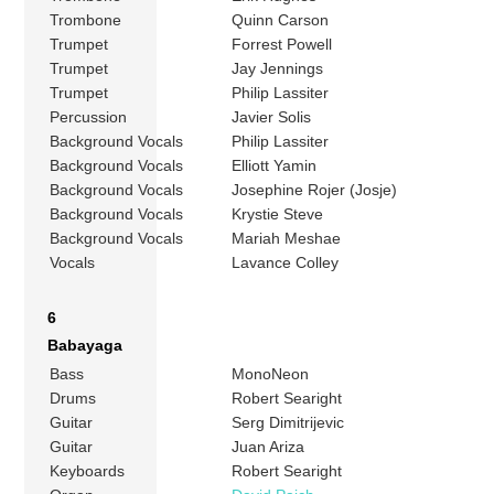
Trombone
Quinn Carson
Trumpet
Forrest Powell
Trumpet
Jay Jennings
Trumpet
Philip Lassiter
Percussion
Javier Solis
Background Vocals
Philip Lassiter
Background Vocals
Elliott Yamin
Background Vocals
Josephine Rojer (Josje)
Background Vocals
Krystie Steve
Background Vocals
Mariah Meshae
Vocals
Lavance Colley
6
Babayaga
Bass
MonoNeon
Drums
Robert Searight
Guitar
Serg Dimitrijevic
Guitar
Juan Ariza
Keyboards
Robert Searight