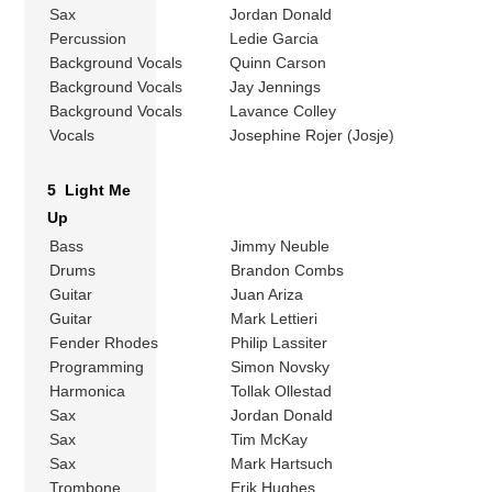
Sax
Jordan Donald
Percussion
Ledie Garcia
Background Vocals
Quinn Carson
Background Vocals
Jay Jennings
Background Vocals
Lavance Colley
Vocals
Josephine Rojer (Josje)
5 Light Me
Up
Bass
Jimmy Neuble
Drums
Brandon Combs
Guitar
Juan Ariza
Guitar
Mark Lettieri
Fender Rhodes
Philip Lassiter
Programming
Simon Novsky
Harmonica
Tollak Ollestad
Sax
Jordan Donald
Sax
Tim McKay
Sax
Mark Hartsuch
Trombone
Erik Hughes