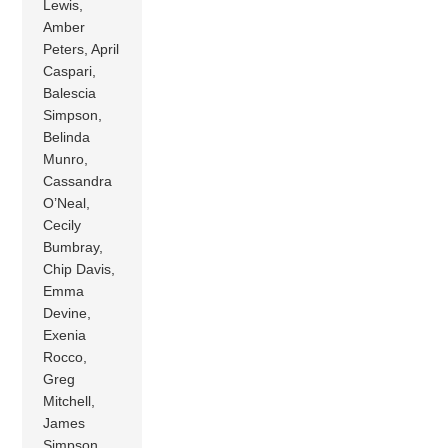
Lewis,
Amber
Peters, April
Caspari,
Balescia
Simpson,
Belinda
Munro,
Cassandra
O’Neal,
Cecily
Bumbray,
Chip Davis,
Emma
Devine,
Exenia
Rocco,
Greg
Mitchell,
James
Simpson ,