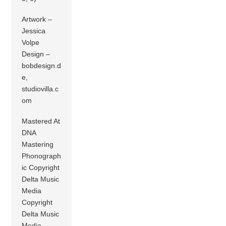
Artwork –
Jessica
Volpe
Design –
bobdesign.d
e,
studiovilla.c
om
Mastered At
DNA
Mastering
Phonograph
ic Copyright
Delta Music
Media
Copyright
Delta Music
Media