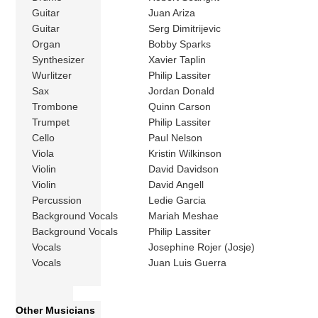
Guitar
Juan Ariza
Guitar
Serg Dimitrijevic
Organ
Bobby Sparks
Synthesizer
Xavier Taplin
Wurlitzer
Philip Lassiter
Sax
Jordan Donald
Trombone
Quinn Carson
Trumpet
Philip Lassiter
Cello
Paul Nelson
Viola
Kristin Wilkinson
Violin
David Davidson
Violin
David Angell
Percussion
Ledie Garcia
Background Vocals
Mariah Meshae
Background Vocals
Philip Lassiter
Vocals
Josephine Rojer (Josje)
Vocals
Juan Luis Guerra
Other Musicians