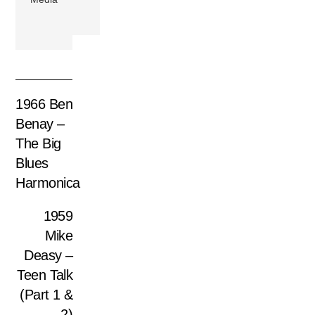
1966 Ben
Benay –
The Big
Blues
Harmonica
1959
Mike
Deasy –
Teen Talk
(Part 1 &
2)