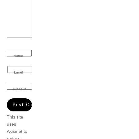
Name
Email
Website
This site
uses
Akismet to
reduce