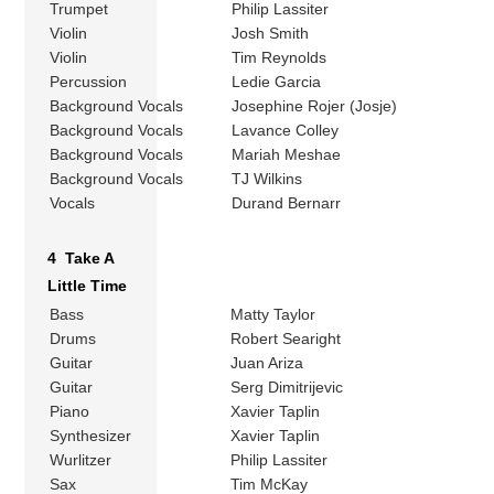
Trumpet
Philip Lassiter
Violin
Josh Smith
Violin
Tim Reynolds
Percussion
Ledie Garcia
Background Vocals
Josephine Rojer (Josje)
Background Vocals
Lavance Colley
Background Vocals
Mariah Meshae
Background Vocals
TJ Wilkins
Vocals
Durand Bernarr
4 Take A
Little Time
Bass
Matty Taylor
Drums
Robert Searight
Guitar
Juan Ariza
Guitar
Serg Dimitrijevic
Piano
Xavier Taplin
Synthesizer
Xavier Taplin
Wurlitzer
Philip Lassiter
Sax
Tim McKay