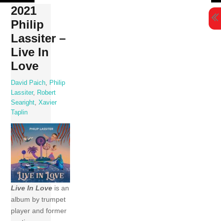
Skip
2021
to
Philip
content
Lassiter –
Live In
Love
David Paich
,
Philip
Lassiter
,
Robert
Searight
,
Xavier
Taplin
Live In Love
is an
album by trumpet
player and former