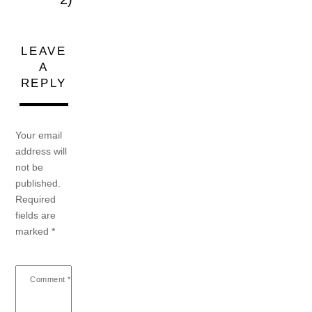
LEAVE
A
REPLY
Your email
address will
not be
published.
Required
fields are
marked
*
Comment
*