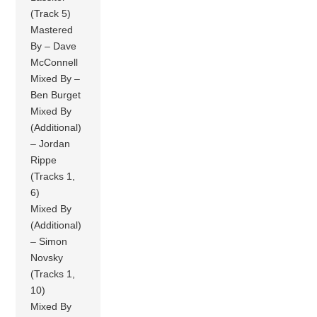
(Track 5)
Mastered
By – Dave
McConnell
Mixed By –
Ben Burget
Mixed By
(Additional)
– Jordan
Rippe
(Tracks 1,
6)
Mixed By
(Additional)
– Simon
Novsky
(Tracks 1,
10)
Mixed By