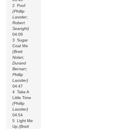
2 Poof
(Phillip
Lassiter;
Robert
Searight)
04:09
3 Sugar
Coat Me
(Brett
Nolan;
Durand
Bernarr;
Phillip
Lassiter)
04:47
4 Take A
Little Time
(Phillip
Lassiter)
04:54
5 Light Me
Up
(Brett