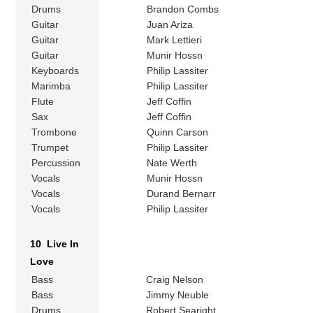
Drums
Brandon Combs
Guitar
Juan Ariza
Guitar
Mark Lettieri
Guitar
Munir Hossn
Keyboards
Philip Lassiter
Marimba
Philip Lassiter
Flute
Jeff Coffin
Sax
Jeff Coffin
Trombone
Quinn Carson
Trumpet
Philip Lassiter
Percussion
Nate Werth
Vocals
Munir Hossn
Vocals
Durand Bernarr
Vocals
Philip Lassiter
10 Live In
Love
Bass
Craig Nelson
Bass
Jimmy Neuble
Drums
Robert Searight