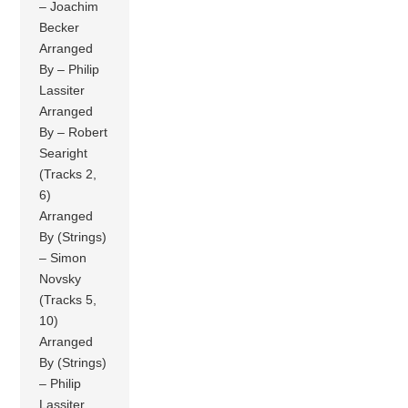
– Joachim
Becker
Arranged
By – Philip
Lassiter
Arranged
By – Robert
Searight
(Tracks 2,
6)
Arranged
By (Strings)
– Simon
Novsky
(Tracks 5,
10)
Arranged
By (Strings)
– Philip
Lassiter