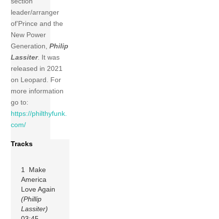
section
leader/arranger
of’Prince and the
New Power
Generation,
Philip
Lassiter
. It was
released in 2021
on Leopard. For
more information
go to:
https://philthyfunk.
com/
Tracks
1 Make
America
Love Again
(Phillip
Lassiter)
03:45