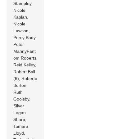
Stampley,
Nicole
Kaplan,
Nicole
Lawson,
Percy Bady,
Peter
MannyFant
om Roberts,
Reid Kelley,
Robert Ball
(6), Roberto
Burton,
Ruth
Goolsby,
Silver
Logan
Sharp,
Tamara
Lloyd,