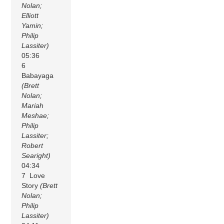
Nolan;
Elliott
Yamin;
Philip
Lassiter)
05:36
6
Babayaga
(Brett
Nolan;
Mariah
Meshae;
Philip
Lassiter;
Robert
Searight)
04:34
7 Love
Story
(Brett
Nolan;
Philip
Lassiter)