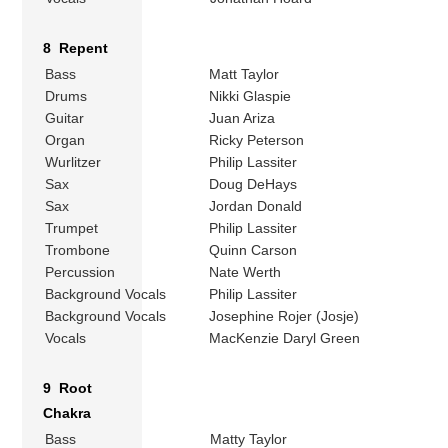
8 Repent
Bass
Matt Taylor
Drums
Nikki Glaspie
Guitar
Juan Ariza
Organ
Ricky Peterson
Wurlitzer
Philip Lassiter
Sax
Doug DeHays
Sax
Jordan Donald
Trumpet
Philip Lassiter
Trombone
Quinn Carson
Percussion
Nate Werth
Background Vocals
Philip Lassiter
Background Vocals
Josephine Rojer (Josje)
Vocals
MacKenzie Daryl Green
9 Root
Chakra
Bass
Matty Taylor