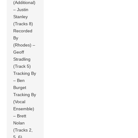
(Additional)
– Justin
Stanley
(Tracks 8)
Recorded
By
(Rhodes) –
Geoff
Stradling
(Track 5)
Tracking By
– Ben
Burget
Tracking By
(Vocal
Ensemble)
– Brett
Nolan
(Tracks 2,
5, 6)