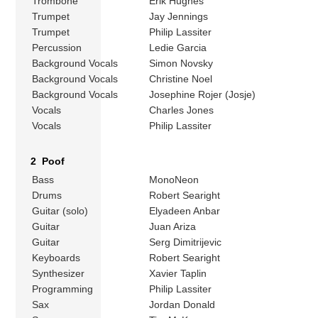
Trombone
Erik Hughes
Trumpet
Jay Jennings
Trumpet
Philip Lassiter
Percussion
Ledie Garcia
Background Vocals
Simon Novsky
Background Vocals
Christine Noel
Background Vocals
Josephine Rojer (Josje)
Vocals
Charles Jones
Vocals
Philip Lassiter
2 Poof
Bass
MonoNeon
Drums
Robert Searight
Guitar (solo)
Elyadeen Anbar
Guitar
Juan Ariza
Guitar
Serg Dimitrijevic
Keyboards
Robert Searight
Synthesizer
Xavier Taplin
Programming
Philip Lassiter
Sax
Jordan Donald