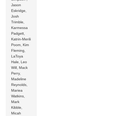
Jason
Eskridge,
Josh
Trimble,
Karmessa
Padgett,
Katrin-Merili
Poom, Kim
Fleming,
LaToya
Hale, Leo
Will, Mack
Perry,
Madeline
Reynolds,
Mariea
Watkins,
Mark
Kibble,
Micah