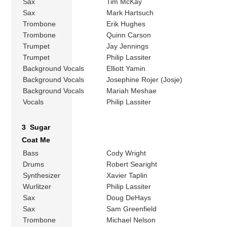
Sax
Tim McKay
Sax
Mark Hartsuch
Trombone
Erik Hughes
Trombone
Quinn Carson
Trumpet
Jay Jennings
Trumpet
Philip Lassiter
Background Vocals
Elliott Yamin
Background Vocals
Josephine Rojer (Josje)
Background Vocals
Mariah Meshae
Vocals
Philip Lassiter
3 Sugar
Coat Me
Bass
Cody Wright
Drums
Robert Searight
Synthesizer
Xavier Taplin
Wurlitzer
Philip Lassiter
Sax
Doug DeHays
Sax
Sam Greenfield
Trombone
Michael Nelson