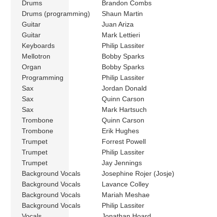
Drums
Brandon Combs
Drums (programming)
Shaun Martin
Guitar
Juan Ariza
Guitar
Mark Lettieri
Keyboards
Philip Lassiter
Mellotron
Bobby Sparks
Organ
Bobby Sparks
Programming
Philip Lassiter
Sax
Jordan Donald
Sax
Quinn Carson
Sax
Mark Hartsuch
Trombone
Quinn Carson
Trombone
Erik Hughes
Trumpet
Forrest Powell
Trumpet
Philip Lassiter
Trumpet
Jay Jennings
Background Vocals
Josephine Rojer (Josje)
Background Vocals
Lavance Colley
Background Vocals
Mariah Meshae
Background Vocals
Philip Lassiter
Vocals
Jonathan Hoard