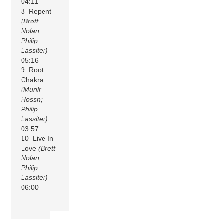
04:11
8 Repent
(Brett
Nolan;
Philip
Lassiter)
05:16
9 Root
Chakra
(Munir
Hossn;
Philip
Lassiter)
03:57
10 Live In
Love
(Brett
Nolan;
Philip
Lassiter)
06:00