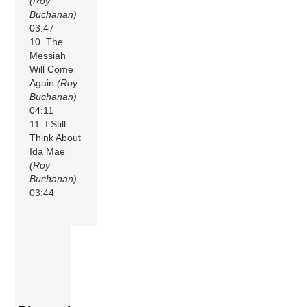
(Roy
Buchanan)
03:47
10 The
Messiah
Will Come
Again
(Roy
Buchanan)
04:11
11 I Still
Think About
Ida Mae
(Roy
Buchanan)
03:44