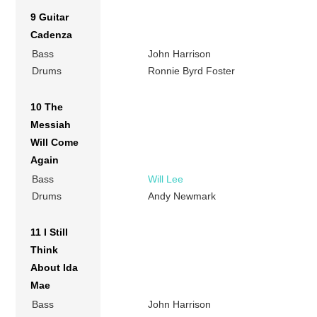
9 Guitar
Cadenza
Bass
John Harrison
Drums
Ronnie Byrd Foster
10 The
Messiah
Will Come
Again
Bass
Will Lee
Drums
Andy Newmark
11 I Still
Think
About Ida
Mae
Bass
John Harrison