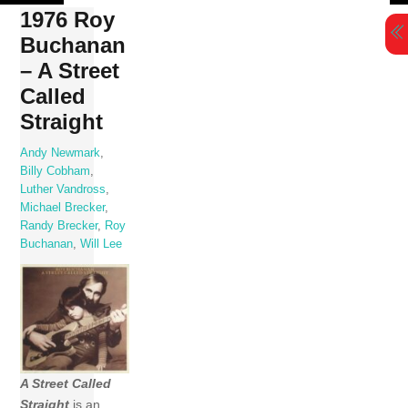
Skip
1976 Roy
to
Buchanan
content
– A Street
Called
Straight
Andy Newmark
,
Billy Cobham
,
Luther Vandross
,
Michael Brecker
,
Randy Brecker
,
Roy
Buchanan
,
Will Lee
A Street Called
Straight
is an