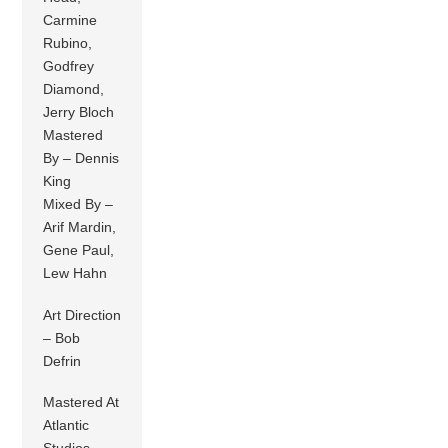
Carmine
Rubino,
Godfrey
Diamond,
Jerry Bloch
Mastered
By – Dennis
King
Mixed By –
Arif Mardin,
Gene Paul,
Lew Hahn
Art Direction
– Bob
Defrin
Mastered At
Atlantic
Studios