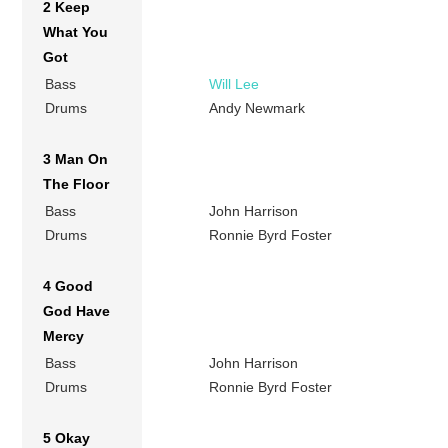
2 Keep
What You
Got
Bass
Will Lee
Drums
Andy Newmark
3 Man On
The Floor
Bass
John Harrison
Drums
Ronnie Byrd Foster
4 Good
God Have
Mercy
Bass
John Harrison
Drums
Ronnie Byrd Foster
5 Okay