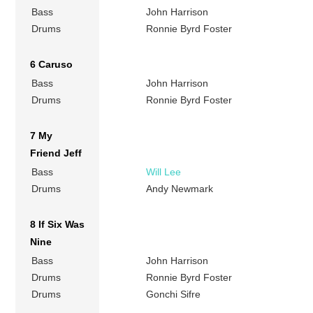
Bass
John Harrison
Drums
Ronnie Byrd Foster
6 Caruso
Bass
John Harrison
Drums
Ronnie Byrd Foster
7 My
Friend Jeff
Bass
Will Lee
Drums
Andy Newmark
8 If Six Was
Nine
Bass
John Harrison
Drums
Ronnie Byrd Foster
Drums
Gonchi Sifre