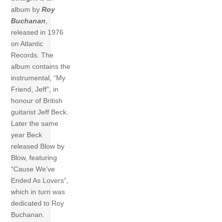
album by
Roy
Buchanan
,
released in 1976
on Atlantic
Records. The
album contains the
instrumental, “My
Friend, Jeff”, in
honour of British
guitarist Jeff Beck.
Later the same
year Beck
released Blow by
Blow, featuring
“Cause We’ve
Ended As Lovers”,
which in turn was
dedicated to Roy
Buchanan.