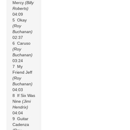
Mercy
(Billy
Roberts)
04:09
5 Okay
(Roy
Buchanan)
02:37
6 Caruso
(Roy
Buchanan)
03:24
7 My
Friend Jeff
(Roy
Buchanan)
04:03
8 If Six Was
Nine
(Jimi
Hendrix)
04:04
9 Guitar
Cadenza