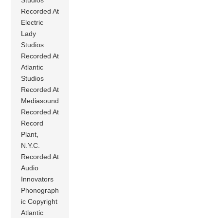
Recorded At
Electric
Lady
Studios
Recorded At
Atlantic
Studios
Recorded At
Mediasound
Recorded At
Record
Plant,
N.Y.C.
Recorded At
Audio
Innovators
Phonograph
ic Copyright
Atlantic