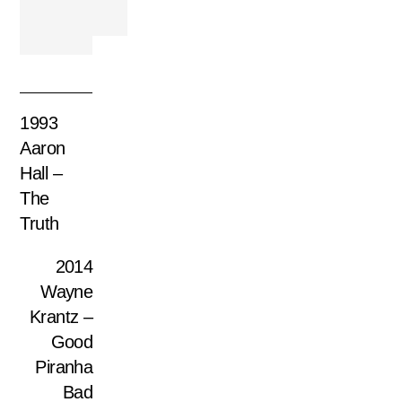
1993
Aaron
Hall –
The
Truth
2014
Wayne
Krantz –
Good
Piranha
Bad