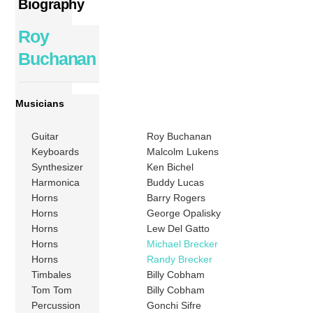
Biography
Roy
Buchanan
Musicians
Guitar
Roy Buchanan
Keyboards
Malcolm Lukens
Synthesizer
Ken Bichel
Harmonica
Buddy Lucas
Horns
Barry Rogers
Horns
George Opalisky
Horns
Lew Del Gatto
Horns
Michael Brecker
Horns
Randy Brecker
Timbales
Billy Cobham
Tom Tom
Billy Cobham
Percussion
Gonchi Sifre