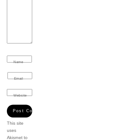
Name
Email
Website
This site
uses
Akismet to