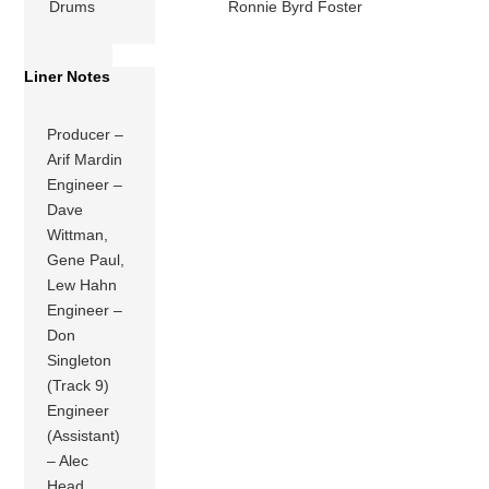
Drums
Ronnie Byrd Foster
Liner Notes
Producer –
Arif Mardin
Engineer –
Dave
Wittman,
Gene Paul,
Lew Hahn
Engineer –
Don
Singleton
(Track 9)
Engineer
(Assistant)
– Alec
Head,