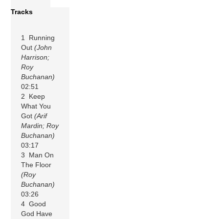
Tracks
1 Running
Out
(John
Harrison;
Roy
Buchanan)
02:51
2 Keep
What You
Got
(Arif
Mardin; Roy
Buchanan)
03:17
3 Man On
The Floor
(Roy
Buchanan)
03:26
4 Good
God Have