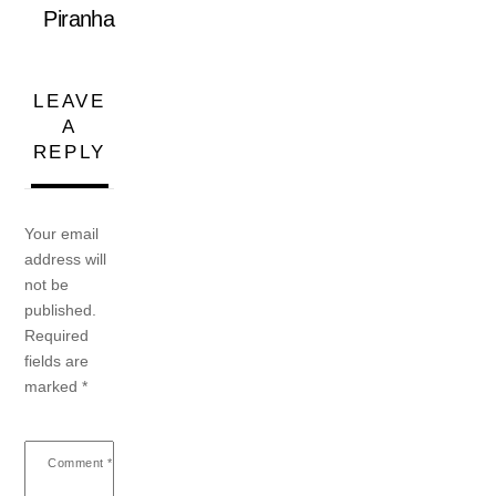
Piranha
LEAVE
A
REPLY
Your email
address will
not be
published.
Required
fields are
marked
*
Comment
*