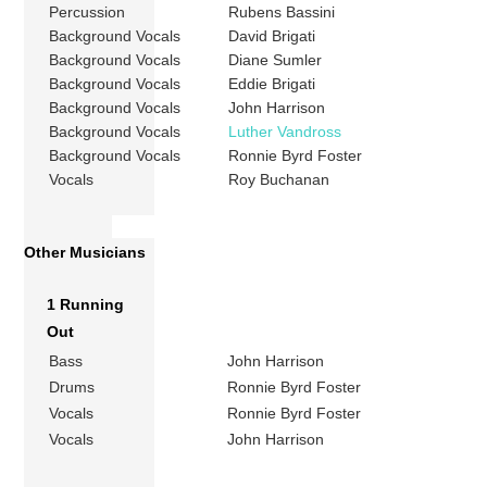
Percussion
Rubens Bassini
Background Vocals
David Brigati
Background Vocals
Diane Sumler
Background Vocals
Eddie Brigati
Background Vocals
John Harrison
Background Vocals
Luther Vandross
Background Vocals
Ronnie Byrd Foster
Vocals
Roy Buchanan
Other Musicians
1 Running
Out
Bass
John Harrison
Drums
Ronnie Byrd Foster
Vocals
Ronnie Byrd Foster
Vocals
John Harrison