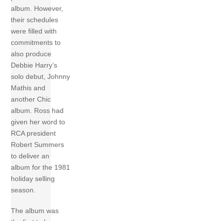
album. However,
their schedules
were filled with
commitments to
also produce
Debbie Harry’s
solo debut, Johnny
Mathis and
another Chic
album. Ross had
given her word to
RCA president
Robert Summers
to deliver an
album for the 1981
holiday selling
season.
The album was