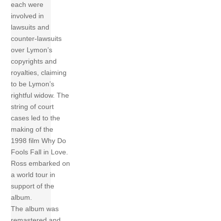
each were
involved in
lawsuits and
counter-lawsuits
over Lymon’s
copyrights and
royalties, claiming
to be Lymon’s
rightful widow. The
string of court
cases led to the
making of the
1998 film Why Do
Fools Fall in Love.
Ross embarked on
a world tour in
support of the
album.
The album was
remastered and