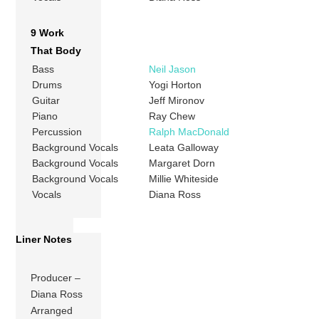
9 Work
That Body
Bass
Neil Jason
Drums
Yogi Horton
Guitar
Jeff Mironov
Piano
Ray Chew
Percussion
Ralph MacDonald
Background Vocals
Leata Galloway
Background Vocals
Margaret Dorn
Background Vocals
Millie Whiteside
Vocals
Diana Ross
Liner Notes
Producer –
Diana Ross
Arranged