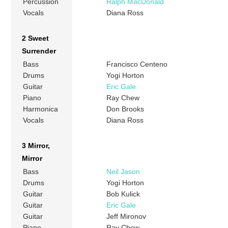
Percussion
Ralph MacDonald
Vocals
Diana Ross
2 Sweet
Surrender
Bass
Francisco Centeno
Drums
Yogi Horton
Guitar
Eric Gale
Piano
Ray Chew
Harmonica
Don Brooks
Vocals
Diana Ross
3 Mirror,
Mirror
Bass
Neil Jason
Drums
Yogi Horton
Guitar
Bob Kulick
Guitar
Eric Gale
Guitar
Jeff Mironov
Piano
Ray Chew