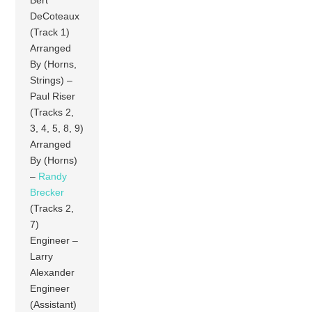
DeCoteaux
(Track 1)
Arranged
By (Horns,
Strings) –
Paul Riser
(Tracks 2,
3, 4, 5, 8, 9)
Arranged
By (Horns)
–
Randy
Brecker
(Tracks 2,
7)
Engineer –
Larry
Alexander
Engineer
(Assistant)