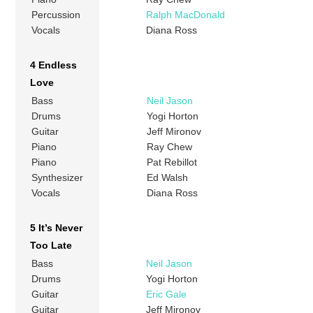
Percussion
Ralph MacDonald
Vocals
Diana Ross
4 Endless
Love
Bass
Neil Jason
Drums
Yogi Horton
Guitar
Jeff Mironov
Piano
Ray Chew
Piano
Pat Rebillot
Synthesizer
Ed Walsh
Vocals
Diana Ross
5 It’s Never
Too Late
Bass
Neil Jason
Drums
Yogi Horton
Guitar
Eric Gale
Guitar
Jeff Mironov