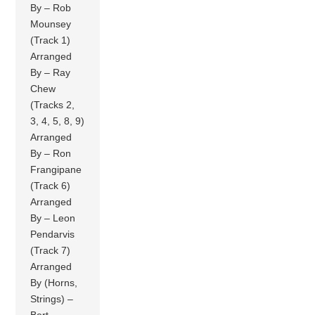
By – Rob
Mounsey
(Track 1)
Arranged
By – Ray
Chew
(Tracks 2,
3, 4, 5, 8, 9)
Arranged
By – Ron
Frangipane
(Track 6)
Arranged
By – Leon
Pendarvis
(Track 7)
Arranged
By (Horns,
Strings) –
Bert