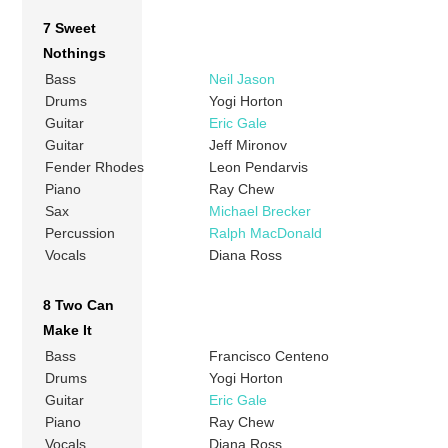
7 Sweet
Nothings
Bass
Neil Jason
Drums
Yogi Horton
Guitar
Eric Gale
Guitar
Jeff Mironov
Fender Rhodes
Leon Pendarvis
Piano
Ray Chew
Sax
Michael Brecker
Percussion
Ralph MacDonald
Vocals
Diana Ross
8 Two Can
Make It
Bass
Francisco Centeno
Drums
Yogi Horton
Guitar
Eric Gale
Piano
Ray Chew
Vocals
Diana Ross