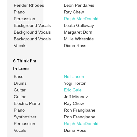
Fender Rhodes
Leon Pendarvis
Piano
Ray Chew
Percussion
Ralph MacDonald
Background Vocals
Leata Galloway
Background Vocals
Margaret Dorn
Background Vocals
Millie Whiteside
Vocals
Diana Ross
6 Think I’m
In Love
Bass
Neil Jason
Drums
Yogi Horton
Guitar
Eric Gale
Guitar
Jeff Mironov
Electric Piano
Ray Chew
Piano
Ron Frangipane
Synthesizer
Ron Frangipane
Percussion
Ralph MacDonald
Vocals
Diana Ross