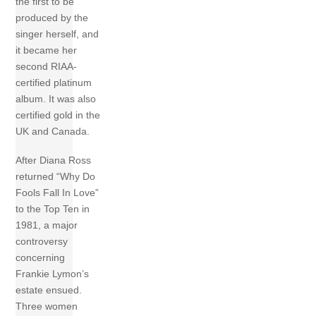
the first to be
produced by the
singer herself, and
it became her
second RIAA-
certified platinum
album. It was also
certified gold in the
UK and Canada.
After Diana Ross
returned “Why Do
Fools Fall In Love”
to the Top Ten in
1981, a major
controversy
concerning
Frankie Lymon’s
estate ensued.
Three women