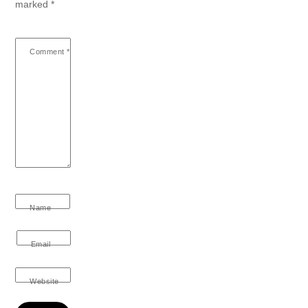
marked
*
Comment
*
Name
Email
Website