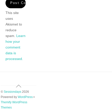
This site
uses
Akismet to
reduce
spam.
Learn
how your
comment
data is
processed.
Back
To
©
Sessiondays
2026
Top
Powered by
WordPress
•
Themify WordPress
Themes