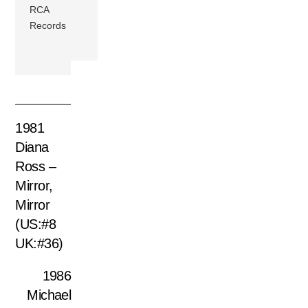
RCA
Records
1981
Diana
Ross –
Mirror,
Mirror
(US:#8
UK:#36)
1986
Michael