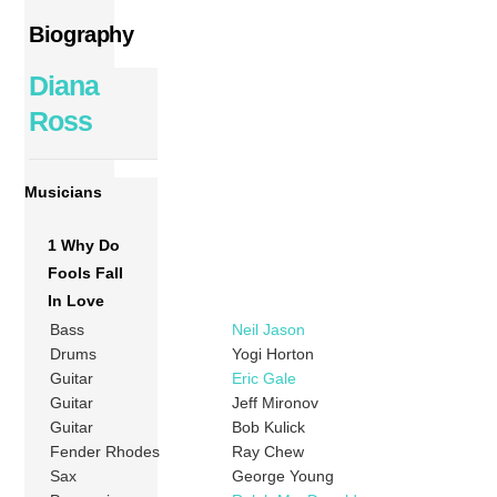
Biography
Diana
Ross
Musicians
1 Why Do
Fools Fall
In Love
Bass
Neil Jason
Drums
Yogi Horton
Guitar
Eric Gale
Guitar
Jeff Mironov
Guitar
Bob Kulick
Fender Rhodes
Ray Chew
Sax
George Young