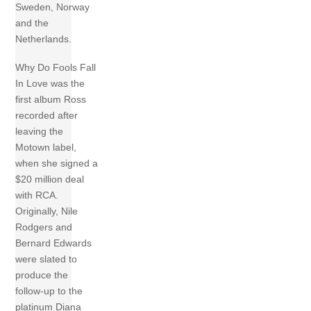
Sweden, Norway
and the
Netherlands.
Why Do Fools Fall
In Love was the
first album Ross
recorded after
leaving the
Motown label,
when she signed a
$20 million deal
with RCA.
Originally, Nile
Rodgers and
Bernard Edwards
were slated to
produce the
follow-up to the
platinum Diana