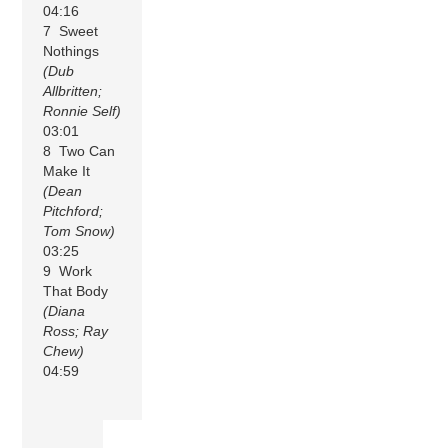
04:16
7 Sweet
Nothings
(Dub
Allbritten;
Ronnie Self)
03:01
8 Two Can
Make It
(Dean
Pitchford;
Tom Snow)
03:25
9 Work
That Body
(Diana
Ross; Ray
Chew)
04:59