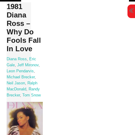
Skip
1981
to
Diana
content
Ross –
Why Do
Fools Fall
In Love
Diana Ross
,
Eric
Gale
,
Jeff Mironov
,
Leon Pendarvis
,
Michael Brecker
,
Neil Jason
,
Ralph
MacDonald
,
Randy
Brecker
,
Tom Snow