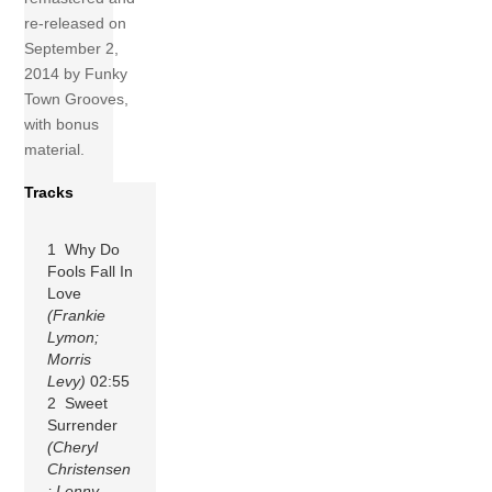
re-released on
September 2,
2014 by Funky
Town Grooves,
with bonus
material.
Tracks
1 Why Do
Fools Fall In
Love
(Frankie
Lymon;
Morris
Levy)
02:55
2 Sweet
Surrender
(Cheryl
Christensen
; Lenny