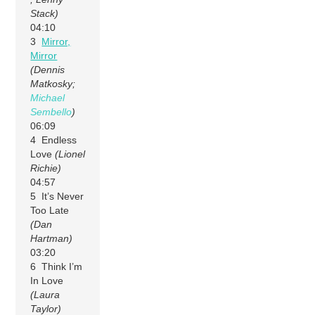
Stack)
04:10
3
Mirror,
Mirror
(Dennis
Matkosky;
Michael
Sembello
)
06:09
4 Endless
Love
(Lionel
Richie)
04:57
5 It’s Never
Too Late
(Dan
Hartman)
03:20
6 Think I’m
In Love
(Laura
Taylor)