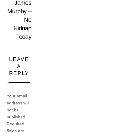
James
Murphy –
No
Kidnap
Today
LEAVE
A
REPLY
Your email
address will
not be
published.
Required
fields are