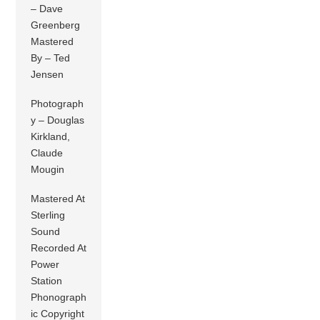
– Dave
Greenberg
Mastered
By – Ted
Jensen
Photograph
y – Douglas
Kirkland,
Claude
Mougin
Mastered At
Sterling
Sound
Recorded At
Power
Station
Phonograph
ic Copyright