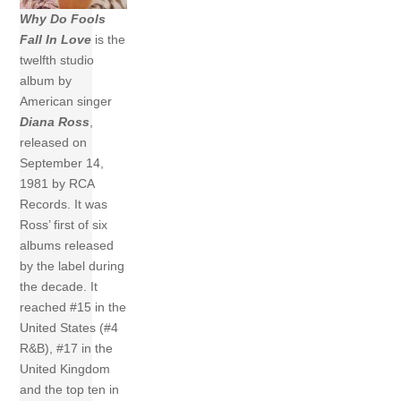
Why Do Fools
Fall In Love
is the
twelfth studio
album by
American singer
Diana Ross
,
released on
September 14,
1981 by RCA
Records. It was
Ross’ first of six
albums released
by the label during
the decade. It
reached #15 in the
United States (#4
R&B), #17 in the
United Kingdom
and the top ten in