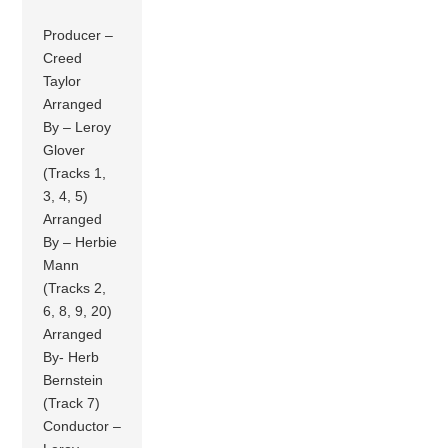
Producer –
Creed
Taylor
Arranged
By – Leroy
Glover
(Tracks 1,
3, 4, 5)
Arranged
By – Herbie
Mann
(Tracks 2,
6, 8, 9, 20)
Arranged
By- Herb
Bernstein
(Track 7)
Conductor –