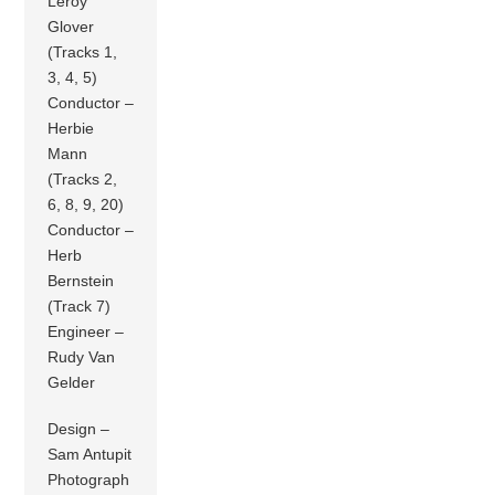
Leroy
Glover
(Tracks 1,
3, 4, 5)
Conductor –
Herbie
Mann
(Tracks 2,
6, 8, 9, 20)
Conductor –
Herb
Bernstein
(Track 7)
Engineer –
Rudy Van
Gelder
Design –
Sam Antupit
Photograph