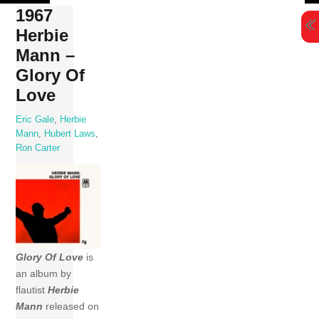
Skip
1967
to
Herbie
content
Mann –
Glory Of
Love
Eric Gale
,
Herbie
Mann
,
Hubert Laws
,
Ron Carter
Glory Of Love
is
an album by
flautist
Herbie
Mann
released on