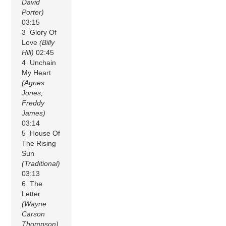
David
Porter)
03:15
3 Glory Of
Love
(Billy
Hill)
02:45
4 Unchain
My Heart
(Agnes
Jones;
Freddy
James)
03:14
5 House Of
The Rising
Sun
(Traditional)
03:13
6 The
Letter
(Wayne
Carson
Thompson)