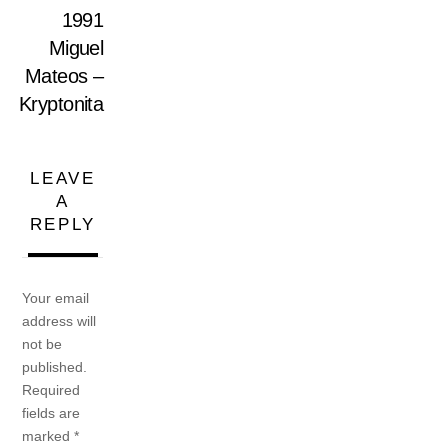
1991
Miguel
Mateos –
Kryptonita
LEAVE
A
REPLY
Your email
address will
not be
published.
Required
fields are
marked
*