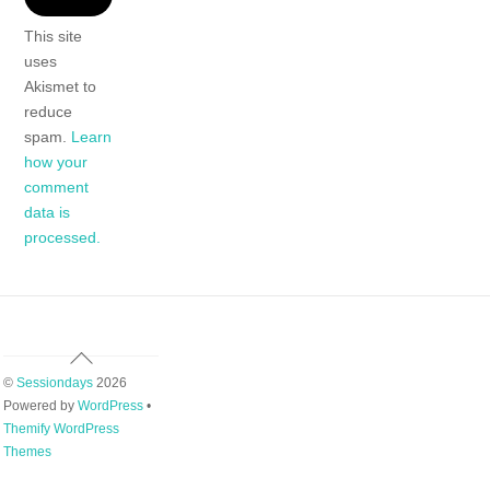
This site
uses
Akismet to
reduce
spam.
Learn
how your
comment
data is
processed.
Back
To
©
Sessiondays
2026
Top
Powered by
WordPress
•
Themify WordPress
Themes