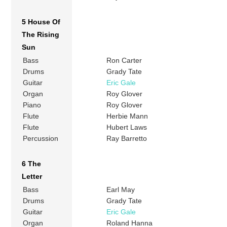
5 House Of
The Rising
Sun
Bass
Ron Carter
Drums
Grady Tate
Guitar
Eric Gale
Organ
Roy Glover
Piano
Roy Glover
Flute
Herbie Mann
Flute
Hubert Laws
Percussion
Ray Barretto
6 The
Letter
Bass
Earl May
Drums
Grady Tate
Guitar
Eric Gale
Organ
Roland Hanna