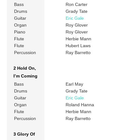
Bass
Ron Carter
Drums
Grady Tate
Guitar
Eric Gale
Organ
Roy Glover
Piano
Roy Glover
Flute
Herbie Mann
Flute
Hubert Laws
Percussion
Ray Barretto
2 Hold On,
I’m Coming
Bass
Earl May
Drums
Grady Tate
Guitar
Eric Gale
Organ
Roland Hanna
Flute
Herbie Mann
Percussion
Ray Barretto
3 Glory Of