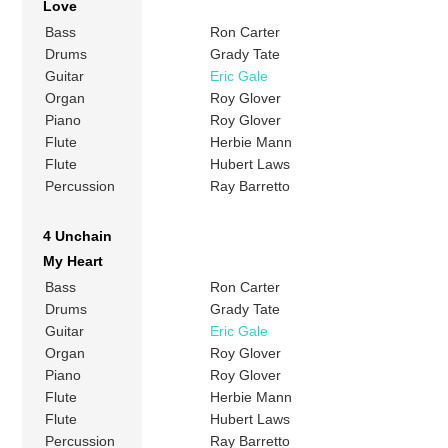
Love
Bass
Ron Carter
Drums
Grady Tate
Guitar
Eric Gale
Organ
Roy Glover
Piano
Roy Glover
Flute
Herbie Mann
Flute
Hubert Laws
Percussion
Ray Barretto
4 Unchain
My Heart
Bass
Ron Carter
Drums
Grady Tate
Guitar
Eric Gale
Organ
Roy Glover
Piano
Roy Glover
Flute
Herbie Mann
Flute
Hubert Laws
Percussion
Ray Barretto