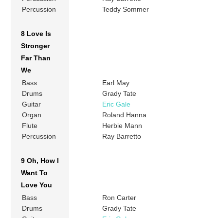
Percussion
Teddy Sommer
8 Love Is
Stronger
Far Than
We
Bass
Earl May
Drums
Grady Tate
Guitar
Eric Gale
Organ
Roland Hanna
Flute
Herbie Mann
Percussion
Ray Barretto
9 Oh, How I
Want To
Love You
Bass
Ron Carter
Drums
Grady Tate