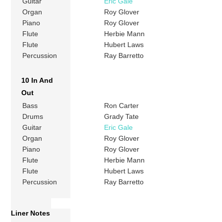
Guitar
Eric Gale
Organ
Roy Glover
Piano
Roy Glover
Flute
Herbie Mann
Flute
Hubert Laws
Percussion
Ray Barretto
10 In And
Out
Bass
Ron Carter
Drums
Grady Tate
Guitar
Eric Gale
Organ
Roy Glover
Piano
Roy Glover
Flute
Herbie Mann
Flute
Hubert Laws
Percussion
Ray Barretto
Liner Notes