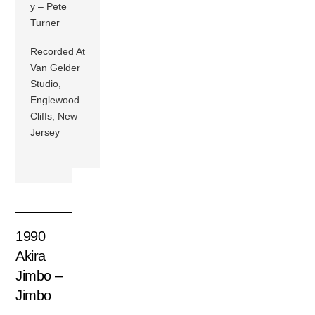
y – Pete
Turner
Recorded At
Van Gelder
Studio,
Englewood
Cliffs, New
Jersey
1990
Akira
Jimbo –
Jimbo