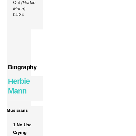
Out
(Herbie
Mann)
04:34
Biography
Herbie
Mann
Musicians
1 No Use
Crying