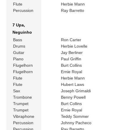
Flute
Herbie Mann
Percussion
Ray Barretto
7 Upa,
Neguinho
Bass
Ron Carter
Drums
Herbie Lovelle
Guitar
Jay Berliner
Piano
Paul Griffin
Flugelhorn
Burt Collins
Flugelhorn
Ernie Royal
Flute
Herbie Mann
Flute
Hubert Laws
Sax
Joseph Grimaldi
Trombone
Benny Powell
Trumpet
Burt Collins
Trumpet
Ernie Royal
Vibraphone
Teddy Sommer
Percussion
Johnny Pacheco
Percussion
Ray Barretto