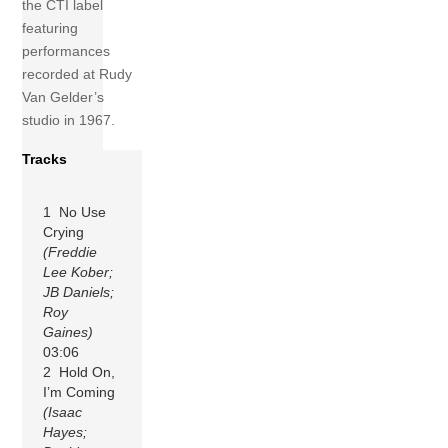
the CTI label
featuring
performances
recorded at Rudy
Van Gelder’s
studio in 1967.
Tracks
1 No Use
Crying
(Freddie
Lee Kober;
JB Daniels;
Roy
Gaines)
03:06
2 Hold On,
I’m Coming
(Isaac
Hayes;