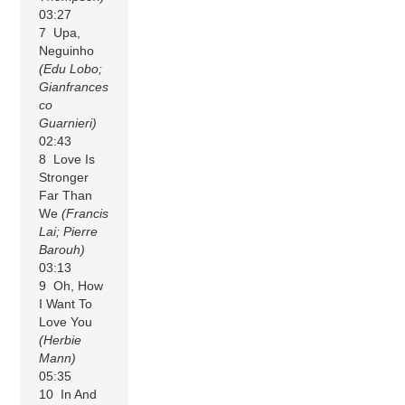
03:27
7 Upa,
Neguinho
(Edu Lobo;
Gianfrances
co
Guarnieri)
02:43
8 Love Is
Stronger
Far Than
We
(Francis
Lai; Pierre
Barouh)
03:13
9 Oh, How
I Want To
Love You
(Herbie
Mann)
05:35
10 In And