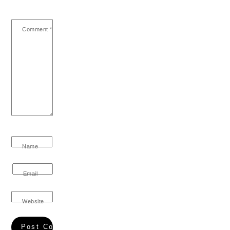
Comment
*
Name
Email
Website