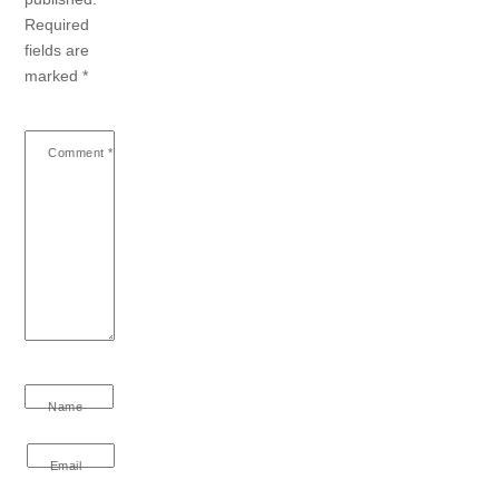
Required
fields are
marked
*
Comment
*
Name
Email