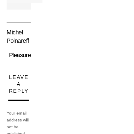
Michel
Polnareff
Pleasure
LEAVE
A
REPLY
Your email
address will
not be
published.