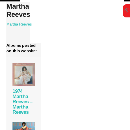
Skip
Martha
to
Reeves
content
Martha Reeves
Albums posted
on this website:
1974
Martha
Reeves –
Martha
Reeves