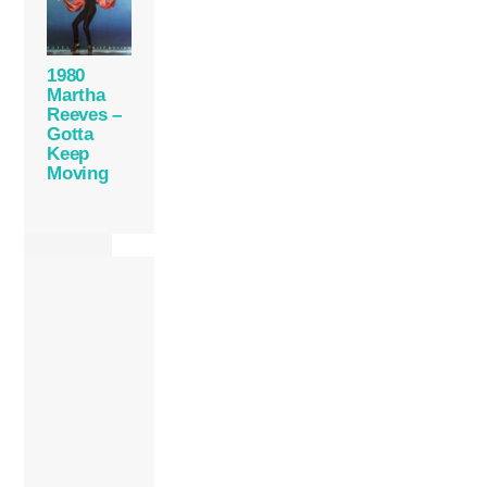
1980
Martha
Reeves –
Gotta
Keep
Moving