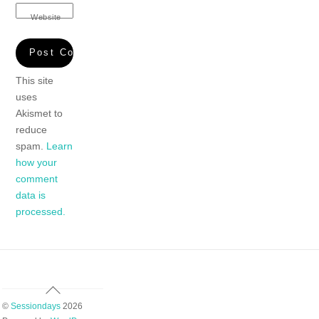
Website
This site
uses
Akismet to
reduce
spam.
Learn
how your
comment
data is
processed.
Back
To
©
Sessiondays
2026
Top