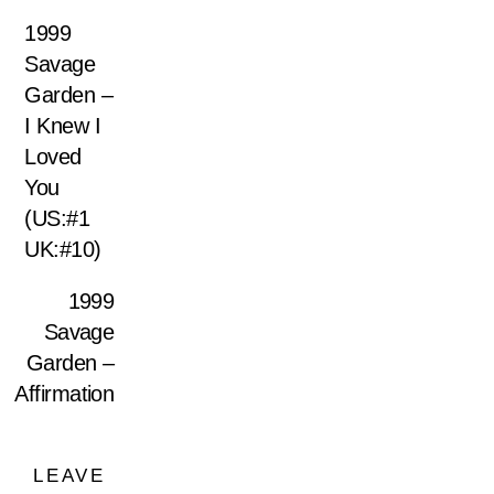
1999
Savage
Garden –
I Knew I
Loved
You
(US:#1
UK:#10)
1999
Savage
Garden –
Affirmation
LEAVE