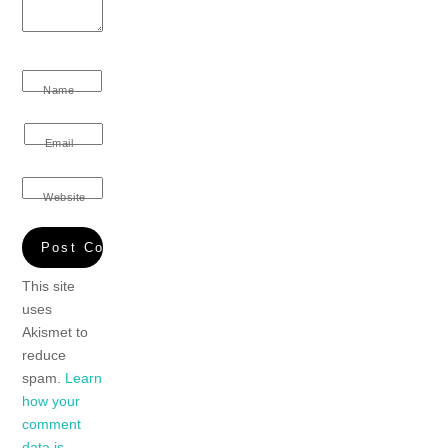
Name
Email
Website
This site
uses
Akismet to
reduce
spam.
Learn
how your
comment
data is