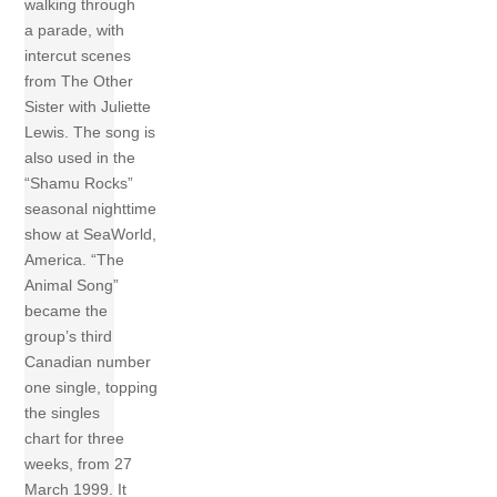
walking through
a parade, with
intercut scenes
from The Other
Sister with Juliette
Lewis. The song is
also used in the
“Shamu Rocks”
seasonal nighttime
show at SeaWorld,
America. “The
Animal Song”
became the
group’s third
Canadian number
one single, topping
the singles
chart for three
weeks, from 27
March 1999. It