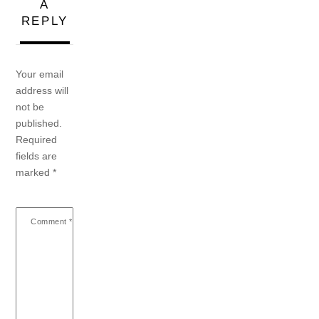
A
REPLY
Your email
address will
not be
published.
Required
fields are
marked
*
Comment
*