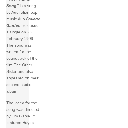
Song”
is a song
by Australian pop
music duo
Savage
Garden
, released
a single on 23
February 1999.
The song was
written for the
soundtrack of the
film The Other
Sister and also
appeared on their
second studio
album.
The video for the
song was directed
by Jim Gable. It
features Hayes