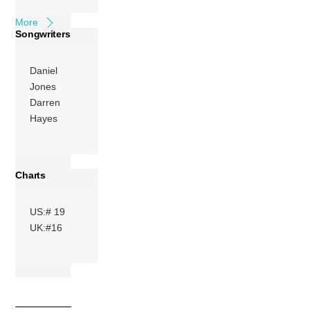
More
Songwriters
Daniel
Jones
Darren
Hayes
Charts
US:# 19
UK:#16