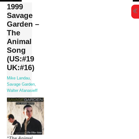
Skip
1999
to
Savage
content
Garden –
The
Animal
Song
(US:#19
UK:#16)
Mike Landau
,
Savage Garden
,
Walter Afanasieff
“The Animal