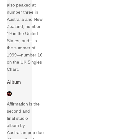
also peaked at
number three in
Australia and New
Zealand, number
19 in the United
States, and—in
the summer of
1999—number 16
on the UK Singles
Chart.
Album
Affirmation is the
second and
final studio
album by
Australian pop duo