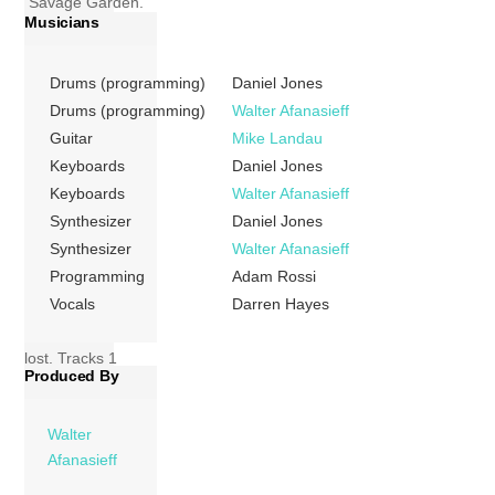
Savage Garden.
Musicians
The album was
released on 9
November 1999
Drums (programming)
Daniel Jones
by Columbia
Drums (programming)
Walter Afanasieff
Records. It won
Guitar
Mike Landau
the 2000 ARIA
Keyboards
Daniel Jones
Music Award for
Keyboards
Walter Afanasieff
Highest Selling
Synthesizer
Daniel Jones
Album. Alongside
Synthesizer
Walter Afanasieff
this it was
Programming
Adam Rossi
nominated for Best
Vocals
Darren Hayes
Group and Best
Pop Release but
lost. Tracks 1
Produced By
Affirmation (Daniel
Jones; Darren
Hayes) 04:56 2
Walter
Hold Me (Daniel
Afanasieff
Jones; Darren […]