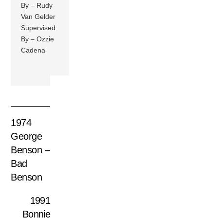
By – Rudy
Van Gelder
Supervised
By – Ozzie
Cadena
1974
George
Benson –
Bad
Benson
1991
Bonnie