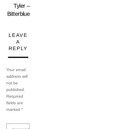
Tyler –
Bitterblue
LEAVE
A
REPLY
Your email
address will
not be
published.
Required
fields are
marked
*