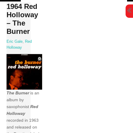
Skip
1964 Red
to
Holloway
content
– The
Burner
Eric Gale
,
Red
Holloway
The Burner
is an
album by
saxophonist
Red
Holloway
recorded in 1963
and released on