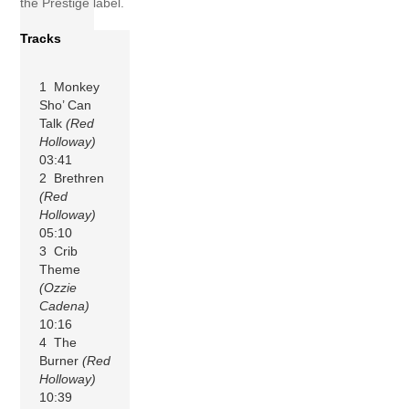
the Prestige label.
Tracks
1 Monkey
Sho’ Can
Talk
(Red
Holloway)
03:41
2 Brethren
(Red
Holloway)
05:10
3 Crib
Theme
(Ozzie
Cadena)
10:16
4 The
Burner
(Red
Holloway)
10:39