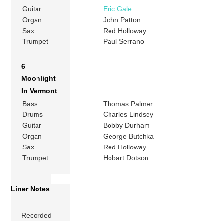
Guitar
Eric Gale
Organ
John Patton
Sax
Red Holloway
Trumpet
Paul Serrano
6
Moonlight
In Vermont
Bass
Thomas Palmer
Drums
Charles Lindsey
Guitar
Bobby Durham
Organ
George Butchka
Sax
Red Holloway
Trumpet
Hobart Dotson
Liner Notes
Recorded