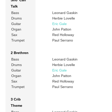
Sho’ Can
Talk
Bass
Leonard Gaskin
Drums
Herbie Lovelle
Guitar
Eric Gale
Organ
John Patton
Sax
Red Holloway
Trumpet
Paul Serrano
2 Brethren
Bass
Leonard Gaskin
Drums
Herbie Lovelle
Guitar
Eric Gale
Organ
John Patton
Sax
Red Holloway
Trumpet
Paul Serrano
3 Crib
Theme