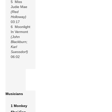
5 Miss
Judie Mae
(Red
Holloway)
03:17
6 Moonlight
In Vermont
(John
Blackburn;
Karl
Suessdorf)
06:02
Musicians
1 Monkey