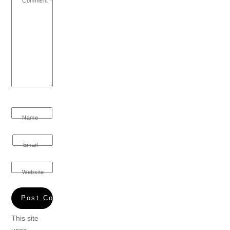
Comment
*
Name
Email
Website
This site