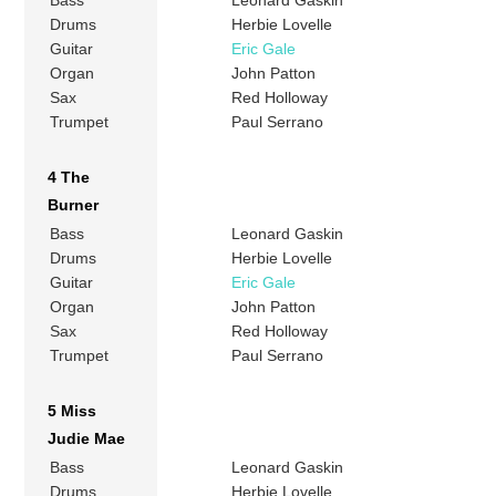
Bass
Leonard Gaskin
Drums
Herbie Lovelle
Guitar
Eric Gale
Organ
John Patton
Sax
Red Holloway
Trumpet
Paul Serrano
4 The
Burner
Bass
Leonard Gaskin
Drums
Herbie Lovelle
Guitar
Eric Gale
Organ
John Patton
Sax
Red Holloway
Trumpet
Paul Serrano
5 Miss
Judie Mae
Bass
Leonard Gaskin
Drums
Herbie Lovelle