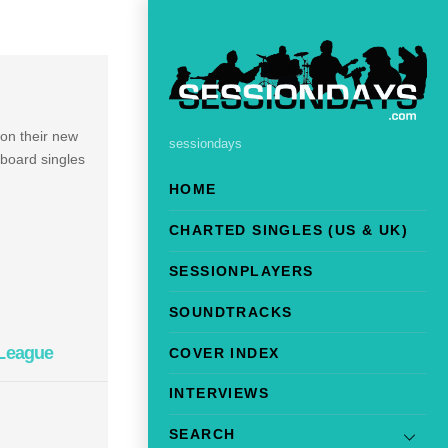
 on their new
sessiondays
lboard singles
HOME
CHARTED SINGLES (US & UK)
SESSIONPLAYERS
SOUNDTRACKS
 League
COVER INDEX
INTERVIEWS
SEARCH