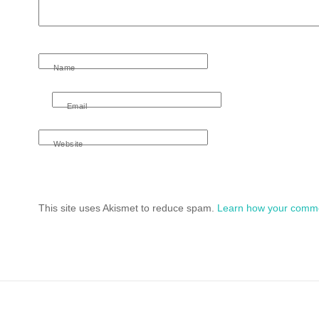
Name
Email
Website
This site uses Akismet to reduce spam.
Learn how your comme