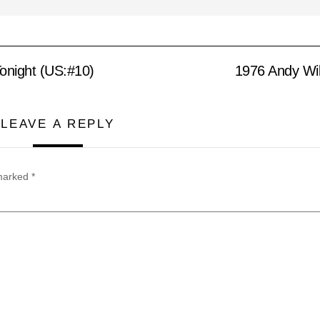
onight (US:#10)
1976 Andy Wil
LEAVE A REPLY
 marked
*