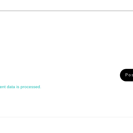
nt data is processed.