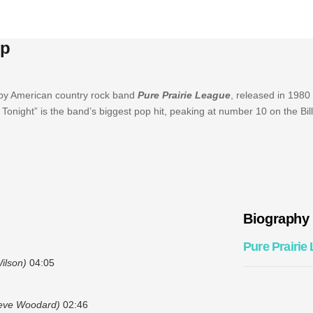
Up
 by American country rock band
Pure Prairie League
, released in 1980
onight” is the band’s biggest pop hit, peaking at number 10 on the Bil
Biography
Pure Prairie
ilson)
04:05
teve Woodard)
02:46