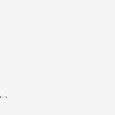
s Inc