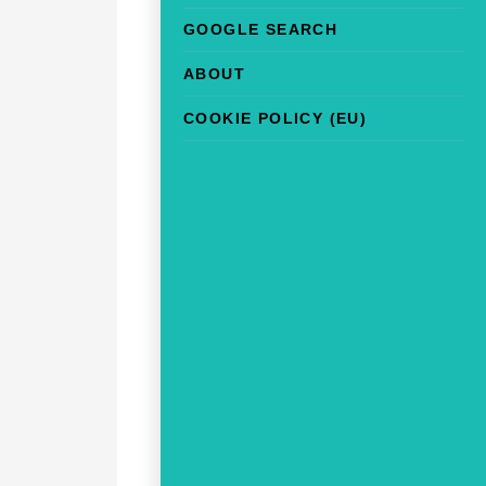
GOOGLE SEARCH
ABOUT
COOKIE POLICY (EU)