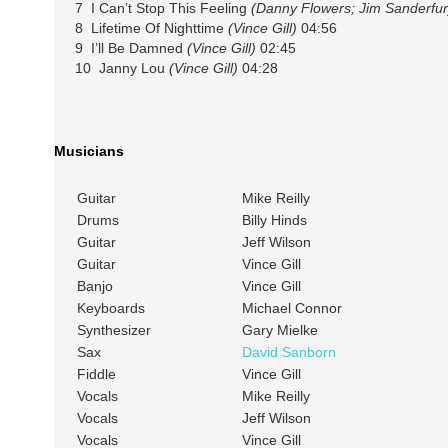
7 I Can’t Stop This Feeling
(Danny Flowers; Jim Sanderfur
8 Lifetime Of Nighttime
(Vince Gill)
04:56
9 I’ll Be Damned
(Vince Gill)
02:45
10 Janny Lou
(Vince Gill)
04:28
Musicians
Guitar
Mike Reilly
Drums
Billy Hinds
Guitar
Jeff Wilson
Guitar
Vince Gill
Banjo
Vince Gill
Keyboards
Michael Connor
Synthesizer
Gary Mielke
Sax
David Sanborn
Fiddle
Vince Gill
Vocals
Mike Reilly
Vocals
Jeff Wilson
Vocals
Vince Gill