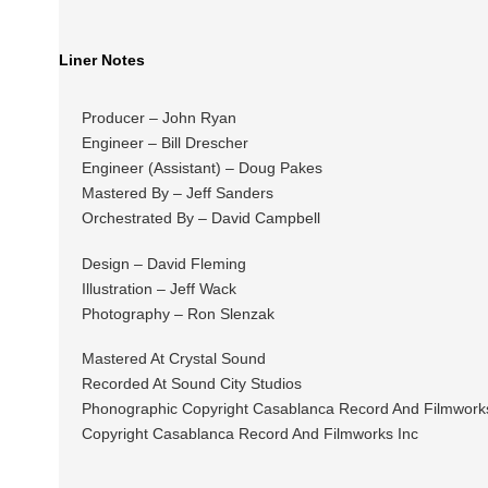
Liner Notes
Producer – John Ryan
Engineer – Bill Drescher
Engineer (Assistant) – Doug Pakes
Mastered By – Jeff Sanders
Orchestrated By – David Campbell
Design – David Fleming
Illustration – Jeff Wack
Photography – Ron Slenzak
Mastered At Crystal Sound
Recorded At Sound City Studios
Phonographic Copyright Casablanca Record And Filmwork
Copyright Casablanca Record And Filmworks Inc