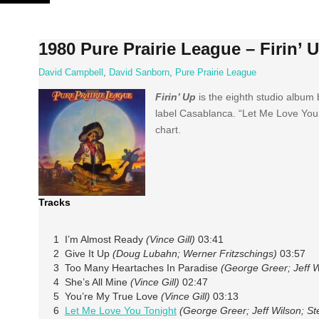
Skip
to
content
1980 Pure Prairie League – Firin’ 
David Campbell
,
David Sanborn
,
Pure Prairie League
Firin’ Up
is the eighth studio album
label Casablanca. “Let Me Love You T
chart.
Tracks
1 I’m Almost Ready
(Vince Gill)
03:41
2 Give It Up
(Doug Lubahn; Werner Fritzschings)
03:57
3 Too Many Heartaches In Paradise
(George Greer; Jeff W
4 She’s All Mine
(Vince Gill)
02:47
5 You’re My True Love
(Vince Gill)
03:13
6
Let Me Love You Tonight
(George Greer; Jeff Wilson; S