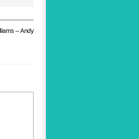
liams – Andy