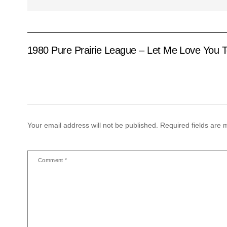
1980 Pure Prairie League – Let Me Love You T
Your email address will not be published.
Required fields are
Comment
*