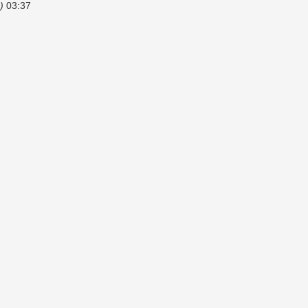
)
03:37