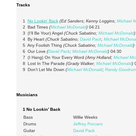
Tracks
1
No Lookin’ Back
(Ed Sanders; Kenny Loggins;
Michael 
2 Bad Times
(
Michael McDonald
)
04:21
3 (I’ll Be Your) Angel
(Chuck Sabatino;
Michael McDonald
)
4 By Heart
(Chuck Sabatino;
David Pack
;
Michael McDona
5 Any Foolish Thing
(Chuck Sabatino;
Michael McDonald
)
6 Our Love
(
David Pack
;
Michael McDonald
)
04:30
7 (I Hang) On Your Every Word
(Amy Holland;
Michael Mc
8 Lost In The Parade
(Grady Walker;
Michael McDonald
)
0
9 Don’t Let Me Down
(
Michael McDonald
;
Randy Goodru
Musicians
1 No Lookin’ Back
Bass
Willie Weeks
Drums
Jeffrey Porcaro
Guitar
David Pack