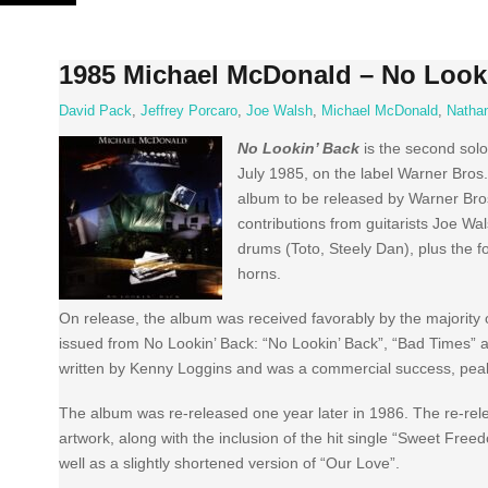
Skip
to
content
1985 Michael McDonald – No Look
David Pack
,
Jeffrey Porcaro
,
Joe Walsh
,
Michael McDonald
,
Natha
No Lookin’ Back
is the second sol
July 1985, on the label Warner Bros. 
album to be released by Warner Bros.
contributions from guitarists Joe W
drums (Toto, Steely Dan), plus the
horns.
On release, the album was received favorably by the majority 
issued from No Lookin’ Back: “No Lookin’ Back”, “Bad Times” an
written by Kenny Loggins and was a commercial success, peak
The album was re-released one year later in 1986. The re-rel
artwork, along with the inclusion of the hit single “Sweet Fre
well as a slightly shortened version of “Our Love”.