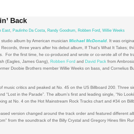
in’ Back
n East
,
Paulinho Da Costa
,
Randy Goodrum
,
Robben Ford
,
Willie Weeks
o studio album by American musician
Michael McDonald
. It was origin
Records, three years after his debut album, If That’s What It Takes; thi
 For the first time, he co-produced and wrote or co-wrote all of the tra
alsh (Eagles, James Gang),
Robben Ford
and
David Pack
from Ambrosia
 former Doobie Brothers member Willie Weeks on bass, and Cornelius 
of music critics and peaked at No. 45 on the US Billboard 200. Three s
d “Lost in the Parade”. The album’s first and leading single, “No Looki
ing at No. 4 on the Hot Mainstream Rock Tracks chart and #34 on Bill
eased version changed around the track order and featured different a
edom” from the soundtrack of the Billy Crystal and Gregory Hines film R