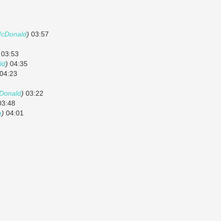
McDonald
)
03:57
03:53
ld
)
04:35
04:23
Donald
)
03:22
3:48
m
)
04:01