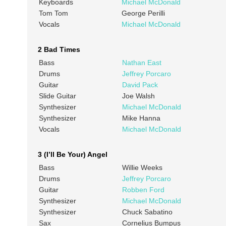
Keyboards
Michael McDonald
Tom Tom
George Perilli
Vocals
Michael McDonald
2 Bad Times
Bass
Nathan East
Drums
Jeffrey Porcaro
Guitar
David Pack
Slide Guitar
Joe Walsh
Synthesizer
Michael McDonald
Synthesizer
Mike Hanna
Vocals
Michael McDonald
3 (I’ll Be Your) Angel
Bass
Willie Weeks
Drums
Jeffrey Porcaro
Guitar
Robben Ford
Synthesizer
Michael McDonald
Synthesizer
Chuck Sabatino
Sax
Cornelius Bumpus