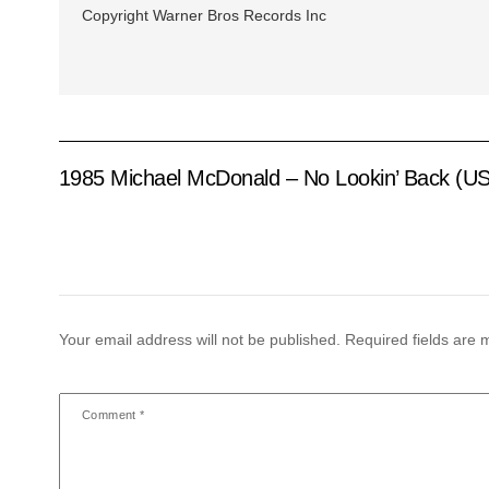
Copyright Warner Bros Records Inc
1985 Michael McDonald – No Lookin’ Back (US
Your email address will not be published.
Required fields are
Comment
*