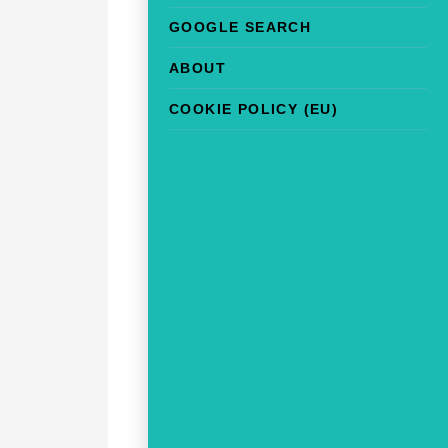
GOOGLE SEARCH
ABOUT
COOKIE POLICY (EU)