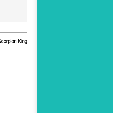
corpion King