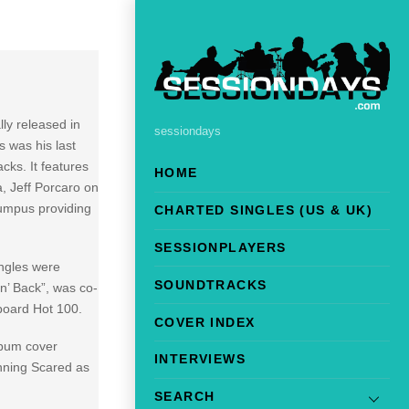
ally released in
sessiondays
s was his last
cks. It features
HOME
, Jeff Porcaro on
Bumpus providing
CHARTED SINGLES (US & UK)
SESSIONPLAYERS
ingles were
SOUNDTRACKS
n’ Back”, was co-
board Hot 100.
COVER INDEX
lbum cover
INTERVIEWS
unning Scared as
SEARCH