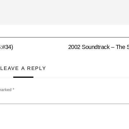
:#34)
2002 Soundtrack – The S
LEAVE A REPLY
 marked
*