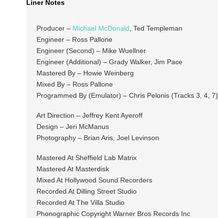
Liner Notes
Producer –
Michael McDonald
, Ted Templeman
Engineer – Ross Pallone
Engineer (Second) – Mike Wuellner
Engineer (Additional) – Grady Walker, Jim Pace
Mastered By – Howie Weinberg
Mixed By – Ross Pallone
Programmed By (Emulator) – Chris Pelonis (Tracks 3, 4, 7)
Art Direction – Jeffrey Kent Ayeroff
Design – Jeri McManus
Photography – Brian Aris, Joel Levinson
Mastered At Sheffield Lab Matrix
Mastered At Masterdisk
Mixed At Hollywood Sound Recorders
Recorded At Dilling Street Studio
Recorded At The Villa Studio
Phonographic Copyright Warner Bros Records Inc