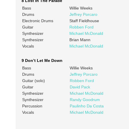
8 Lost In The Parade
Bass
Willie Weeks
Drums
Jeffrey Porcaro
Electronic Drums
Staff Fieldhouse
Guitar
Robben Ford
Synthesizer
Michael McDonald
Synthesizer
Brian Mann
Vocals
Michael McDonald
9 Don’t Let Me Down
Bass
Willie Weeks
Drums
Jeffrey Porcaro
Guitar (solo)
Robben Ford
Guitar
David Pack
Synthesizer
Michael McDonald
Synthesizer
Randy Goodrum
Percussion
Paulinho Da Costa
Vocals
Michael McDonald