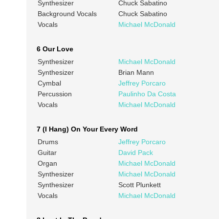
Synthesizer
Chuck Sabatino
Background Vocals
Chuck Sabatino
Vocals
Michael McDonald
6 Our Love
Synthesizer
Michael McDonald
Synthesizer
Brian Mann
Cymbal
Jeffrey Porcaro
Percussion
Paulinho Da Costa
Vocals
Michael McDonald
7 (I Hang) On Your Every Word
Drums
Jeffrey Porcaro
Guitar
David Pack
Organ
Michael McDonald
Synthesizer
Michael McDonald
Synthesizer
Scott Plunkett
Vocals
Michael McDonald