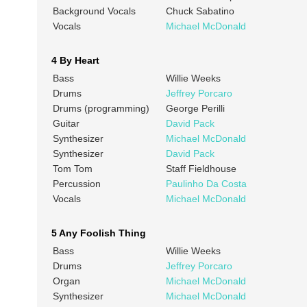
Background Vocals
Chuck Sabatino
Vocals
Michael McDonald
4 By Heart
Bass
Willie Weeks
Drums
Jeffrey Porcaro
Drums (programming)
George Perilli
Guitar
David Pack
Synthesizer
Michael McDonald
Synthesizer
David Pack
Tom Tom
Staff Fieldhouse
Percussion
Paulinho Da Costa
Vocals
Michael McDonald
5 Any Foolish Thing
Bass
Willie Weeks
Drums
Jeffrey Porcaro
Organ
Michael McDonald
Synthesizer
Michael McDonald