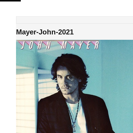
Skip
to
content
Mayer-John-2021