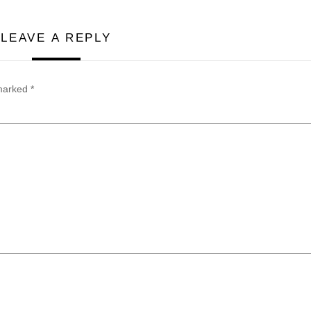
LEAVE A REPLY
 marked
*