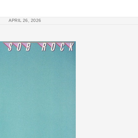
APRIL 26, 2026