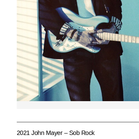
2021 John Mayer – Sob Rock