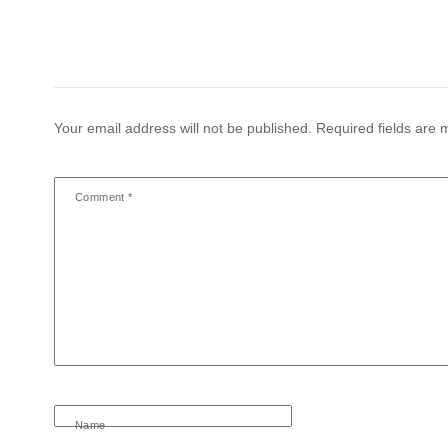
Your email address will not be published.
Required fields are
Comment
*
Name