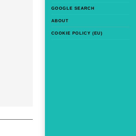
GOOGLE SEARCH
ABOUT
COOKIE POLICY (EU)