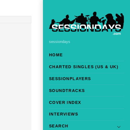
sessiondays
HOME
CHARTED SINGLES (US & UK)
SESSIONPLAYERS
SOUNDTRACKS
COVER INDEX
INTERVIEWS
SEARCH