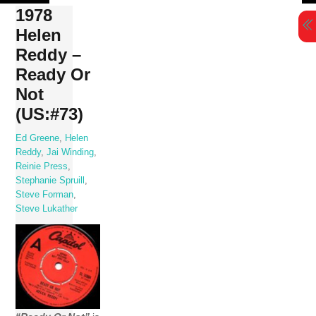
Skip
1978
to
Helen
content
Reddy –
Ready Or
Not
(US:#73)
Ed Greene
,
Helen
Reddy
,
Jai Winding
,
Reinie Press
,
Stephanie Spruill
,
Steve Forman
,
Steve Lukather