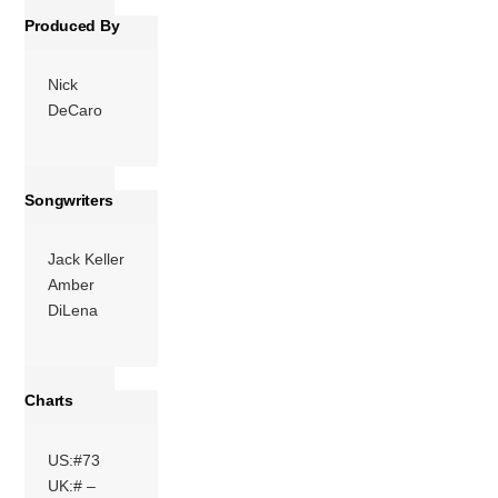
Produced By
Nick
DeCaro
Songwriters
Jack Keller
Amber
DiLena
Charts
US:#73
UK:# –