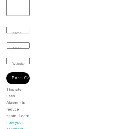
Name
Email
Website
This site
uses
Akismet to
reduce
spam.
Learn
how your