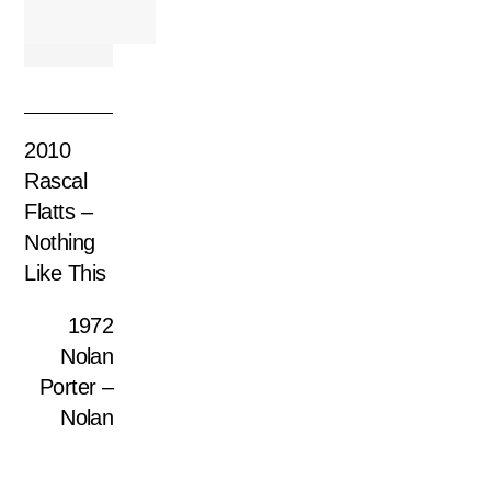
2010
Rascal
Flatts –
Nothing
Like This
1972
Nolan
Porter –
Nolan