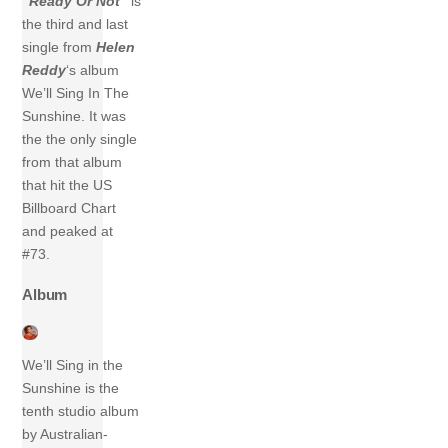
“Ready Or Not”
is
the third and last
single from
Helen
Reddy
‘s album
We’ll Sing In The
Sunshine. It was
the the only single
from that album
that hit the US
Billboard Chart
and peaked at
#73.
Album
We’ll Sing in the
Sunshine is the
tenth studio album
by Australian-