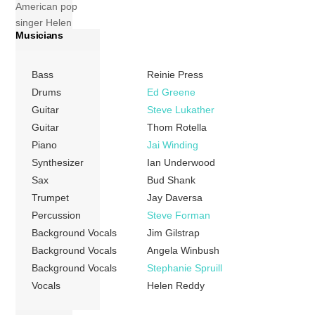
American pop
singer Helen
Musicians
Reddy that was
released in 1978
by Capitol
Bass
Reinie Press
Records. The
Drums
Ed Greene
album included
Guitar
Steve Lukather
two songs that
Guitar
Thom Rotella
were also covered
Piano
Jai Winding
by Johnny Mathis
Synthesizer
Ian Underwood
in the first half of
Sax
Bud Shank
that year: “All I
Trumpet
Jay Daversa
Ever Need”, which
Percussion
Steve Forman
came out on his
Background Vocals
Jim Gilstrap
March release,
You […]
Background Vocals
Angela Winbush
Background Vocals
Stephanie Spruill
More
Vocals
Helen Reddy