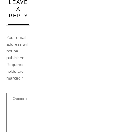
LEAVE
A
REPLY
Your email
address will
not be
published.
Required
fields are
marked
*
Comment
*