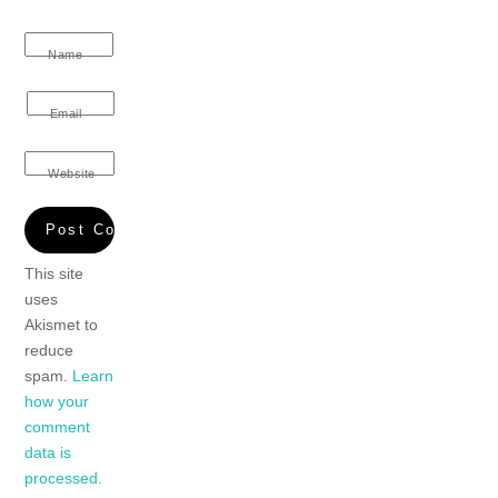
Name
Email
Website
This site
uses
Akismet to
reduce
spam.
Learn
how your
comment
data is
processed.