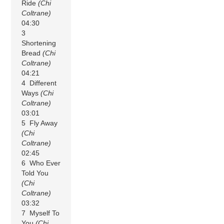
Ride
(Chi
Coltrane)
04:30
3
Shortening
Bread
(Chi
Coltrane)
04:21
4 Different
Ways
(Chi
Coltrane)
03:01
5 Fly Away
(Chi
Coltrane)
02:45
6 Who Ever
Told You
(Chi
Coltrane)
03:32
7 Myself To
You
(Chi