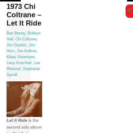
Skip
1973 Chi
to
Coltrane –
content
Let It Ride
Ben Benay
,
Bobbye
Hall
,
Chi Coltrane
,
Jim Gordon
,
Jim
Horn
,
Jim Keltner
,
Klaus Voormann
,
Larry Knechtel
,
Lee
Ritenour
,
Stephanie
Spruill
Let It Ride
is the
second solo album