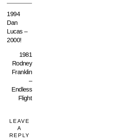
1994
Dan
Lucas –
2000!
1981
Rodney
Franklin
–
Endless
Flight
LEAVE
A
REPLY