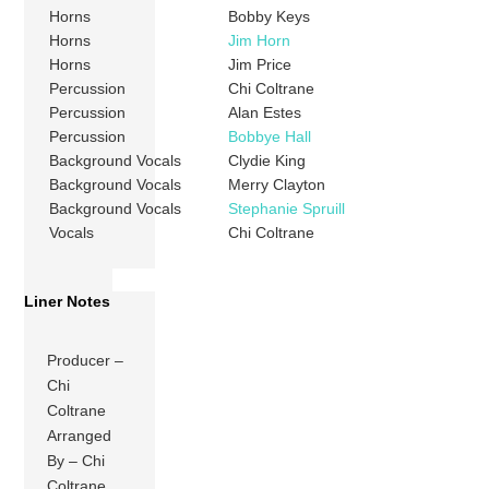
Horns
Bobby Keys
Horns
Jim Horn
Horns
Jim Price
Percussion
Chi Coltrane
Percussion
Alan Estes
Percussion
Bobbye Hall
Background Vocals
Clydie King
Background Vocals
Merry Clayton
Background Vocals
Stephanie Spruill
Vocals
Chi Coltrane
Liner Notes
Producer –
Chi
Coltrane
Arranged
By – Chi
Coltrane