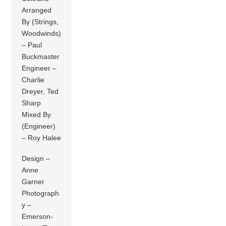
Arranged
By (Strings,
Woodwinds)
– Paul
Buckmaster
Engineer –
Charlie
Dreyer, Ted
Sharp
Mixed By
(Engineer)
– Roy Halee
Design –
Anne
Garner
Photograph
y –
Emerson-