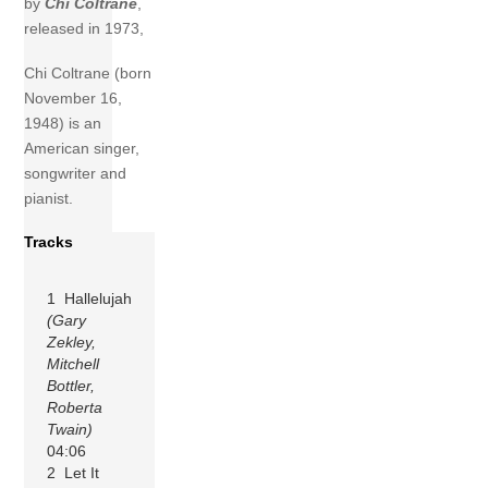
by
Chi Coltrane
,
released in 1973,
Chi Coltrane (born
November 16,
1948) is an
American singer,
songwriter and
pianist.
Tracks
1 Hallelujah
(Gary
Zekley,
Mitchell
Bottler,
Roberta
Twain)
04:06
2 Let It