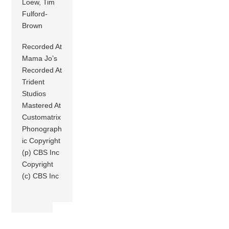
Loew, Tim
Fulford-
Brown
Recorded At
Mama Jo’s
Recorded At
Trident
Studios
Mastered At
Customatrix
Phonograph
ic Copyright
(p) CBS Inc
Copyright
(c) CBS Inc