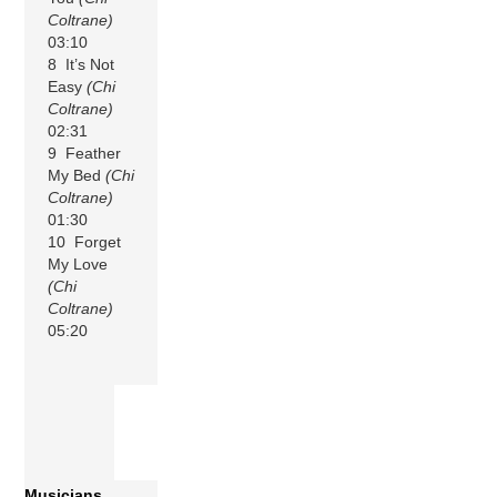
Coltrane)
03:10
8 It’s Not
Easy
(Chi
Coltrane)
02:31
9 Feather
My Bed
(Chi
Coltrane)
01:30
10 Forget
My Love
(Chi
Coltrane)
05:20
Musicians