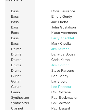
Bass
Chris Laurence
Bass
Emory Gordy
Bass
Joe Puerta
Bass
John Gustafson
Bass
Klaus Voormann
Bass
Larry Knechtel
Bass
Mark Cipolla
Drums
Jim Keltner
Drums
Barry de Souza
Drums
Chris Karan
Drums
Jim Gordon
Drums
Steve Parsons
Guitar
Ben Benay
Guitar
Larry Byrom
Guitar
Lee Ritenour
Piano
Chi Coltrane
Synthesizer
Paul Buckmaster
Synthesizer
Chi Coltrane
Clarinet
Paul Essard