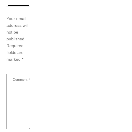
Your email
address will
not be
published.
Required
fields are
marked
*
Comment
*