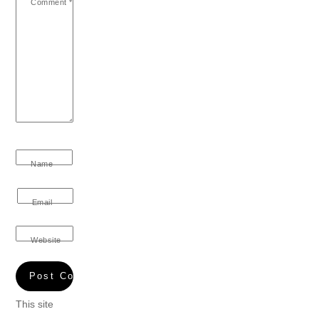
Comment
*
Name
Email
Website
This site