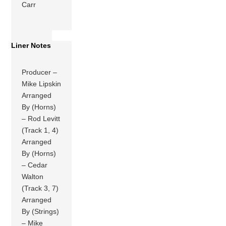
Carr
Liner Notes
Producer –
Mike Lipskin
Arranged
By (Horns)
– Rod Levitt
(Track 1, 4)
Arranged
By (Horns)
– Cedar
Walton
(Track 3, 7)
Arranged
By (Strings)
– Mike