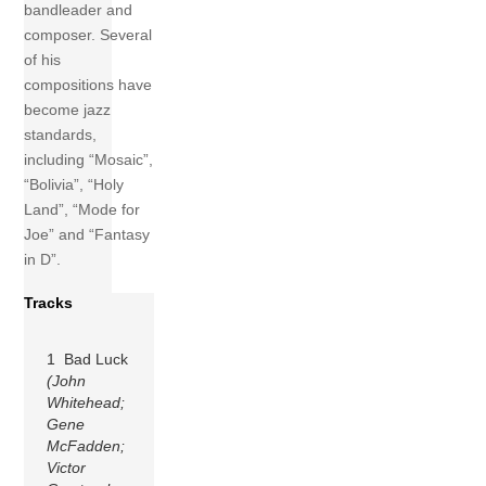
bandleader and
composer. Several
of his
compositions have
become jazz
standards,
including “Mosaic”,
“Bolivia”, “Holy
Land”, “Mode for
Joe” and “Fantasy
in D”.
Tracks
1 Bad Luck
(John
Whitehead;
Gene
McFadden;
Victor