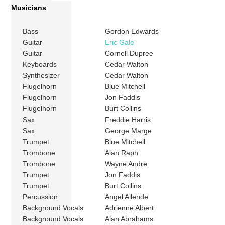
Musicians
Bass
Gordon Edwards
Guitar
Eric Gale
Guitar
Cornell Dupree
Keyboards
Cedar Walton
Synthesizer
Cedar Walton
Flugelhorn
Blue Mitchell
Flugelhorn
Jon Faddis
Flugelhorn
Burt Collins
Sax
Freddie Harris
Sax
George Marge
Trumpet
Blue Mitchell
Trombone
Alan Raph
Trombone
Wayne Andre
Trumpet
Jon Faddis
Trumpet
Burt Collins
Percussion
Angel Allende
Background Vocals
Adrienne Albert
Background Vocals
Alan Abrahams