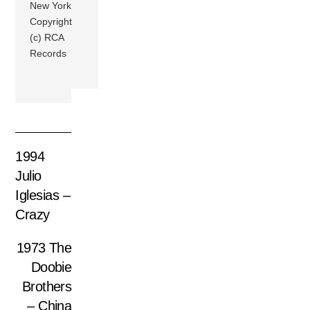
New York
Copyright
(c) RCA
Records
1994
Julio
Iglesias –
Crazy
1973 The
Doobie
Brothers
– China