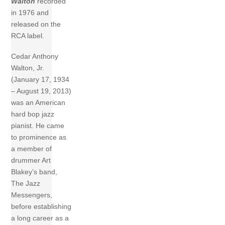
Walton
recorded
in 1976 and
released on the
RCA label.
Cedar Anthony
Walton, Jr.
(January 17, 1934
– August 19, 2013)
was an American
hard bop jazz
pianist. He came
to prominence as
a member of
drummer Art
Blakey’s band,
The Jazz
Messengers,
before establishing
a long career as a