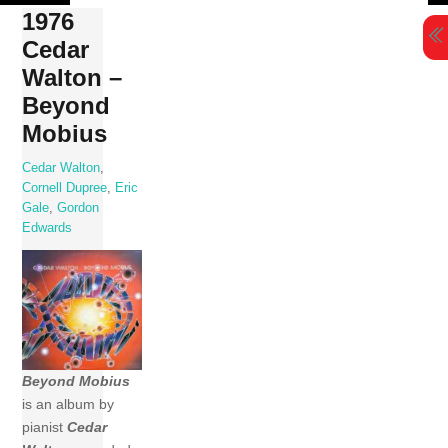
Skip
1976
to
Cedar
content
Walton –
Beyond
Mobius
Cedar Walton
,
Cornell Dupree
,
Eric
Gale
,
Gordon
Edwards
Beyond Mobius
is an album by
pianist
Cedar