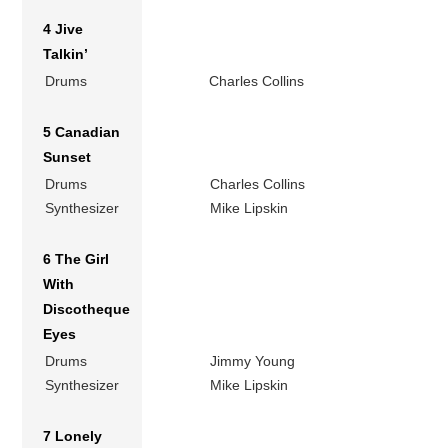
4 Jive
Talkin’
Drums
Charles Collins
5 Canadian
Sunset
Drums
Charles Collins
Synthesizer
Mike Lipskin
6 The Girl
With
Discotheque
Eyes
Drums
Jimmy Young
Synthesizer
Mike Lipskin
7 Lonely