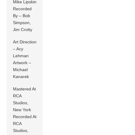
Mike Lipskin
Recorded
By – Bob
Simpson,
Jim Crotty
Art Direction
– Acy
Lehman
Artwork –
Michael
Kanarek
Mastered At
RCA
Studios,
New York
Recorded At
RCA
Studios,