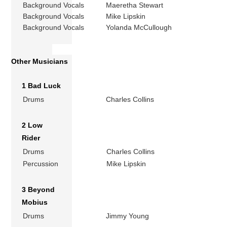
Background Vocals
Maeretha Stewart
Background Vocals
Mike Lipskin
Background Vocals
Yolanda McCullough
Other Musicians
1 Bad Luck
Drums
Charles Collins
2 Low
Rider
Drums
Charles Collins
Percussion
Mike Lipskin
3 Beyond
Mobius
Drums
Jimmy Young