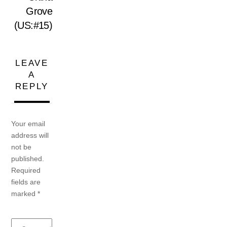
Grove
(US:#15)
LEAVE
A
REPLY
Your email
address will
not be
published.
Required
fields are
marked
*