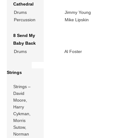
Cathedral
Drums
Jimmy Young
Percussion
Mike Lipskin
8 Send My
Baby Back
Drums
Al Foster
Strings
Strings –
David
Moore,
Harry
Cykman,
Morris
Sutow,
Norman