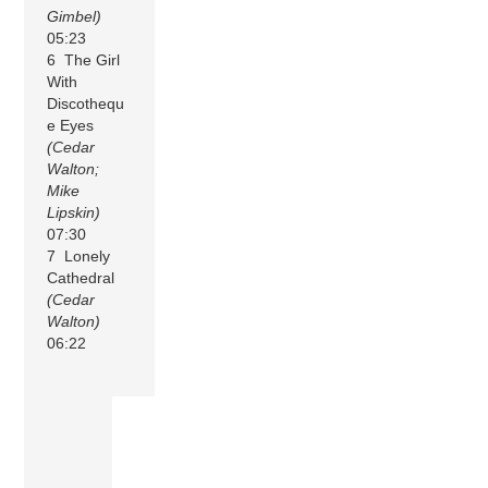
Gimbel)
05:23
6 The Girl
With
Discothequ
e Eyes
(Cedar
Walton;
Mike
Lipskin)
07:30
7 Lonely
Cathedral
(Cedar
Walton)
06:22