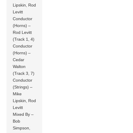
Lipskin, Rod
Levitt
Conductor
(Horns) –
Rod Levitt
(Track 1, 4)
Conductor
(Horns) –
Cedar
Walton
(Track 3, 7)
Conductor
(Strings) –
Mike
Lipskin, Rod
Levitt
Mixed By –
Bob
Simpson,