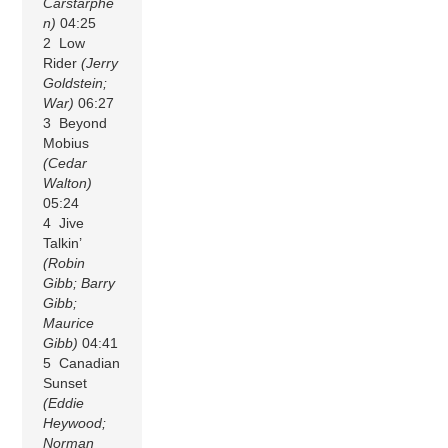
Carstarphe
n)
04:25
2 Low
Rider
(Jerry
Goldstein;
War)
06:27
3 Beyond
Mobius
(Cedar
Walton)
05:24
4 Jive
Talkin’
(Robin
Gibb; Barry
Gibb;
Maurice
Gibb)
04:41
5 Canadian
Sunset
(Eddie
Heywood;
Norman