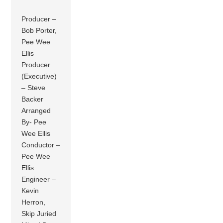
Producer –
Bob Porter,
Pee Wee
Ellis
Producer
(Executive)
– Steve
Backer
Arranged
By- Pee
Wee Ellis
Conductor –
Pee Wee
Ellis
Engineer –
Kevin
Herron,
Skip Juried