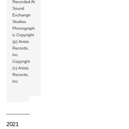
Recorded At
Sound
Exchange
Studios
Phonograph
ic Copyright
(p) Arista
Records,
Inc
Copyright
(c) Arista
Records,
Inc
2021