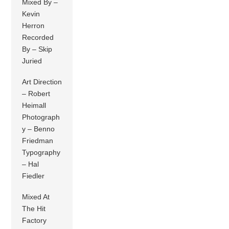
Mixed By –
Kevin
Herron
Recorded
By – Skip
Juried
Art Direction
– Robert
Heimall
Photograph
y – Benno
Friedman
Typography
– Hal
Fiedler
Mixed At
The Hit
Factory