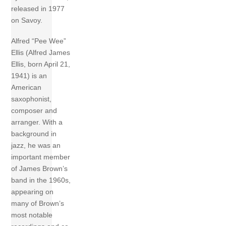
released in 1977
on Savoy.
Alfred “Pee Wee”
Ellis (Alfred James
Ellis, born April 21,
1941) is an
American
saxophonist,
composer and
arranger. With a
background in
jazz, he was an
important member
of James Brown’s
band in the 1960s,
appearing on
many of Brown’s
most notable