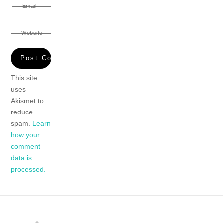
Email
Website
This site
uses
Akismet to
reduce
spam.
Learn
how your
comment
data is
processed.
Back