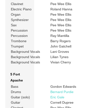
Clavinet
Pee Wee Ellis
Electric Piano
Roland Hanna
Organ
Pee Wee Ellis
Synthesizer
Pee Wee Ellis
Sax
Pee Wee Ellis
Percussion
Pee Wee Ellis
Percussion
Ray Mantilla
Trombone
Barry Rogers
Trumpet
John Gatchell
Background Vocals
Lani Groves
Background Vocals
Lilian Tynes
Background Vocals
Vivian Cherry
5 Fort
Apache
Bass
Gordon Edwards
Drums
Bernard Purdie
Guitar (solo)
Eric Gale
Guitar
Cornell Dupree
Clavinet
Pee Wee Ellis