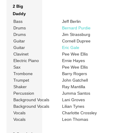
2 Big
Daddy
Bass
Jeff Berlin
Drums
Bernard Purdie
Drums
Jim Strassburg
Guitar
Cornell Dupree
Guitar
Eric Gale
Clavinet
Pee Wee Ellis
Electric Piano
Ernie Hayes
Sax
Pee Wee Ellis
Trombone
Barry Rogers
Trumpet
John Gatchell
Shaker
Ray Mantilla
Percussion
Jumma Santos
Background Vocals
Lani Groves
Background Vocals
Lilian Tynes
Vocals
Charlotte Crossley
Vocals
Leon Thomas