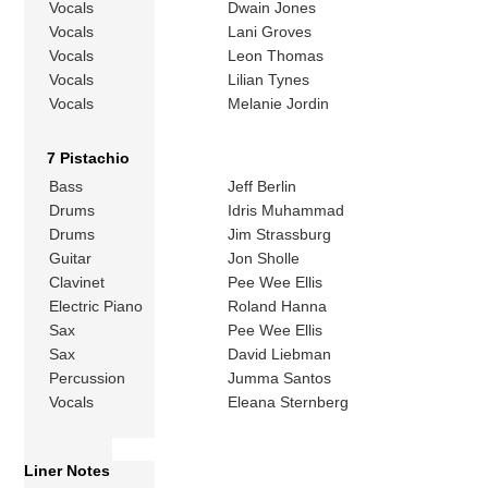
Vocals
Dwain Jones
Vocals
Lani Groves
Vocals
Leon Thomas
Vocals
Lilian Tynes
Vocals
Melanie Jordin
7 Pistachio
Bass
Jeff Berlin
Drums
Idris Muhammad
Drums
Jim Strassburg
Guitar
Jon Sholle
Clavinet
Pee Wee Ellis
Electric Piano
Roland Hanna
Sax
Pee Wee Ellis
Sax
David Liebman
Percussion
Jumma Santos
Vocals
Eleana Sternberg
Liner Notes