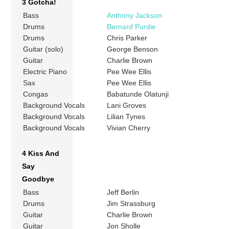
3 Gotcha!
Bass
Anthony Jackson
Drums
Bernard Purdie
Drums
Chris Parker
Guitar (solo)
George Benson
Guitar
Charlie Brown
Electric Piano
Pee Wee Ellis
Sax
Pee Wee Ellis
Congas
Babatunde Olatunji
Background Vocals
Lani Groves
Background Vocals
Lilian Tynes
Background Vocals
Vivian Cherry
4 Kiss And
Say
Goodbye
Bass
Jeff Berlin
Drums
Jim Strassburg
Guitar
Charlie Brown
Guitar
Jon Sholle