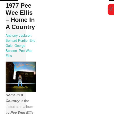
Skip
1977 Pee
to
Wee Ellis
content
– Home In
A Country
Anthony Jackson
,
Bernard Purdie
,
Eric
Gale
,
George
Benson
,
Pee Wee
Ellis
Home In A
Country
is the
debut solo album
by
Pee Wee Ellis
,