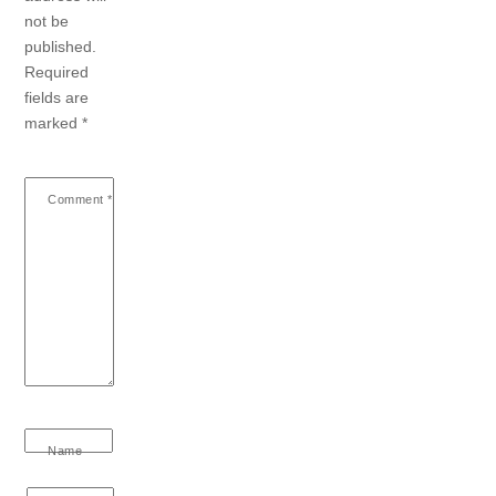
not be
published.
Required
fields are
marked
*
Comment
*
Name