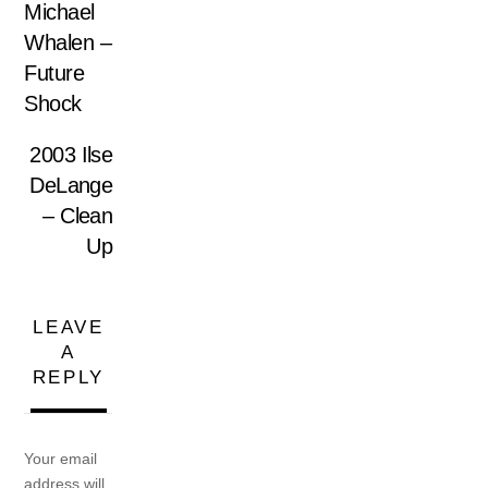
Michael
Whalen –
Future
Shock
2003 Ilse
DeLange
– Clean
Up
LEAVE
A
REPLY
Your email
address will