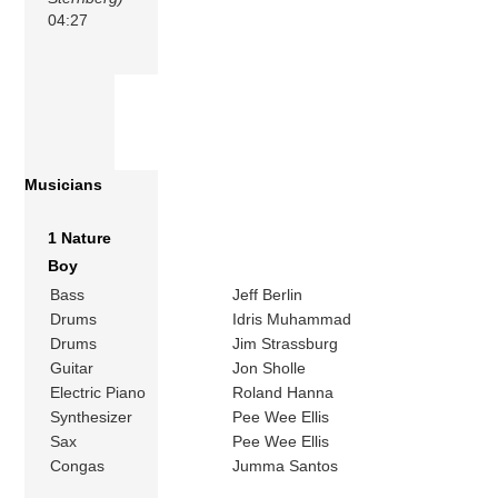
04:27
Musicians
1 Nature
Boy
Bass
Jeff Berlin
Drums
Idris Muhammad
Drums
Jim Strassburg
Guitar
Jon Sholle
Electric Piano
Roland Hanna
Synthesizer
Pee Wee Ellis
Sax
Pee Wee Ellis
Congas
Jumma Santos