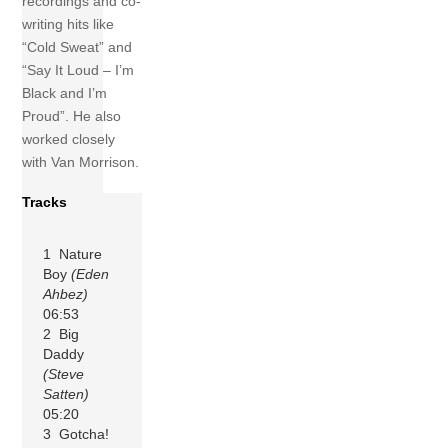
recordings and co-
writing hits like
“Cold Sweat” and
“Say It Loud – I’m
Black and I’m
Proud”. He also
worked closely
with Van Morrison.
Tracks
1 Nature
Boy
(Eden
Ahbez)
06:53
2 Big
Daddy
(Steve
Satten)
05:20
3 Gotcha!