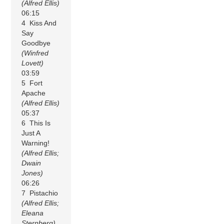
(Alfred Ellis)
06:15
4 Kiss And
Say
Goodbye
(Winfred
Lovett)
03:59
5 Fort
Apache
(Alfred Ellis)
05:37
6 This Is
Just A
Warning!
(Alfred Ellis;
Dwain
Jones)
06:26
7 Pistachio
(Alfred Ellis;
Eleana
Sternberg)