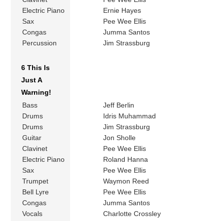
Electric Piano
Ernie Hayes
Sax
Pee Wee Ellis
Congas
Jumma Santos
Percussion
Jim Strassburg
6 This Is
Just A
Warning!
Bass
Jeff Berlin
Drums
Idris Muhammad
Drums
Jim Strassburg
Guitar
Jon Sholle
Clavinet
Pee Wee Ellis
Electric Piano
Roland Hanna
Sax
Pee Wee Ellis
Trumpet
Waymon Reed
Bell Lyre
Pee Wee Ellis
Congas
Jumma Santos
Vocals
Charlotte Crossley