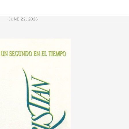
JUNE 22, 2026