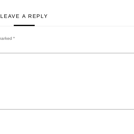
LEAVE A REPLY
 marked
*