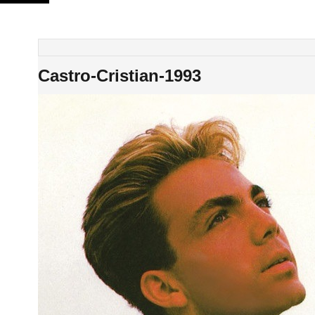
Skip
to
content
Castro-Cristian-1993