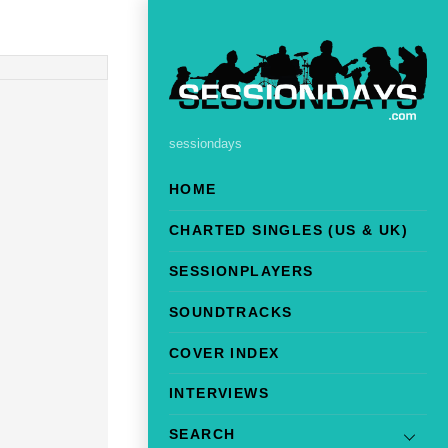
sessiondays
HOME
CHARTED SINGLES (US & UK)
SESSIONPLAYERS
SOUNDTRACKS
COVER INDEX
INTERVIEWS
SEARCH