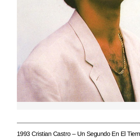
1993 Cristian Castro – Un Segundo En El Tie