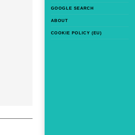
GOOGLE SEARCH
ABOUT
COOKIE POLICY (EU)