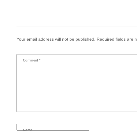
Your email address will not be published.
Required fields are
Comment
*
Name