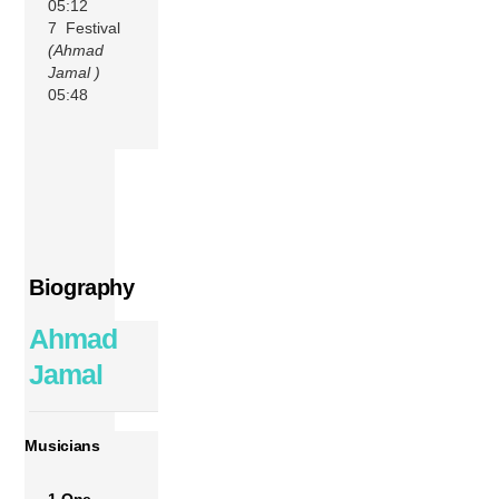
05:12
7 Festival
(Ahmad
Jamal )
05:48
Biography
Ahmad
Jamal
Musicians