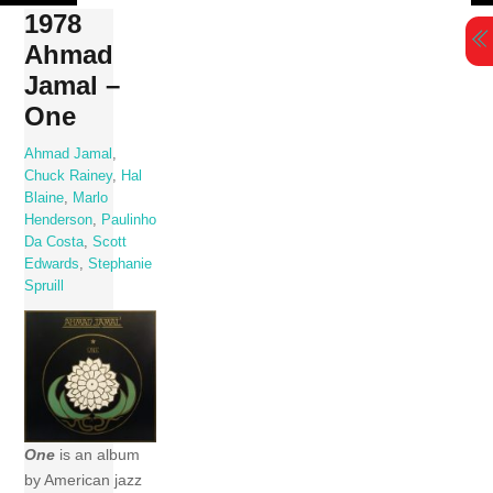
Skip
1978
to
Ahmad
content
Jamal –
One
Ahmad Jamal
,
Chuck Rainey
,
Hal
Blaine
,
Marlo
Henderson
,
Paulinho
Da Costa
,
Scott
Edwards
,
Stephanie
Spruill
One
is an album
by American jazz