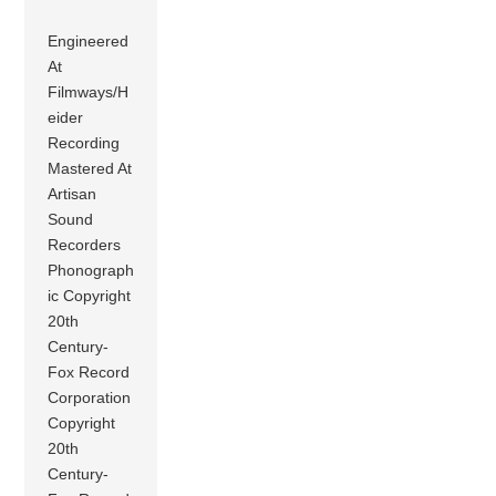
Engineered
At
Filmways/H
eider
Recording
Mastered At
Artisan
Sound
Recorders
Phonograph
ic Copyright
20th
Century-
Fox Record
Corporation
Copyright
20th
Century-