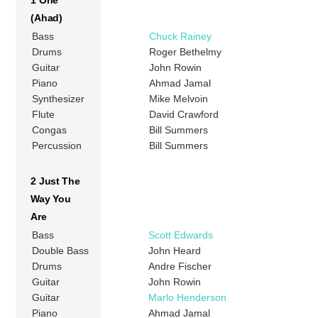
1 One
(Ahad)
Bass
Chuck Rainey
Drums
Roger Bethelmy
Guitar
John Rowin
Piano
Ahmad Jamal
Synthesizer
Mike Melvoin
Flute
David Crawford
Congas
Bill Summers
Percussion
Bill Summers
2 Just The
Way You
Are
Bass
Scott Edwards
Double Bass
John Heard
Drums
Andre Fischer
Guitar
John Rowin
Guitar
Marlo Henderson
Piano
Ahmad Jamal