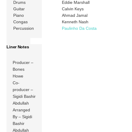
Drums
Eddie Marshall
Guitar
Calvin Keys
Piano
Ahmad Jamal
Congas
Kenneth Nash
Percussion
Paulinho Da Costa
Liner Notes
Producer –
Bones
Howe
Co-
producer –
Sigidi Bashir
Abdullah
Arranged
By – Sigidi
Bashir
Abdullah