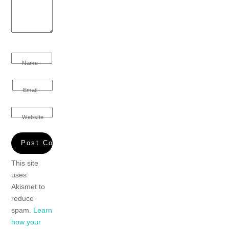
Name
Email
Website
This site
uses
Akismet to
reduce
spam.
Learn
how your