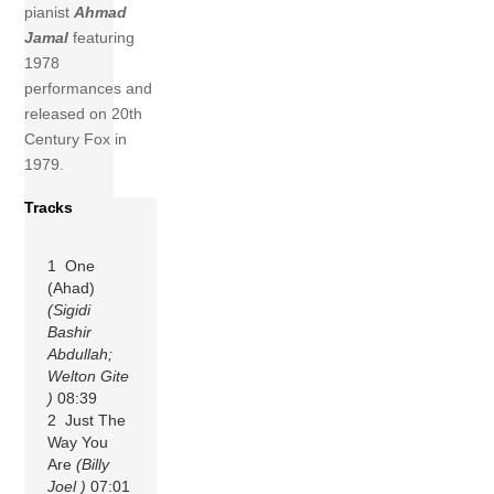
pianist
Ahmad
Jamal
featuring
1978
performances and
released on 20th
Century Fox in
1979.
Tracks
1 One
(Ahad)
(Sigidi
Bashir
Abdullah;
Welton Gite
)
08:39
2 Just The
Way You
Are
(Billy
Joel )
07:01