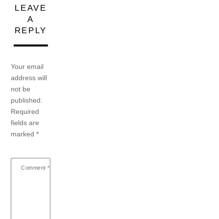
LEAVE
A
REPLY
Your email
address will
not be
published.
Required
fields are
marked
*
Comment
*