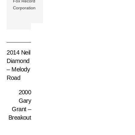
Fox Record
Corporation
2014 Neil
Diamond
– Melody
Road
2000
Gary
Grant –
Breakout