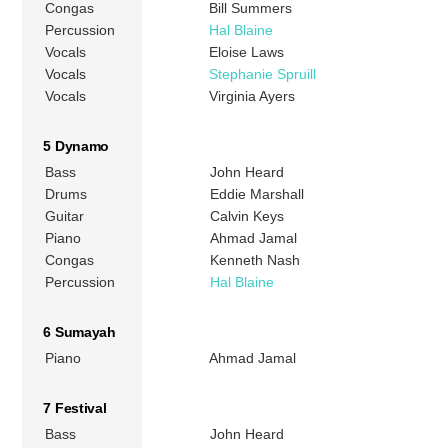
Congas
Bill Summers
Percussion
Hal Blaine
Vocals
Eloise Laws
Vocals
Stephanie Spruill
Vocals
Virginia Ayers
5 Dynamo
Bass
John Heard
Drums
Eddie Marshall
Guitar
Calvin Keys
Piano
Ahmad Jamal
Congas
Kenneth Nash
Percussion
Hal Blaine
6 Sumayah
Piano
Ahmad Jamal
7 Festival
Bass
John Heard