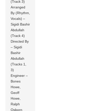
(Track 3)
Arranged
By (Rhythm,
Vocals) –
Sigidi Bashir
Abdullah
(Track 4)
Directed By
– Sigidi
Bashir
Abdullah
(Tracks 1,
3)
Engineer –
Bones
Howe,
Geoff
Howe,
Ralph
Osborn