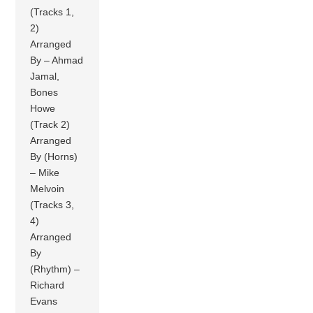
(Tracks 1,
2)
Arranged
By – Ahmad
Jamal,
Bones
Howe
(Track 2)
Arranged
By (Horns)
– Mike
Melvoin
(Tracks 3,
4)
Arranged
By
(Rhythm) –
Richard
Evans