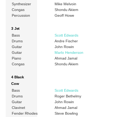
Synthesizer
Mike Melvoin
Congas
Shondu Akiem
Percussion
Geoff Howe
3 Jet
Bass
Scott Edwards
Drums
Andre Fischer
Guitar
John Rowin
Guitar
Marlo Henderson
Piano
Ahmad Jamal
Congas
Shondu Akiem
4 Black
Cow
Bass
Scott Edwards
Drums
Roger Bethelmy
Guitar
John Rowin
Clavinet
Ahmad Jamal
Fender Rhodes
Steve Bowling