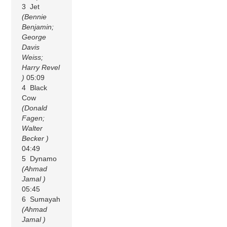
3 Jet
(Bennie
Benjamin;
George
Davis
Weiss;
Harry Revel
)
05:09
4 Black
Cow
(Donald
Fagen;
Walter
Becker )
04:49
5 Dynamo
(Ahmad
Jamal )
05:45
6 Sumayah
(Ahmad
Jamal )