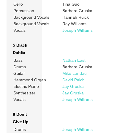
Cello
Tina Guo
Percussion
Barbara Gruska
Background Vocals
Hannah Ruick
Background Vocals
Ray Williams
Vocals
Joseph Williams
5 Black
Dahlia
Bass
Nathan East
Drums
Barbara Gruska
Guitar
Mike Landau
Hammond Organ
David Paich
Electric Piano
Jay Gruska
Synthesizer
Jay Gruska
Vocals
Joseph Williams
6 Don’t
Give Up
Drums
Joseph Williams