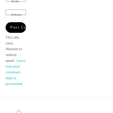
Email
Website
This site
uses
Akismet to
reduce
spam.
Learn
how your
comment
data is
processed.
Back