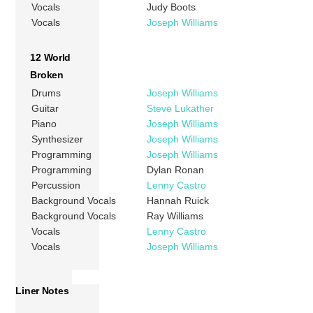
Vocals
Judy Boots
Vocals
Joseph Williams
12 World
Broken
Drums
Joseph Williams
Guitar
Steve Lukather
Piano
Joseph Williams
Synthesizer
Joseph Williams
Programming
Joseph Williams
Programming
Dylan Ronan
Percussion
Lenny Castro
Background Vocals
Hannah Ruick
Background Vocals
Ray Williams
Vocals
Lenny Castro
Vocals
Joseph Williams
Liner Notes