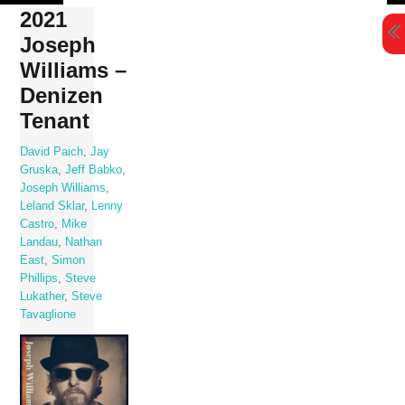
Skip
2021
to
Joseph
content
Williams –
Denizen
Tenant
David Paich
,
Jay
Gruska
,
Jeff Babko
,
Joseph Williams
,
Leland Sklar
,
Lenny
Castro
,
Mike
Landau
,
Nathan
East
,
Simon
Phillips
,
Steve
Lukather
,
Steve
Tavaglione