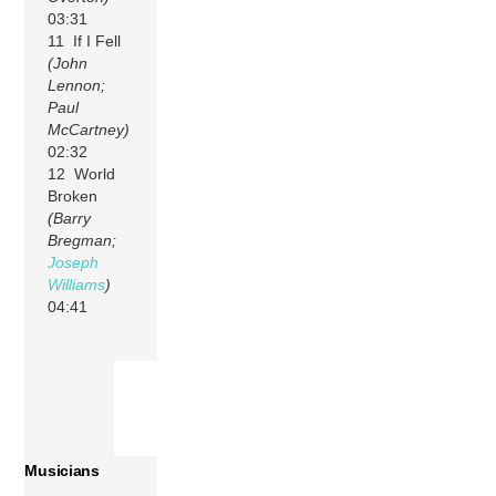
03:31
11 If I Fell
(John
Lennon;
Paul
McCartney)
02:32
12 World
Broken
(Barry
Bregman;
Joseph
Williams
)
04:41
Musicians