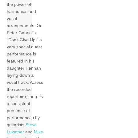
the power of
harmonies and
vocal
arrangements. On
Peter Gabriel’s
“Don’t Give Up,” a
very special guest
performance is
featured in his
daughter Hannah
laying down a
vocal track. Across
the recorded
repertoire, there is
a consistent
presence of
performances by
guitarists
Steve
Lukather
and
Mike