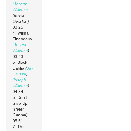
(
Joseph
Williams
;
Steven
Overton)
03:25
4 Wilma
Fingadoux
(
Joseph
Williams
)
03:43
5 Black
Dahlia
(
Jay
Gruska
;
Joseph
Williams
)
04:34
6 Don’t
Give Up
(Peter
Gabriel)
05:51
7 The