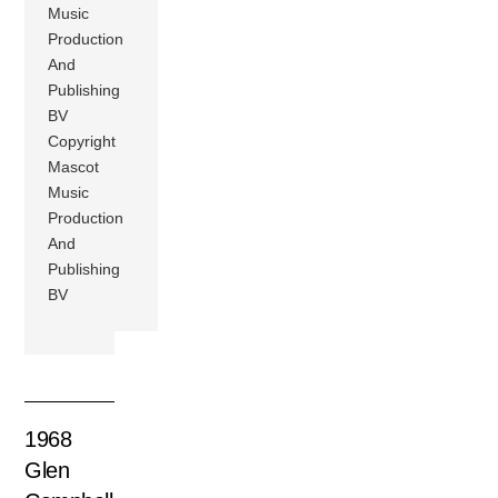
Music
Production
And
Publishing
BV
Copyright
Mascot
Music
Production
And
Publishing
BV
1968
Glen