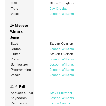
EWI
Steve Tavaglione
Flute
Jay Gruska
Vocals
Joseph Williams
10 Mistress
Winter’s
Jump
Bass
Steven Overton
Drums
Joseph Williams
Guitar
Steven Overton
Piano
Joseph Williams
Synthesizer
Joseph Williams
Programming
Joseph Williams
Vocals
Joseph Williams
11 If I Fell
Acoustic Guitar
Steve Lukather
Keyboards
Joseph Williams
Percussion
Lenny Castro