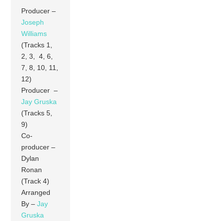
Producer –
Joseph
Williams
(Tracks 1,
2, 3, 4, 6,
7, 8, 10, 11,
12)
Producer –
Jay Gruska
(Tracks 5,
9)
Co-
producer –
Dylan
Ronan
(Track 4)
Arranged
By –
Jay
Gruska