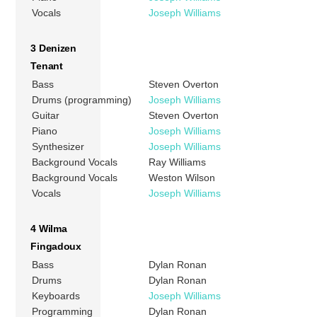
Vocals
Joseph Williams
3 Denizen
Tenant
Bass
Steven Overton
Drums (programming)
Joseph Williams
Guitar
Steven Overton
Piano
Joseph Williams
Synthesizer
Joseph Williams
Background Vocals
Ray Williams
Background Vocals
Weston Wilson
Vocals
Joseph Williams
4 Wilma
Fingadoux
Bass
Dylan Ronan
Drums
Dylan Ronan
Keyboards
Joseph Williams
Programming
Dylan Ronan