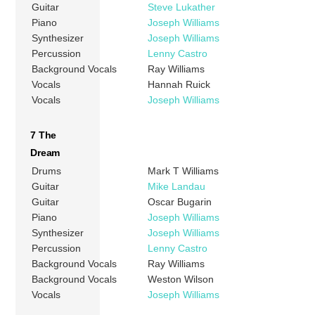
Guitar
Steve Lukather
Piano
Joseph Williams
Synthesizer
Joseph Williams
Percussion
Lenny Castro
Background Vocals
Ray Williams
Vocals
Hannah Ruick
Vocals
Joseph Williams
7 The
Dream
Drums
Mark T Williams
Guitar
Mike Landau
Guitar
Oscar Bugarin
Piano
Joseph Williams
Synthesizer
Joseph Williams
Percussion
Lenny Castro
Background Vocals
Ray Williams
Background Vocals
Weston Wilson
Vocals
Joseph Williams