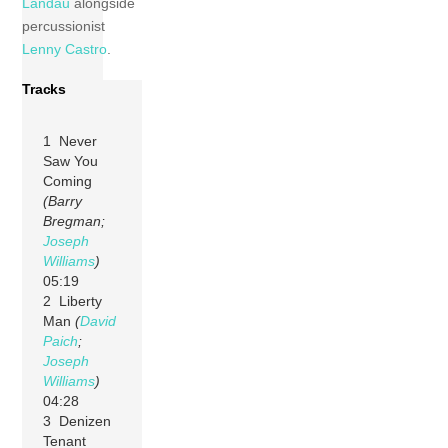
Landau
alongside
percussionist
Lenny Castro
.
Tracks
1 Never
Saw You
Coming
(Barry
Bregman;
Joseph
Williams
)
05:19
2 Liberty
Man
(
David
Paich
;
Joseph
Williams
)
04:28
3 Denizen
Tenant