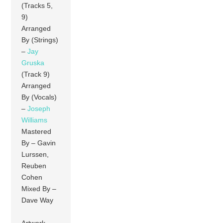
(Tracks 5,
9)
Arranged
By (Strings)
–
Jay
Gruska
(Track 9)
Arranged
By (Vocals)
–
Joseph
Williams
Mastered
By – Gavin
Lurssen,
Reuben
Cohen
Mixed By –
Dave Way
Artwork –