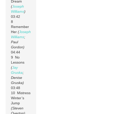
Dream
(
Joseph
Williams
)
03:42
8
Remember
Her
(
Joseph
Williams
;
Paul
Gordon)
04:44
9 No
Lessons
(
Jay
Gruska
;
Denise
Gruska)
03:48
10 Mistress
Winter’s
Jump
(Steven
Overton)