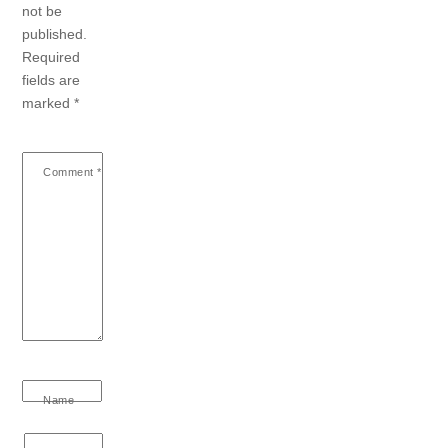
not be
published.
Required
fields are
marked
*
Comment
*
Name