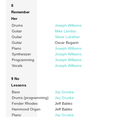
8
Remember
Her
Drums
Joseph Williams
Guitar
Mike Landau
Guitar
Steve Lukather
Guitar
Oscar Bugarin
Piano
Joseph Williams
Synthesizer
Joseph Williams
Programming
Joseph Williams
Vocals
Joseph Williams
9 No
Lessons
Bass
Jay Gruska
Drums (programming)
Jay Gruska
Fender Rhodes
Jeff Babko
Hammond Organ
Jeff Babko
Piano
Jay Gruska