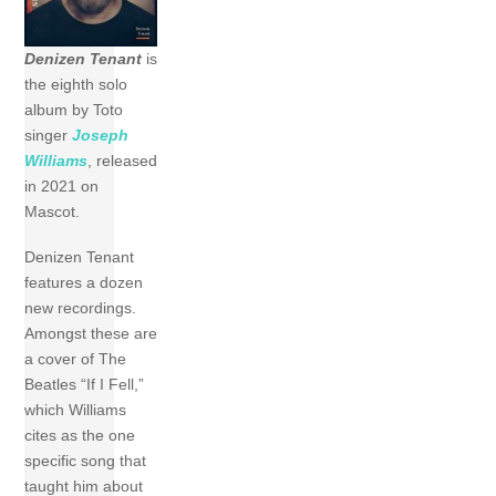
Denizen Tenant
is
the eighth solo
album by Toto
singer
Joseph
Williams
, released
in 2021 on
Mascot.
Denizen Tenant
features a dozen
new recordings.
Amongst these are
a cover of The
Beatles “If I Fell,”
which Williams
cites as the one
specific song that
taught him about