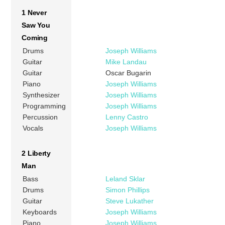
1 Never
Saw You
Coming
Drums
Joseph Williams
Guitar
Mike Landau
Guitar
Oscar Bugarin
Piano
Joseph Williams
Synthesizer
Joseph Williams
Programming
Joseph Williams
Percussion
Lenny Castro
Vocals
Joseph Williams
2 Liberty
Man
Bass
Leland Sklar
Drums
Simon Phillips
Guitar
Steve Lukather
Keyboards
Joseph Williams
Piano
Joseph Williams