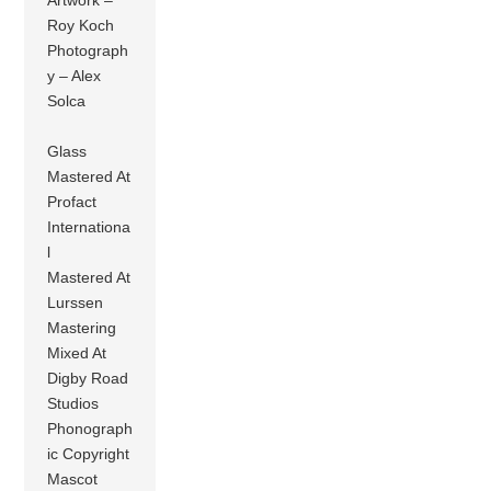
Roy Koch
Photograph
y – Alex
Solca
Glass
Mastered At
Profact
Internationa
l
Mastered At
Lurssen
Mastering
Mixed At
Digby Road
Studios
Phonograph
ic Copyright
Mascot