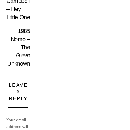
Campbell
– Hey,
Little One
1985
Nomo –
The
Great
Unknown
LEAVE
A
REPLY
Your email
address will