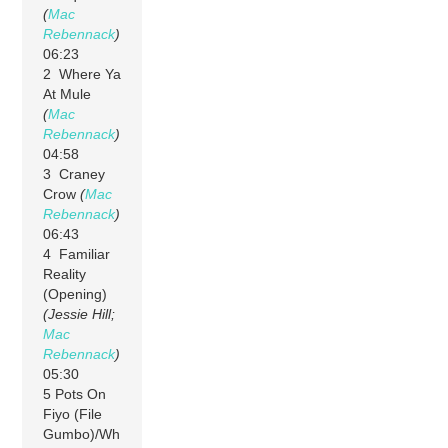
(
Mac
Rebennack
)
06:23
2 Where Ya
At Mule
(
Mac
Rebennack
)
04:58
3 Craney
Crow
(
Mac
Rebennack
)
06:43
4 Familiar
Reality
(Opening)
(Jessie Hill;
Mac
Rebennack
)
05:30
5 Pots On
Fiyo (File
Gumbo)/Wh