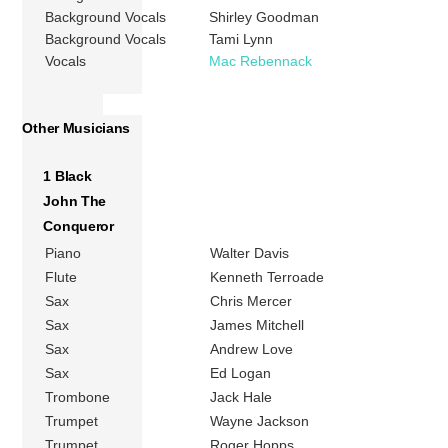
Background Vocals
Shirley Goodman
Background Vocals
Tami Lynn
Vocals
Mac Rebennack
Other Musicians
1 Black
John The
Conqueror
Piano
Walter Davis
Flute
Kenneth Terroade
Sax
Chris Mercer
Sax
James Mitchell
Sax
Andrew Love
Sax
Ed Logan
Trombone
Jack Hale
Trumpet
Wayne Jackson
Trumpet
Roger Hopps