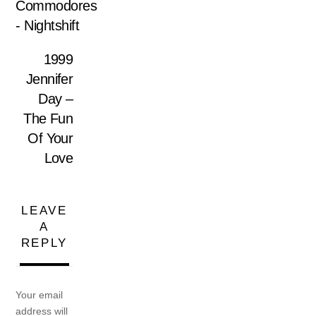
Commodores
‎- Nightshift
1999
Jennifer
Day –
The Fun
Of Your
Love
LEAVE
A
REPLY
Your email
address will