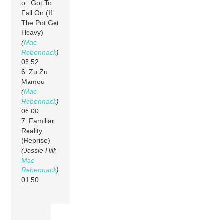
o I Got To
Fall On (If
The Pot Get
Heavy)
(
Mac
Rebennack
)
05:52
6 Zu Zu
Mamou
(
Mac
Rebennack
)
08:00
7 Familiar
Reality
(Reprise)
(Jessie Hill;
Mac
Rebennack
)
01:50