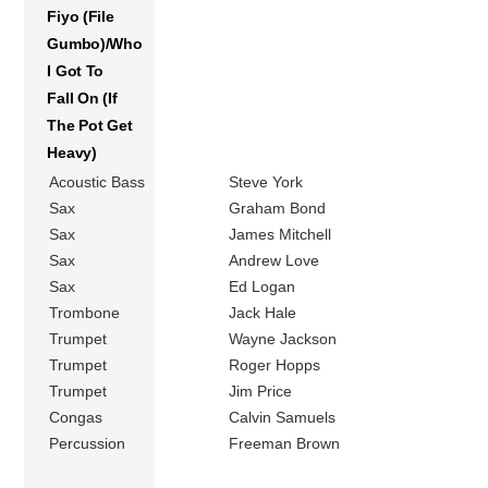
Fiyo (File
Gumbo)/Who
I Got To
Fall On (If
The Pot Get
Heavy)
Acoustic Bass
Steve York
Sax
Graham Bond
Sax
James Mitchell
Sax
Andrew Love
Sax
Ed Logan
Trombone
Jack Hale
Trumpet
Wayne Jackson
Trumpet
Roger Hopps
Trumpet
Jim Price
Congas
Calvin Samuels
Percussion
Freeman Brown