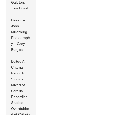
Galuten,
Tom Dowd
Design –
John
Millerburg
Photograph
y – Gary
Burgess
Edited At
Criteria
Recording
Studios
Mixed At
Criteria
Recording
Studios
Overdubbe
d At Criteria