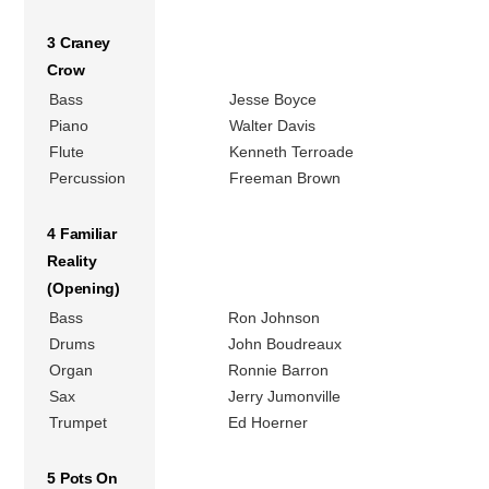
3 Craney
Crow
Bass
Jesse Boyce
Piano
Walter Davis
Flute
Kenneth Terroade
Percussion
Freeman Brown
4 Familiar
Reality
(Opening)
Bass
Ron Johnson
Drums
John Boudreaux
Organ
Ronnie Barron
Sax
Jerry Jumonville
Trumpet
Ed Hoerner
5 Pots On