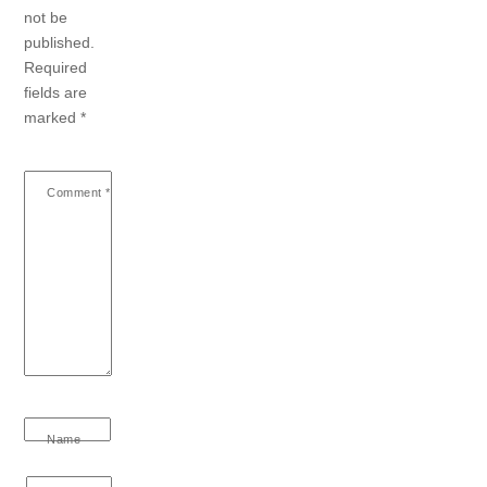
not be
published.
Required
fields are
marked
*
Comment
*
Name