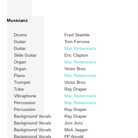
Musicians
Drums
Fred Staehle
Guitar
Tom Ferrone
Guitar
Mac Rebennack
Slide Guitar
Eric Clapton
Organ
Mac Rebennack
Organ
Victor Brox
Piano
Mac Rebennack
Trumpet
Victor Brox
Tuba
Ray Draper
Vibraphone
Mac Rebennack
Percussion
Mac Rebennack
Percussion
Ray Draper
Background Vocals
Ray Draper
Background Vocals
Joni Jonz
Background Vocals
Mick Jagger
Background Vocals
PP Arnold