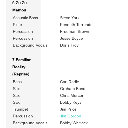
6 Zu Zu
Mamou
Acoustic Bass
Steve York
Flute
Kenneth Terroade
Percussion
Freeman Brown
Percussion
Jesse Boyce
Background Vocals
Doris Troy
7 Familiar
Reality
(Reprise)
Bass
Carl Radle
Sax
Graham Bond
Sax
Chris Mercer
Sax
Bobby Keys
Trumpet
Jim Price
Percussion
Jim Gordon
Background Vocals
Bobby Whitlock