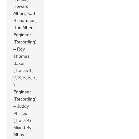
Howard
Albert, Karl
Richardson,
Ron Albert
Engineer
(Recording)
– Roy
Thomas
Baker
(Tracks 1,
2, 3, 5, 6, 7,
)
Engineer
(Recording)
– Juddy
Phillips
(Track 4)
Mixed By –
Albhy