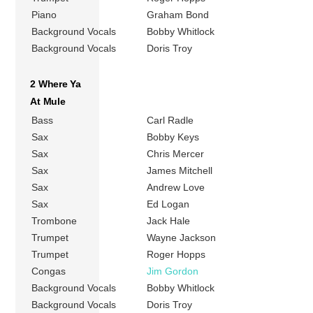
Piano
Graham Bond
Background Vocals
Bobby Whitlock
Background Vocals
Doris Troy
2 Where Ya
At Mule
Bass
Carl Radle
Sax
Bobby Keys
Sax
Chris Mercer
Sax
James Mitchell
Sax
Andrew Love
Sax
Ed Logan
Trombone
Jack Hale
Trumpet
Wayne Jackson
Trumpet
Roger Hopps
Congas
Jim Gordon
Background Vocals
Bobby Whitlock
Background Vocals
Doris Troy