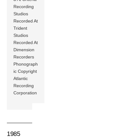
Recording
Studios
Recorded At
Trident
Studios
Recorded At
Dimension
Recorders
Phonograph
ic Copyright
Atlantic
Recording
Corporation
1985