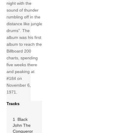
night with the
sound of thunder
rumbling off in the
distance like jungle
drums”. The
album was his first
album to reach the
Billboard 200
charts, spending
five weeks there
and peaking at
#184 on
November 6,
1971.
Tracks
1 Black
John The
Conqueror