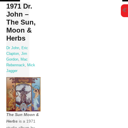
Skip
1971 Dr.
to
John –
content
The Sun,
Moon &
Herbs
Dr John
,
Eric
Clapton
,
Jim
Gordon
,
Mac
Rebennack
,
Mick
Jagger
The Sun Moon &
Herbs
is a 1971
studio album by