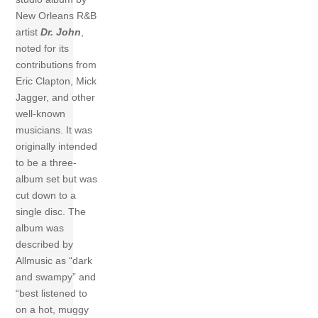
New Orleans R&B
artist
Dr. John
,
noted for its
contributions from
Eric Clapton, Mick
Jagger, and other
well-known
musicians. It was
originally intended
to be a three-
album set but was
cut down to a
single disc. The
album was
described by
Allmusic as “dark
and swampy” and
“best listened to
on a hot, muggy