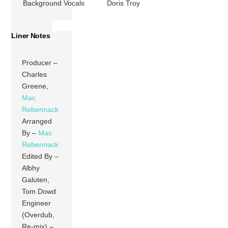
Background Vocals
Doris Troy
Liner Notes
Producer –
Charles
Greene,
Mac
Rebennack
Arranged
By –
Mac
Rebennack
Edited By –
Albhy
Galuten,
Tom Dowd
Engineer
(Overdub,
Re-mix) –