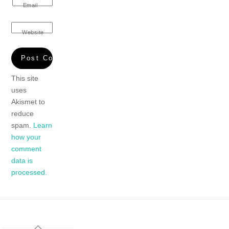
Email
Website
This site
uses
Akismet to
reduce
spam.
Learn
how your
comment
data is
processed.
Back