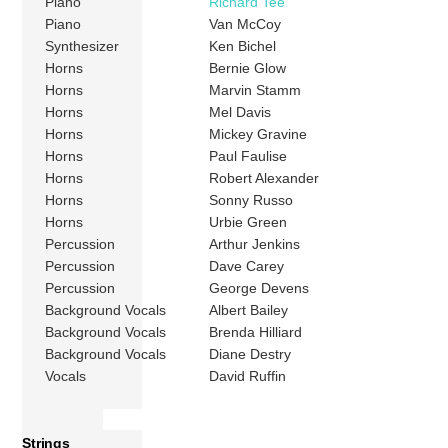
Piano
Richard Tee
Piano
Van McCoy
Synthesizer
Ken Bichel
Horns
Bernie Glow
Horns
Marvin Stamm
Horns
Mel Davis
Horns
Mickey Gravine
Horns
Paul Faulise
Horns
Robert Alexander
Horns
Sonny Russo
Horns
Urbie Green
Percussion
Arthur Jenkins
Percussion
Dave Carey
Percussion
George Devens
Background Vocals
Albert Bailey
Background Vocals
Brenda Hilliard
Background Vocals
Diane Destry
Vocals
David Ruffin
Strings