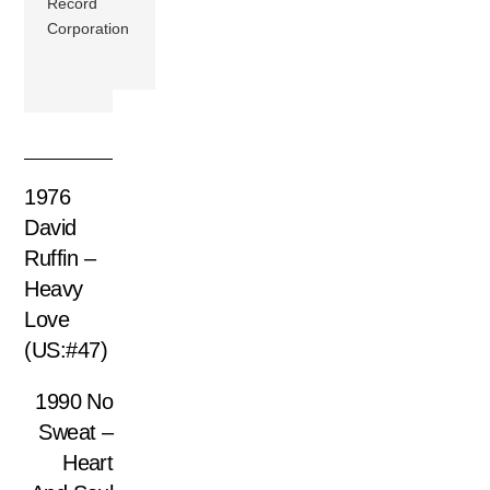
Record
Corporation
1976
David
Ruffin –
Heavy
Love
(US:#47)
1990 No
Sweat –
Heart