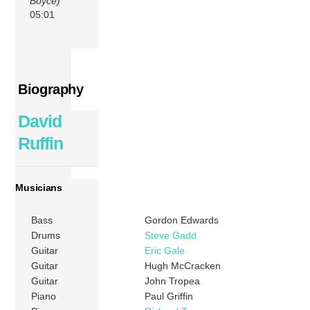
Boyce)
05:01
Biography
David
Ruffin
Musicians
Bass
Gordon Edwards
Drums
Steve Gadd
Guitar
Eric Gale
Guitar
Hugh McCracken
Guitar
John Tropea
Piano
Paul Griffin