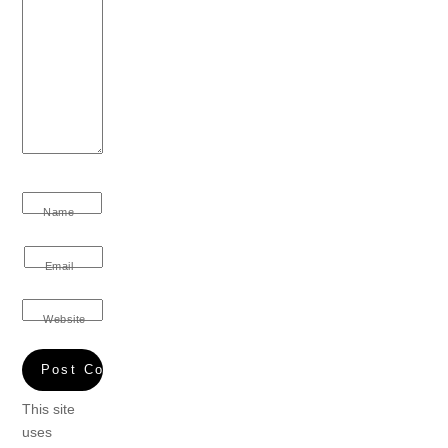
Name
Email
Website
This site
uses