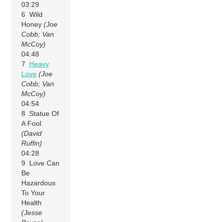
03:29
6 Wild
Honey
(Joe
Cobb; Van
McCoy)
04:48
7
Heavy
Love
(Joe
Cobb; Van
McCoy)
04:54
8 Statue Of
A Fool
(David
Ruffin)
04:28
9 Love Can
Be
Hazardous
To Your
Health
(Jesse