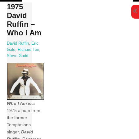
Skip
1975
to
David
content
Ruffin –
Who I Am
David Ruffin
,
Eric
Gale
,
Richard Tee
,
Steve Gadd
Who I Am
is a
1975 album from
the former
Temptations
singer,
David