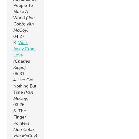
People To
Make A
World
(Joe
Cobb; Van
McCoy)
04:27
3
Walk
Away From
Love
(Charles
Kipps)
05:31
4 I’ve Got
Nothing But
Time
(Van
McCoy)
03:26
5 The
Finger
Pointers
(Joe Cobb;
Van McCoy)