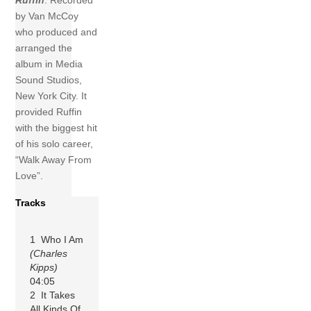
Ruffin
. Recorded
by Van McCoy
who produced and
arranged the
album in Media
Sound Studios,
New York City. It
provided Ruffin
with the biggest hit
of his solo career,
“Walk Away From
Love”.
Tracks
1 Who I Am
(Charles
Kipps)
04:05
2 It Takes
All Kinds Of