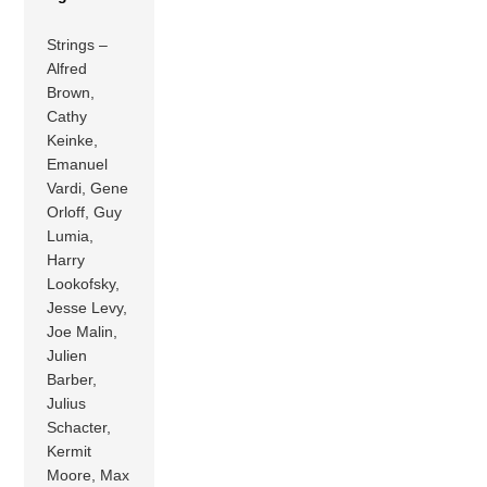
Strings –
Alfred
Brown,
Cathy
Keinke,
Emanuel
Vardi, Gene
Orloff, Guy
Lumia,
Harry
Lookofsky,
Jesse Levy,
Joe Malin,
Julien
Barber,
Julius
Schacter,
Kermit
Moore, Max