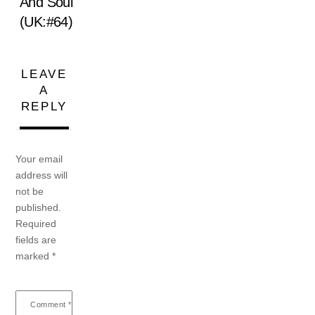
And Soul
(UK:#64)
LEAVE
A
REPLY
Your email
address will
not be
published.
Required
fields are
marked
*
Comment
*