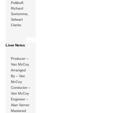
Pollikoff,
Richard
Sortomme,
Selwart
Clarke
Liner Notes
Producer –
Van McCoy
Arranged
By – Van
McCoy
Conductor –
Van McCoy
Engineer –
Alan Varner
Mastered