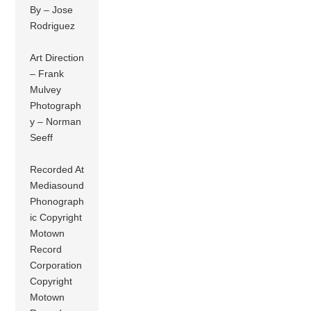
By – Jose
Rodriguez
Art Direction
– Frank
Mulvey
Photograph
y – Norman
Seeff
Recorded At
Mediasound
Phonograph
ic Copyright
Motown
Record
Corporation
Copyright
Motown