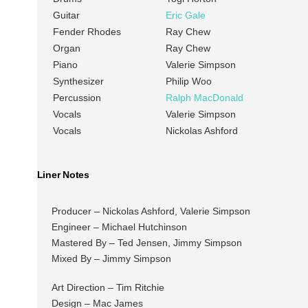
Guitar
Eric Gale
Fender Rhodes
Ray Chew
Organ
Ray Chew
Piano
Valerie Simpson
Synthesizer
Philip Woo
Percussion
Ralph MacDonald
Vocals
Valerie Simpson
Vocals
Nickolas Ashford
Liner Notes
Producer – Nickolas Ashford, Valerie Simpson
Engineer – Michael Hutchinson
Mastered By – Ted Jensen, Jimmy Simpson
Mixed By – Jimmy Simpson
Art Direction – Tim Ritchie
Design – Mac James