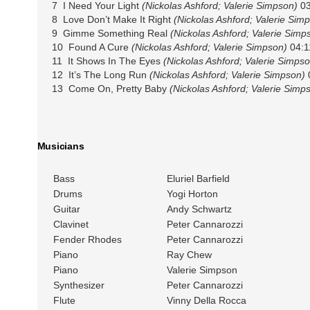
7 I Need Your Light
(Nickolas Ashford; Valerie Simpson)
03
8 Love Don’t Make It Right
(Nickolas Ashford; Valerie Sim
9 Gimme Something Real
(Nickolas Ashford; Valerie Simp
10 Found A Cure
(Nickolas Ashford; Valerie Simpson)
04:1
11 It Shows In The Eyes
(Nickolas Ashford; Valerie Simpso
12 It’s The Long Run
(Nickolas Ashford; Valerie Simpson)
13 Come On, Pretty Baby
(Nickolas Ashford; Valerie Simp
Musicians
Bass
Eluriel Barfield
Drums
Yogi Horton
Guitar
Andy Schwartz
Clavinet
Peter Cannarozzi
Fender Rhodes
Peter Cannarozzi
Piano
Ray Chew
Piano
Valerie Simpson
Synthesizer
Peter Cannarozzi
Flute
Vinny Della Rocca