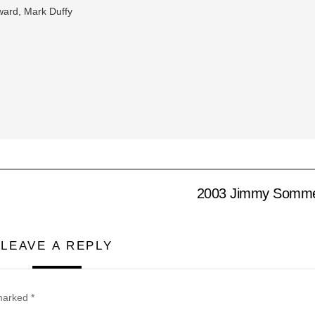
ard, Mark Duffy
2003 Jimmy Sommer
LEAVE A REPLY
 marked
*