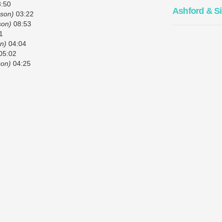
:50
Ashford & S
pson)
03:22
son)
08:53
1
n)
04:04
05:02
son)
04:25