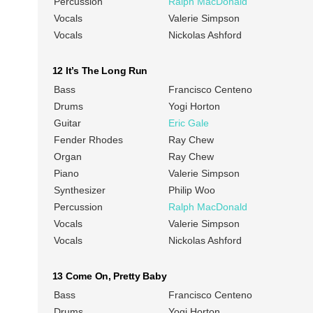
Percussion
Ralph MacDonald
Vocals
Valerie Simpson
Vocals
Nickolas Ashford
12 It’s The Long Run
Bass
Francisco Centeno
Drums
Yogi Horton
Guitar
Eric Gale
Fender Rhodes
Ray Chew
Organ
Ray Chew
Piano
Valerie Simpson
Synthesizer
Philip Woo
Percussion
Ralph MacDonald
Vocals
Valerie Simpson
Vocals
Nickolas Ashford
13 Come On, Pretty Baby
Bass
Francisco Centeno
Drums
Yogi Horton