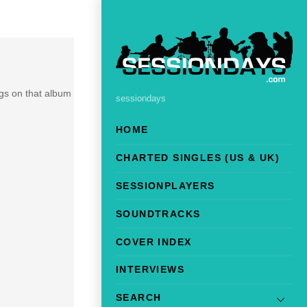
ngs on that album
sessiondays
HOME
CHARTED SINGLES (US & UK)
SESSIONPLAYERS
SOUNDTRACKS
COVER INDEX
INTERVIEWS
SEARCH