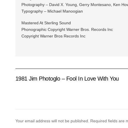
Photography – David X. Young, Gerry Montesano, Ken How
Typography – Michael Manoogian
Mastered At Sterling Sound
Phonographic Copyright Warner Bros. Records Inc
Copyright Warner Bros Records Inc
1981 Jim Photoglo – Fool In Love With You
Your email address will not be published.
Required fields are