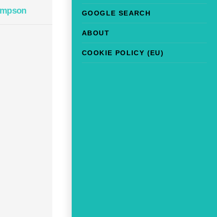
impson
GOOGLE SEARCH
ABOUT
COOKIE POLICY (EU)