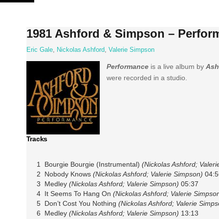
Skip
to
content
1981 Ashford & Simpson – Perfor
Eric Gale
,
Nickolas Ashford
,
Valerie Simpson
Performance
is a live album by
Ash
were recorded in a studio.
Tracks
1 Bourgie Bourgie (Instrumental)
(Nickolas Ashford; Valer
2 Nobody Knows
(Nickolas Ashford; Valerie Simpson)
04:5
3 Medley
(Nickolas Ashford; Valerie Simpson)
05:37
4 It Seems To Hang On
(Nickolas Ashford; Valerie Simpso
5 Don’t Cost You Nothing
(Nickolas Ashford; Valerie Simps
6 Medley
(Nickolas Ashford; Valerie Simpson)
13:13