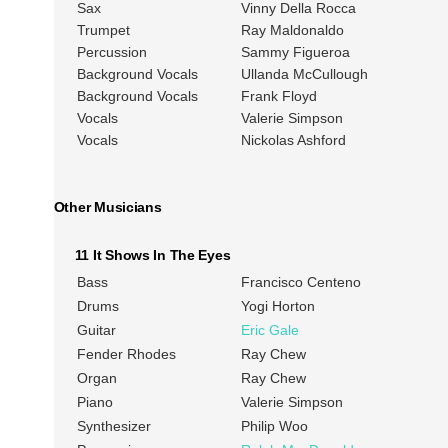
Sax
Vinny Della Rocca
Trumpet
Ray Maldonaldo
Percussion
Sammy Figueroa
Background Vocals
Ullanda McCullough
Background Vocals
Frank Floyd
Vocals
Valerie Simpson
Vocals
Nickolas Ashford
Other Musicians
11 It Shows In The Eyes
Bass
Francisco Centeno
Drums
Yogi Horton
Guitar
Eric Gale
Fender Rhodes
Ray Chew
Organ
Ray Chew
Piano
Valerie Simpson
Synthesizer
Philip Woo