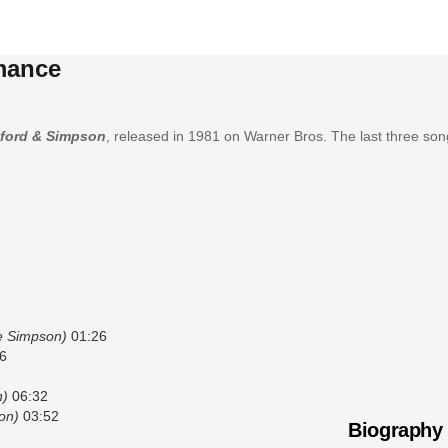
mance
ford & Simpson
, released in 1981 on Warner Bros. The last three so
ie Simpson)
01:26
6
n)
06:32
on)
03:52
Biography