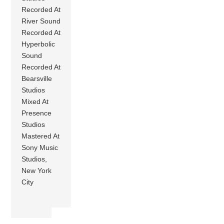
Recorded At
River Sound
Recorded At
Hyperbolic
Sound
Recorded At
Bearsville
Studios
Mixed At
Presence
Studios
Mastered At
Sony Music
Studios,
New York
City