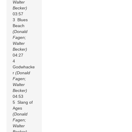
Walter
Becker)
03:57
3 Blues
Beach
(Donald
Fagen;
Walter
Becker)
04:27
4
Godwhacke
r
(Donald
Fagen;
Walter
Becker)
04:53
5 Slang of
Ages
(Donald
Fagen;
Walter
Becker)