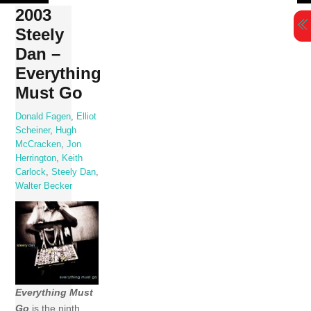
Skip
2003
to
Steely
content
Dan ‎–
Everything
Must Go
Donald Fagen
,
Elliot
Scheiner
,
Hugh
McCracken
,
Jon
Herrington
,
Keith
Carlock
,
Steely Dan
,
Walter Becker
Everything Must
Go
is the ninth