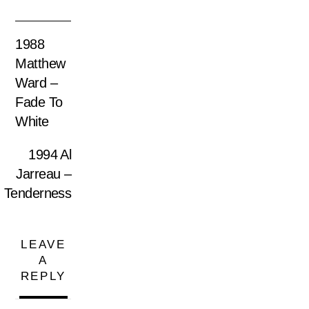
1988
Matthew
Ward –
Fade To
White
1994 Al
Jarreau –
Tenderness
LEAVE
A
REPLY