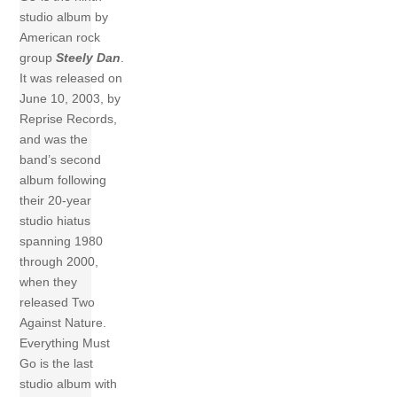
studio album by
American rock
group
Steely Dan
.
It was released on
June 10, 2003, by
Reprise Records,
and was the
band’s second
album following
their 20-year
studio hiatus
spanning 1980
through 2000,
when they
released Two
Against Nature.
Everything Must
Go is the last
studio album with