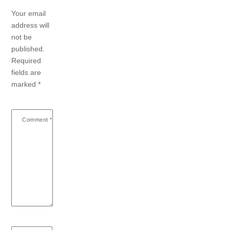
Your email
address will
not be
published.
Required
fields are
marked
*
Comment
*