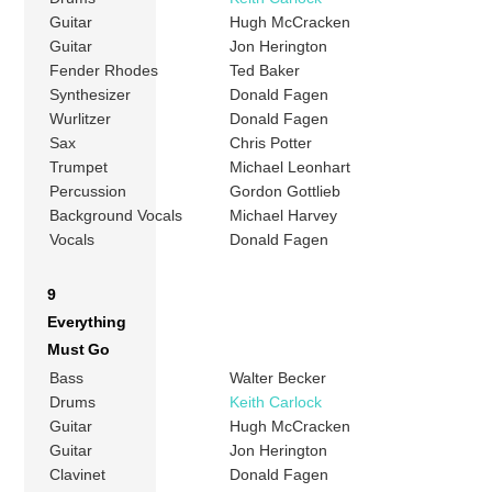
Guitar
Hugh McCracken
Guitar
Jon Herington
Fender Rhodes
Ted Baker
Synthesizer
Donald Fagen
Wurlitzer
Donald Fagen
Sax
Chris Potter
Trumpet
Michael Leonhart
Percussion
Gordon Gottlieb
Background Vocals
Michael Harvey
Vocals
Donald Fagen
9
Everything
Must Go
Bass
Walter Becker
Drums
Keith Carlock
Guitar
Hugh McCracken
Guitar
Jon Herington
Clavinet
Donald Fagen