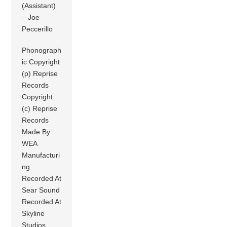
(Assistant)
– Joe
Peccerillo
Phonograph
ic Copyright
(p) Reprise
Records
Copyright
(c) Reprise
Records
Made By
WEA
Manufacturi
ng
Recorded At
Sear Sound
Recorded At
Skyline
Studios