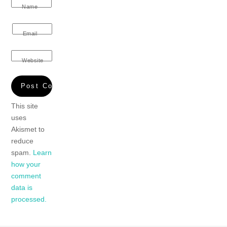
Name
Email
Website
This site
uses
Akismet to
reduce
spam.
Learn
how your
comment
data is
processed.