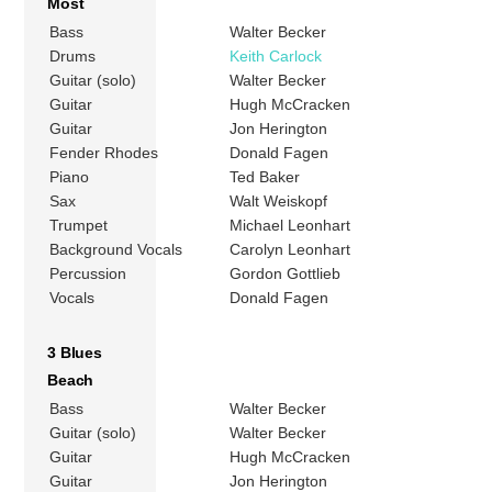
Most
Bass
Walter Becker
Drums
Keith Carlock
Guitar (solo)
Walter Becker
Guitar
Hugh McCracken
Guitar
Jon Herington
Fender Rhodes
Donald Fagen
Piano
Ted Baker
Sax
Walt Weiskopf
Trumpet
Michael Leonhart
Background Vocals
Carolyn Leonhart
Percussion
Gordon Gottlieb
Vocals
Donald Fagen
3 Blues
Beach
Bass
Walter Becker
Guitar (solo)
Walter Becker
Guitar
Hugh McCracken
Guitar
Jon Herington