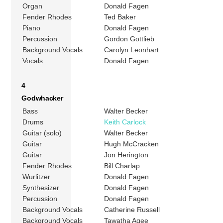
Organ
Donald Fagen
Fender Rhodes
Ted Baker
Piano
Donald Fagen
Percussion
Gordon Gottlieb
Background Vocals
Carolyn Leonhart
Vocals
Donald Fagen
4
Godwhacker
Bass
Walter Becker
Drums
Keith Carlock
Guitar (solo)
Walter Becker
Guitar
Hugh McCracken
Guitar
Jon Herington
Fender Rhodes
Bill Charlap
Wurlitzer
Donald Fagen
Synthesizer
Donald Fagen
Percussion
Donald Fagen
Background Vocals
Catherine Russell
Background Vocals
Tawatha Agee