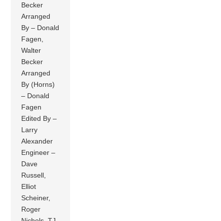
Becker
Arranged
By – Donald
Fagen,
Walter
Becker
Arranged
By (Horns)
– Donald
Fagen
Edited By –
Larry
Alexander
Engineer –
Dave
Russell,
Elliot
Scheiner,
Roger
Nichols, TJ