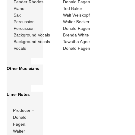
Fender Rhodes
Donald Fagen
Piano
Ted Baker
Sax
Walt Weiskopf
Percussion
Walter Becker
Percussion
Donald Fagen
Background Vocals
Brenda White
Background Vocals
Tawatha Agee
Vocals
Donald Fagen
Other Musicians
Liner Notes
Producer –
Donald
Fagen,
Walter