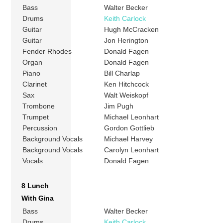
Bass
Walter Becker
Drums
Keith Carlock
Guitar
Hugh McCracken
Guitar
Jon Herington
Fender Rhodes
Donald Fagen
Organ
Donald Fagen
Piano
Bill Charlap
Clarinet
Ken Hitchcock
Sax
Walt Weiskopf
Trombone
Jim Pugh
Trumpet
Michael Leonhart
Percussion
Gordon Gottlieb
Background Vocals
Michael Harvey
Background Vocals
Carolyn Leonhart
Vocals
Donald Fagen
8 Lunch
With Gina
Bass
Walter Becker
Drums
Keith Carlock