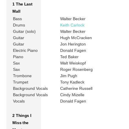
1 The Last
Mall
Bass
Walter Becker
Drums
Keith Carlock
Guitar (solo)
Walter Becker
Guitar
Hugh McCracken
Guitar
Jon Herington
Electric Piano
Donald Fagen
Piano
Ted Baker
Sax
Walt Weiskopf
Sax
Roger Rosenberg
Trombone
Jim Pugh
Trumpet
Tony Kadleck
Background Vocals
Catherine Russell
Background Vocals
Cindy Mizelle
Vocals
Donald Fagen
2 Things I
Miss the