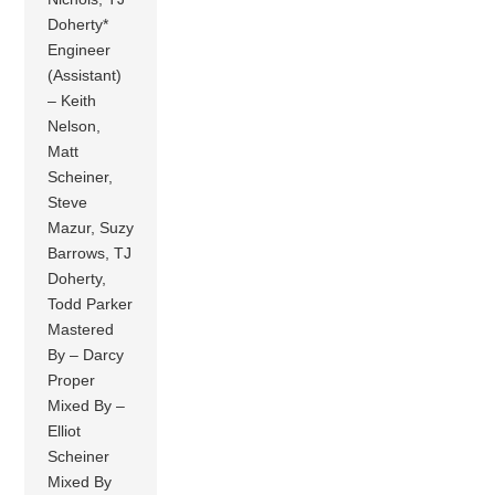
Doherty*
Engineer
(Assistant)
– Keith
Nelson,
Matt
Scheiner,
Steve
Mazur, Suzy
Barrows, TJ
Doherty,
Todd Parker
Mastered
By – Darcy
Proper
Mixed By –
Elliot
Scheiner
Mixed By