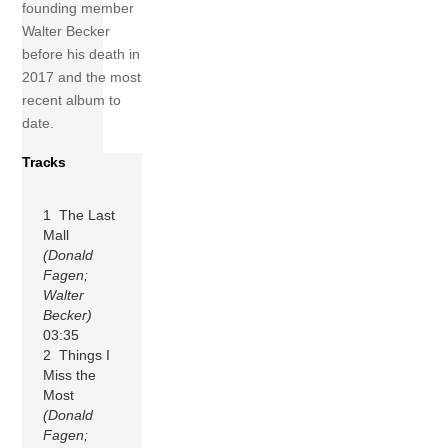
founding member
Walter Becker
before his death in
2017 and the most
recent album to
date.
Tracks
1 The Last
Mall
(Donald
Fagen;
Walter
Becker)
03:35
2 Things I
Miss the
Most
(Donald
Fagen;