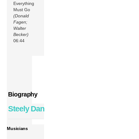
Everything
Must Go
(Donald
Fagen;
Walter
Becker)
06:44
Biography
Steely Dan
Musicians