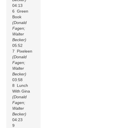
04:13
6 Green
Book
(Donald
Fagen;
Walter
Becker)
05:52
7 Pixeleen
(Donald
Fagen;
Walter
Becker)
03:58
8 Lunch
With Gina
(Donald
Fagen;
Walter
Becker)
04:23
9