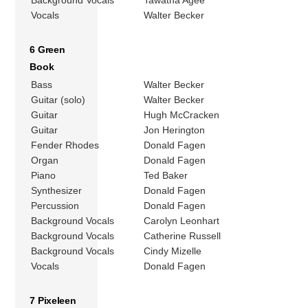
Background Vocals
Tawatha Agee
Vocals
Walter Becker
6 Green
Book
Bass
Walter Becker
Guitar (solo)
Walter Becker
Guitar
Hugh McCracken
Guitar
Jon Herington
Fender Rhodes
Donald Fagen
Organ
Donald Fagen
Piano
Ted Baker
Synthesizer
Donald Fagen
Percussion
Donald Fagen
Background Vocals
Carolyn Leonhart
Background Vocals
Catherine Russell
Background Vocals
Cindy Mizelle
Vocals
Donald Fagen
7 Pixeleen