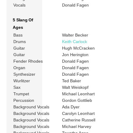
Vocals
Donald Fagen
5 Slang Of
Ages
Bass
Walter Becker
Drums
Keith Carlock
Guitar
Hugh McCracken
Guitar
Jon Herington
Fender Rhodes
Donald Fagen
Organ
Donald Fagen
Synthesizer
Donald Fagen
Wurlitzer
Ted Baker
Sax
Walt Weiskopf
Trumpet
Michael Leonhart
Percussion
Gordon Gottlieb
Background Vocals
Ada Dyer
Background Vocals
Carolyn Leonhart
Background Vocals
Catherine Russell
Background Vocals
Michael Harvey