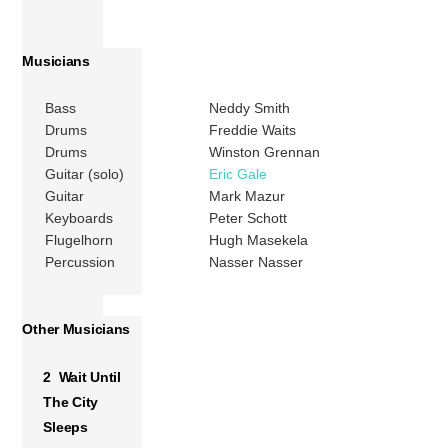
Musicians
Bass
Neddy Smith
Drums
Freddie Waits
Drums
Winston Grennan
Guitar (solo)
Eric Gale
Guitar
Mark Mazur
Keyboards
Peter Schott
Flugelhorn
Hugh Masekela
Percussion
Nasser Nasser
Other Musicians
2 Wait Until
The City
Sleeps