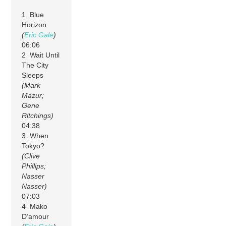
1 Blue
Horizon
(
Eric Gale
)
06:06
2 Wait Until
The City
Sleeps
(Mark
Mazur;
Gene
Ritchings)
04:38
3 When
Tokyo?
(Clive
Phillips;
Nasser
Nasser)
07:03
4 Mako
D’amour