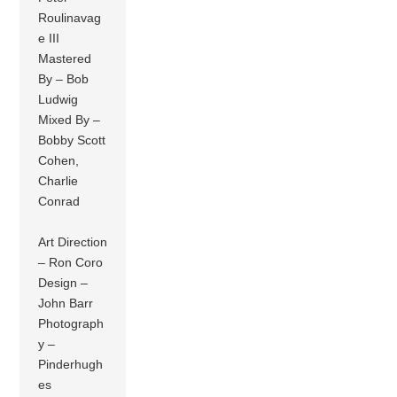
Roulinavag
e III
Mastered
By – Bob
Ludwig
Mixed By –
Bobby Scott
Cohen,
Charlie
Conrad
Art Direction
– Ron Coro
Design –
John Barr
Photograph
y –
Pinderhugh
es