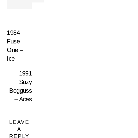
1984
Fuse
One –
Ice
1991
Suzy
Bogguss
– Aces
LEAVE
A
REPLY