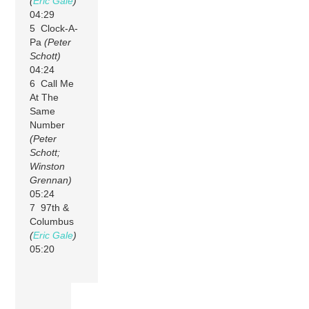
(
Eric Gale
)
04:29
5 Clock-A-
Pa
(Peter
Schott)
04:24
6 Call Me
At The
Same
Number
(Peter
Schott;
Winston
Grennan)
05:24
7 97th &
Columbus
(
Eric Gale
)
05:20