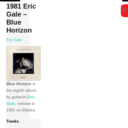
Skip
1981 Eric
to
Gale –
content
Blue
Horizon
Eric Gale
Blue Horizon
is
the eighth album
by guitarist
Eric
Gale
, release in
1981 on Elektra.
Tracks