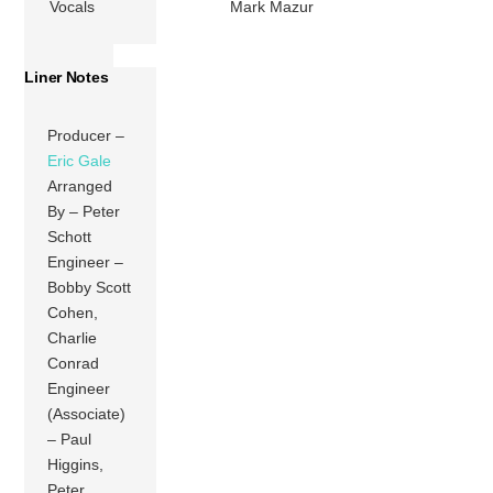
Vocals
Mark Mazur
Liner Notes
Producer –
Eric Gale
Arranged
By – Peter
Schott
Engineer –
Bobby Scott
Cohen,
Charlie
Conrad
Engineer
(Associate)
– Paul
Higgins,
Peter