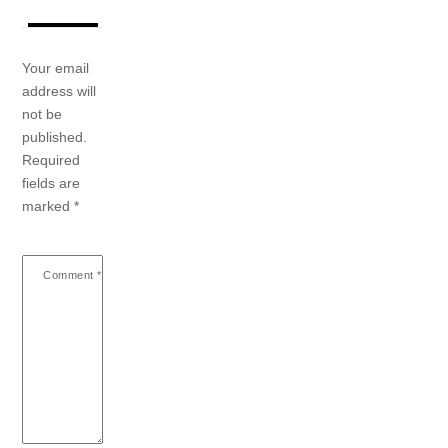
Your email
address will
not be
published.
Required
fields are
marked
*
Comment
*