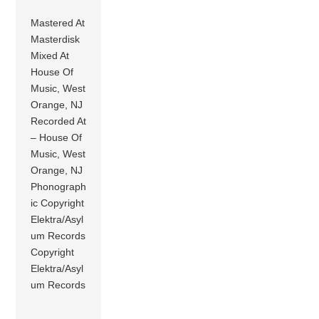
Mastered At
Masterdisk
Mixed At
House Of
Music, West
Orange, NJ
Recorded At
– House Of
Music, West
Orange, NJ
Phonograph
ic Copyright
Elektra/Asyl
um Records
Copyright
Elektra/Asyl
um Records