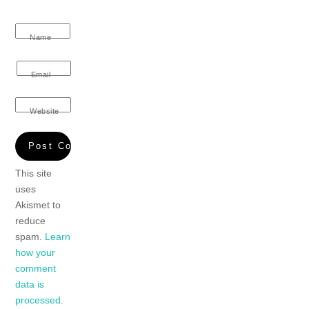
Name
Email
Website
This site
uses
Akismet to
reduce
spam.
Learn
how your
comment
data is
processed.